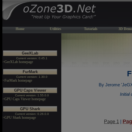
Home
Utilities
Tutorials
3D Demo
GeeXLab
Current version: 0.45.1
>GeeXLab homepage
FurMark
F
Current version: 1.30.0
>FurMark homepage
By Jerome 'JeGX'
GPU Caps Viewer
Initia
Current version: 1.55.0.0
>GPU Caps Viewer homepage
GPU Shark
Current version: 0.26.0.0
>GPU Shark homepage
Pag
Page 1
|