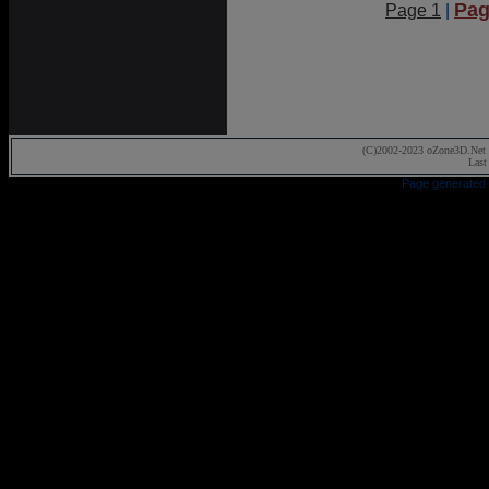
Pag
Page 1
|
(C)2002-2023 oZone3D.Net 
Last
Page generated