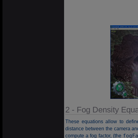
2 - Fog Density Equa
These equations allow to defin
distance between the camera and 
compute a fog factor, (the
fogF