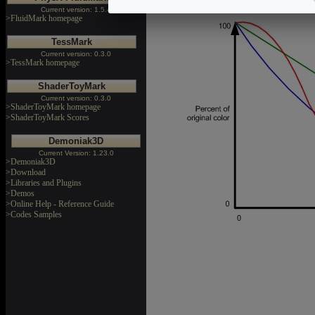
The following chart shows the fog 
Current version: 1.5.4
>FluidMark homepage
TessMark
Current version: 0.3.0
>TessMark homepage
ShaderToyMark
Current version: 0.3.0
>ShaderToyMark homepage
>ShaderToyMark Scores
Demoniak3D
Current Version: 1.23.0
>Demoniak3D
>Download
>Libraries and Plugins
>Demos
>Online Help - Reference Guide
>Codes Samples