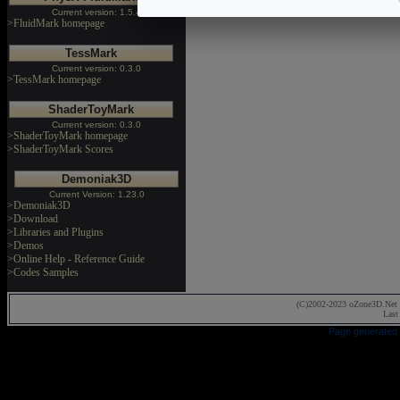
Current version: 1.5.4
>FluidMark homepage
TessMark
Current version: 0.3.0
>TessMark homepage
ShaderToyMark
Current version: 0.3.0
>ShaderToyMark homepage
>ShaderToyMark Scores
Demoniak3D
Current Version: 1.23.0
>Demoniak3D
>Download
>Libraries and Plugins
>Demos
>Online Help - Reference Guide
>Codes Samples
(C)2002-2023 oZone3D.Net 
Last
Page generated