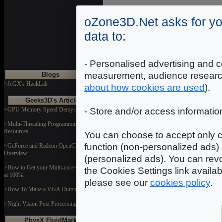
oZone3D.Net asks for yo
data to:
Where starting?
- Personalised advertising and c
measurement, audience researc
Blogs
>JeGX's HackLab
about how cookies are used
).
Geeks3D's Articles
>GPU Memory Speed Demystified
- Store and/or access informatio
>Multi-Threading Programming
Resources
Demoniak3D Programming Tutorials
You can choose to accept only c
function (non-personalized ads) 
>GeForce and Radeon OpenCL
Overview
(personalized ads). You can revo
>How to Get your Multi-core CPU Busy
the Cookies Settings link availa
at 100%
please see our
cookies policy
.
>How To Make a VGA Dummy Plug
>Night Vision Post Processing Filter
Demoniak3D Forum
PhysX FluidMark