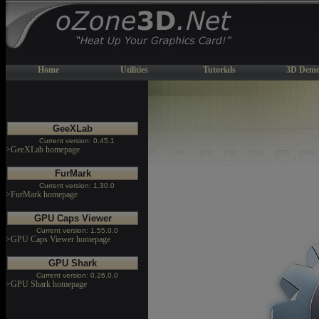
Home
Utilities
Tutorials
3D Demo
GeeXLab
Current version: 0.45.1
>GeeXLab homepage
FurMark
Current version: 1.30.0
>FurMark homepage
GPU Caps Viewer
Current version: 1.55.0.0
>GPU Caps Viewer homepage
GPU Shark
Current version: 0.26.0.0
>GPU Shark homepage