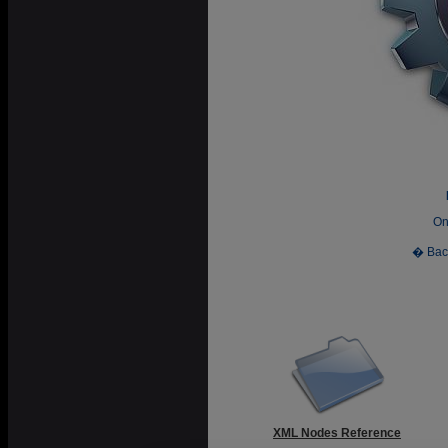
On
� Bac
XML Nodes Reference