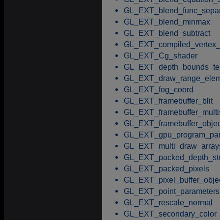
GL_EXT_blend_func_separ
GL_EXT_blend_minmax
GL_EXT_blend_subtract
GL_EXT_compiled_vertex_
GL_EXT_Cg_shader
GL_EXT_depth_bounds_te
GL_EXT_draw_range_elem
GL_EXT_fog_coord
GL_EXT_framebuffer_blit
GL_EXT_framebuffer_mult
GL_EXT_framebuffer_objec
GL_EXT_gpu_program_par
GL_EXT_multi_draw_array
GL_EXT_packed_depth_ste
GL_EXT_packed_pixels
GL_EXT_pixel_buffer_obje
GL_EXT_point_parameters
GL_EXT_rescale_normal
GL_EXT_secondary_color