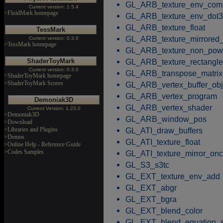
GL_ARB_texture_env_com
Current version: 1.5.4
>FluidMark homepage
GL_ARB_texture_env_dot3
GL_ARB_texture_float
TessMark
GL_ARB_texture_mirrored_
Current version: 0.3.0
>TessMark homepage
GL_ARB_texture_non_pow
ShaderToyMark
GL_ARB_texture_rectangle
Current version: 0.3.0
GL_ARB_transpose_matrix
>ShaderToyMark homepage
>ShaderToyMark Scores
GL_ARB_vertex_buffer_obj
GL_ARB_vertex_program
Demoniak3D
GL_ARB_vertex_shader
Current Version: 1.23.0
>Demoniak3D
GL_ARB_window_pos
>Download
>Libraries and Plugins
GL_ATI_draw_buffers
>Demos
GL_ATI_texture_float
>Online Help - Reference Guide
>Codes Samples
GL_ATI_texture_mirror_on
GL_S3_s3tc
GL_EXT_texture_env_add
GL_EXT_abgr
GL_EXT_bgra
GL_EXT_blend_color
GL_EXT_blend_equation_s