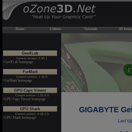
Home
Utilities
Tutorials
3D Demo
GeeXLab
Current version: 0.45.1
>GeeXLab homepage
FurMark
Current version: 1.30.0
>FurMark homepage
GPU Caps Viewer
Current version: 1.55.0.0
>GPU Caps Viewer homepage
GIGABYTE Gef
GPU Shark
Current version: 0.26.0.0
>GPU Shark homepage
Last U