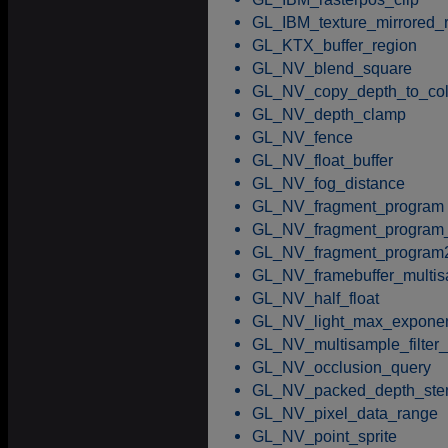
GL_IBM_texture_mirrored_
GL_KTX_buffer_region
GL_NV_blend_square
GL_NV_copy_depth_to_col
GL_NV_depth_clamp
GL_NV_fence
GL_NV_float_buffer
GL_NV_fog_distance
GL_NV_fragment_program
GL_NV_fragment_program_
GL_NV_fragment_program
GL_NV_framebuffer_multi
GL_NV_half_float
GL_NV_light_max_expone
GL_NV_multisample_filter_
GL_NV_occlusion_query
GL_NV_packed_depth_sten
GL_NV_pixel_data_range
GL_NV_point_sprite