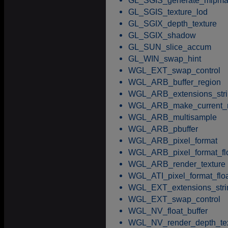
GL_SGIS_generate_mipm
GL_SGIS_texture_lod
GL_SGIX_depth_texture
GL_SGIX_shadow
GL_SUN_slice_accum
GL_WIN_swap_hint
WGL_EXT_swap_control
WGL_ARB_buffer_region
WGL_ARB_extensions_stri
WGL_ARB_make_current_
WGL_ARB_multisample
WGL_ARB_pbuffer
WGL_ARB_pixel_format
WGL_ARB_pixel_format_fl
WGL_ARB_render_texture
WGL_ATI_pixel_format_flo
WGL_EXT_extensions_stri
WGL_EXT_swap_control
WGL_NV_float_buffer
WGL_NV_render_depth_tex