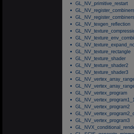
GL_NV_primitive_restart
GL_NV_register_combiner
GL_NV_register_combiner
GL_NV_texgen_reflection
GL_NV_texture_compressi
GL_NV_texture_env_comb
GL_NV_texture_expand_no
GL_NV_texture_rectangle
GL_NV_texture_shader
GL_NV_texture_shader2
GL_NV_texture_shader3
GL_NV_vertex_array_rang
GL_NV_vertex_array_rang
GL_NV_vertex_program
GL_NV_vertex_program1_
GL_NV_vertex_program2
GL_NV_vertex_program2_o
GL_NV_vertex_program3
GL_NVX_conditional_rend