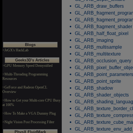
GL_ARB_draw_buffers
GL_ARB_fragment_progra
GL_ARB_fragment_progr
GL_ARB_fragment_shader
GL_ARB_half_float_pixel
GL_ARB_imaging
Blogs
GL_ARB_multisample
>JeGX's HackLab
GL_ARB_multitexture
Geeks3D's Articles
GL_ARB_occlusion_query
>GPU Memory Speed Demystified
GL_ARB_pixel_buffer_obje
GL_ARB_point_parameter
>Multi-Threading Programming
Resources
GL_ARB_point_sprite
>GeForce and Radeon OpenCL
GL_ARB_shadow
Overview
GL_ARB_shader_objects
>How to Get your Multi-core CPU Busy
GL_ARB_shading_langua
at 100%
GL_ARB_texture_border_c
>How To Make a VGA Dummy Plug
GL_ARB_texture_compress
GL_ARB_texture_cube_m
>Night Vision Post Processing Filter
GL_ARB_texture_env_add
PhysX FluidMark