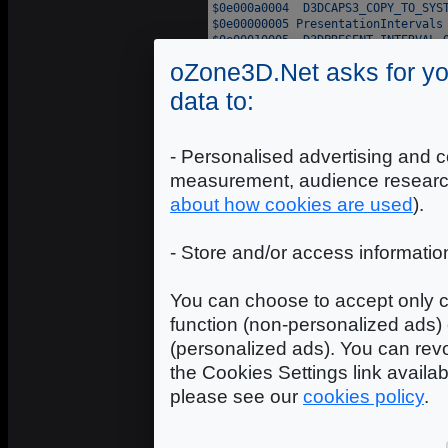
oZone3D.Net asks for yo
data to:
- Personalised advertising and c
measurement, audience researc
about how cookies are used
).
- Store and/or access informatio
You can choose to accept only c
function (non-personalized ads) 
(personalized ads). You can revo
the Cookies Settings link availa
please see our
cookies policy
.