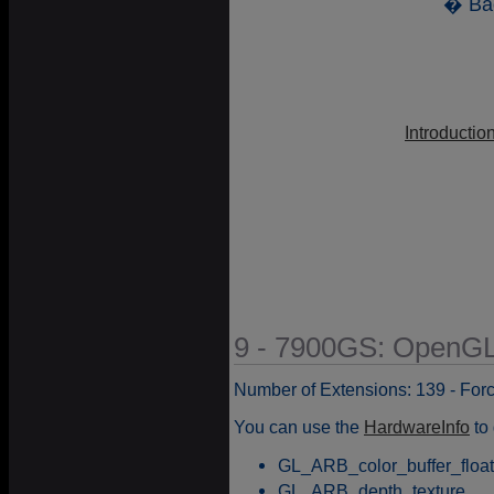
� Ba
Introductio
9 - 7900GS: OpenGL
Number of Extensions: 139 - For
You can use the
HardwareInfo
to 
GL_ARB_color_buffer_float
GL_ARB_depth_texture