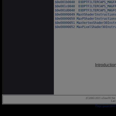
Introductio
(C)2002-2023 oZone3D.Net 
Last
Page generated