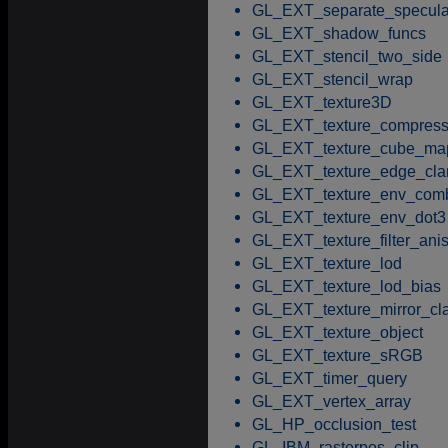
GL_EXT_separate_specula
GL_EXT_shadow_funcs
GL_EXT_stencil_two_side
GL_EXT_stencil_wrap
GL_EXT_texture3D
GL_EXT_texture_compress
GL_EXT_texture_cube_ma
GL_EXT_texture_edge_cl
GL_EXT_texture_env_com
GL_EXT_texture_env_dot3
GL_EXT_texture_filter_anis
GL_EXT_texture_lod
GL_EXT_texture_lod_bias
GL_EXT_texture_mirror_c
GL_EXT_texture_object
GL_EXT_texture_sRGB
GL_EXT_timer_query
GL_EXT_vertex_array
GL_HP_occlusion_test
GL_IBM_rasterpos_clip