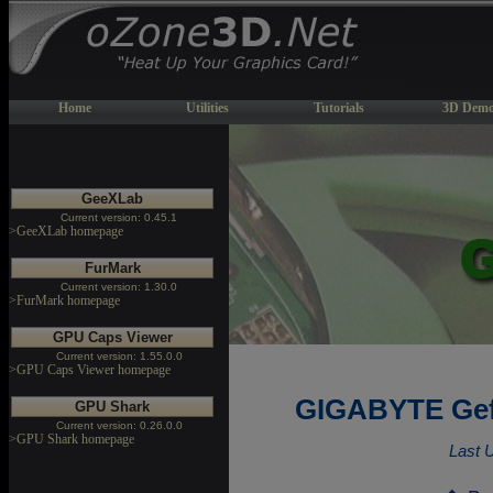
Home
Utilities
Tutorials
3D Demo
GeeXLab
Current version: 0.45.1
>GeeXLab homepage
FurMark
Current version: 1.30.0
>FurMark homepage
GPU Caps Viewer
Current version: 1.55.0.0
>GPU Caps Viewer homepage
GIGABYTE Gef
GPU Shark
Current version: 0.26.0.0
>GPU Shark homepage
Last 