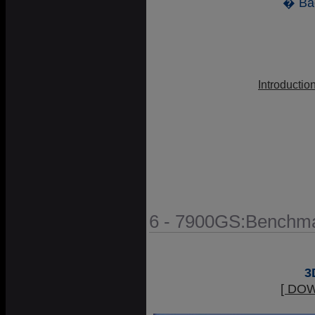
� Ba
Introductio
6 - 7900GS:Benchma
3
[ DO