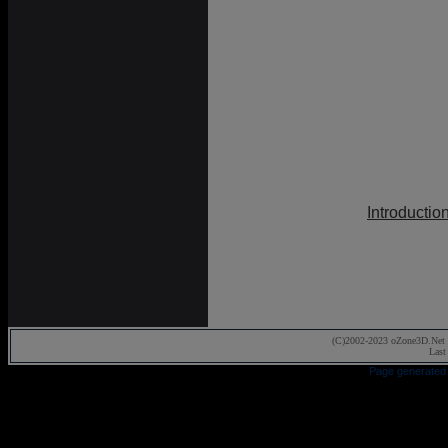
Introductio
(C)2002-2023 oZone3D.Net 
Last
Page generated