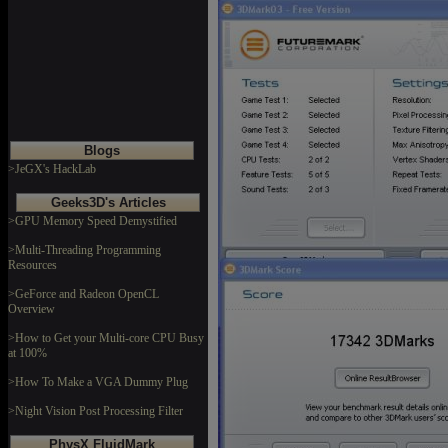
Blogs
>JeGX's HackLab
Geeks3D's Articles
>GPU Memory Speed Demystified
>Multi-Threading Programming
Resources
>GeForce and Radeon OpenCL
Overview
>How to Get your Multi-core CPU Busy
at 100%
>How To Make a VGA Dummy Plug
>Night Vision Post Processing Filter
PhysX FluidMark