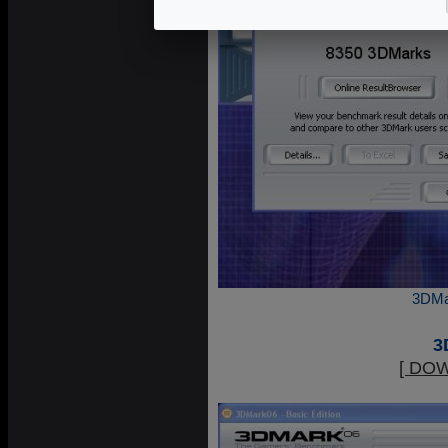
3DMa
3
[ DO