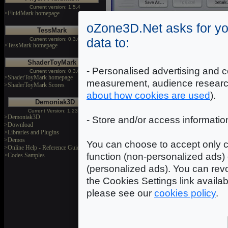
Current version: 1.5.4
>FluidMark homepage
oZone3D.Net asks for yo
TessMark
data to:
Current version: 0.3.0
>TessMark homepage
3DMa
ShaderToyMark
3
- Personalised advertising and c
Current version: 0.3.0
>ShaderToyMark homepage
[ DO
measurement, audience researc
>ShaderToyMark Scores
about how cookies are used
).
Demoniak3D
Current Version: 1.23.0
>Demoniak3D
- Store and/or access informatio
>Download
>Libraries and Plugins
>Demos
You can choose to accept only c
>Online Help - Reference Guide
function (non-personalized ads) 
>Codes Samples
(personalized ads). You can revo
the Cookies Settings link availa
please see our
cookies policy
.