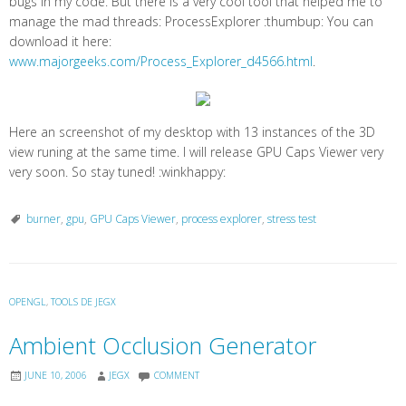
bugs in my code. But there is a very cool tool that helped me to
manage the mad threads: ProcessExplorer :thumbup: You can
download it here:
www.majorgeeks.com/Process_Explorer_d4566.html
.
Here an screenshot of my desktop with 13 instances of the 3D
view runing at the same time. I will release GPU Caps Viewer very
very soon. So stay tuned! :winkhappy:
burner
,
gpu
,
GPU Caps Viewer
,
process explorer
,
stress test
OPENGL
,
TOOLS DE JEGX
Ambient Occlusion Generator
JUNE 10, 2006
JEGX
COMMENT