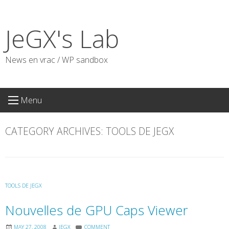
Skip
to
JeGX's Lab
content
News en vrac / WP sandbox
Menu
CATEGORY ARCHIVES:
TOOLS DE JEGX
TOOLS DE JEGX
Nouvelles de GPU Caps Viewer
MAY 27, 2008
JEGX
COMMENT