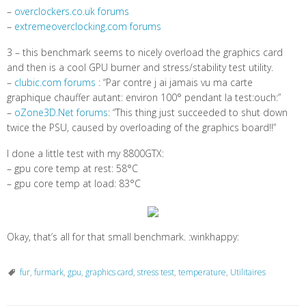
–
overclockers.co.uk forums
–
extremeoverclocking.com forums
3 – this benchmark seems to nicely overload the graphics card
and then is a cool GPU burner and stress/stability test utility.
–
clubic.com forums
: “Par contre j ai jamais vu ma carte
graphique chauffer autant: environ 100° pendant la test:ouch:”
–
oZone3D.Net forums
: “This thing just succeeded to shut down
twice the PSU, caused by overloading of the graphics board!!”
I done a little test with my 8800GTX:
– gpu core temp at rest: 58°C
– gpu core temp at load: 83°C
Okay, that’s all for that small benchmark. :winkhappy:
fur
,
furmark
,
gpu
,
graphics card
,
stress test
,
temperature
,
Utilitaires