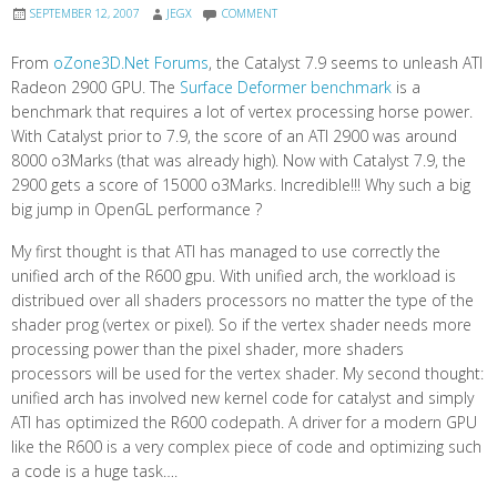
SEPTEMBER 12, 2007
JEGX
COMMENT
From
oZone3D.Net Forums
, the Catalyst 7.9 seems to unleash ATI
Radeon 2900 GPU. The
Surface Deformer benchmark
is a
benchmark that requires a lot of vertex processing horse power.
With Catalyst prior to 7.9, the score of an ATI 2900 was around
8000 o3Marks (that was already high). Now with Catalyst 7.9, the
2900 gets a score of 15000 o3Marks. Incredible!!! Why such a big
big jump in OpenGL performance ?
My first thought is that ATI has managed to use correctly the
unified arch of the R600 gpu. With unified arch, the workload is
distribued over all shaders processors no matter the type of the
shader prog (vertex or pixel). So if the vertex shader needs more
processing power than the pixel shader, more shaders
processors will be used for the vertex shader. My second thought:
unified arch has involved new kernel code for catalyst and simply
ATI has optimized the R600 codepath. A driver for a modern GPU
like the R600 is a very complex piece of code and optimizing such
a code is a huge task….