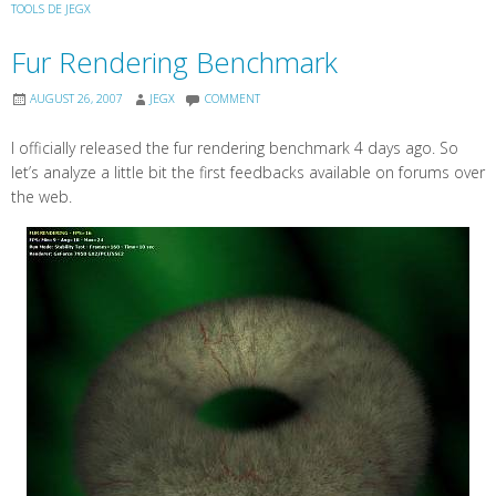
TOOLS DE JEGX
Fur Rendering Benchmark
AUGUST 26, 2007
JEGX
COMMENT
I officially released the fur rendering benchmark 4 days ago. So
let’s analyze a little bit the first feedbacks available on forums over
the web.