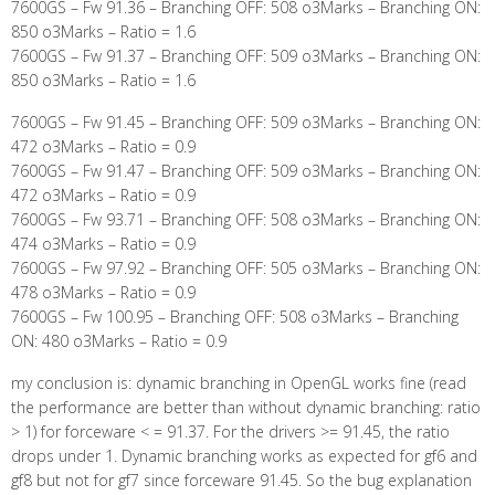
7600GS – Fw 91.36 – Branching OFF: 508 o3Marks – Branching ON:
850 o3Marks – Ratio = 1.6
7600GS – Fw 91.37 – Branching OFF: 509 o3Marks – Branching ON:
850 o3Marks – Ratio = 1.6
7600GS – Fw 91.45 – Branching OFF: 509 o3Marks – Branching ON:
472 o3Marks – Ratio = 0.9
7600GS – Fw 91.47 – Branching OFF: 509 o3Marks – Branching ON:
472 o3Marks – Ratio = 0.9
7600GS – Fw 93.71 – Branching OFF: 508 o3Marks – Branching ON:
474 o3Marks – Ratio = 0.9
7600GS – Fw 97.92 – Branching OFF: 505 o3Marks – Branching ON:
478 o3Marks – Ratio = 0.9
7600GS – Fw 100.95 – Branching OFF: 508 o3Marks – Branching
ON: 480 o3Marks – Ratio = 0.9
my conclusion is: dynamic branching in OpenGL works fine (read
the performance are better than without dynamic branching: ratio
> 1) for forceware < = 91.37. For the drivers >= 91.45, the ratio
drops under 1. Dynamic branching works as expected for gf6 and
gf8 but not for gf7 since forceware 91.45. So the bug explanation