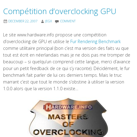
Compétition d’overclocking GPU
DECEMBER 22, 2007
JEGX
COMMENT
Le site www.hardware.info propose une compétition
d’overclocking de GPU et utilise le
Fur Rendering Benchmark
comme utilitaire principal (bon c’est ma version des faits vu que
tout est écrit en néerlandais mais je ne dois pas me tromper de
beaucoup – si quelqu’un comprend cette langue, merci d’avance
pour un petit feedback de ce qui s’y raconte). Décidément, le fur
benchmark fait parler de lui ces derniers temps. Mais le truc
marrant c’est que tout le monde s’obstine à utiliser la version
1.0.0 alors que la version 1.1.0 existe…