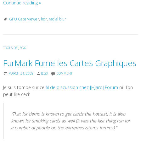
Continue reading
»
GPU Caps Viewer
,
hdr
,
radial blur
TOOLS DE JEGX
FurMark Fume les Cartes Graphiques
MARCH 31, 2008
JEGX
COMMENT
Je suis tombé sur ce
fil de discussion chez [H]ard|Forum
où l’on
peut lire ceci:
“That fur demo is known to get cards the hottest, it is also
known for smoking cards as well (it was the last thing run for
a number of people on the extremesystems forums).”