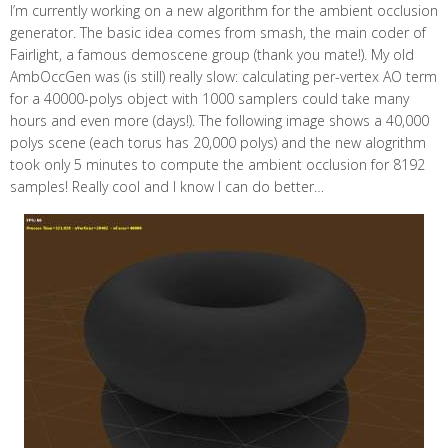
I’m currently working on a new algorithm for the ambient occlusion
generator. The basic idea comes from smash, the main coder of
Fairlight, a famous demoscene group (thank you mate!). My old
AmbOccGen was (is still) really slow: calculating per-vertex AO term
for a 40000-polys object with 1000 samplers could take many
hours and even more (days!). The following image shows a 40,000
polys scene (each torus has 20,000 polys) and the new alogrithm
took only 5 minutes to compute the ambient occlusion for 8192
samples! Really cool and I know I can do better…