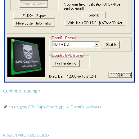
Continue reading
»
cpu-z
,
gpu
,
GPU Caps Viewer
,
gpu-z
,
OpenGL
,
validation
NEWS EN VRAC
,
TOOLS DE JEGX