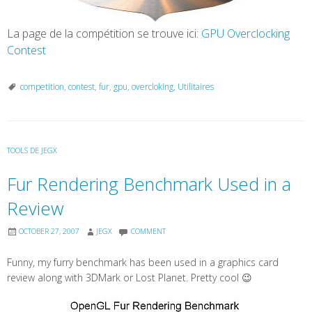
La page de la compétition se trouve ici:
GPU Overclocking
Contest
competition
,
contest
,
fur
,
gpu
,
overcloking
,
Utilitaires
TOOLS DE JEGX
Fur Rendering Benchmark Used in a
Review
OCTOBER 27, 2007
JEGX
COMMENT
Funny, my furry benchmark has been used in a graphics card
review along with 3DMark or Lost Planet. Pretty cool 😉