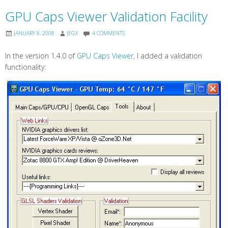
GPU Caps Viewer Validation Facility
JANUARY 8, 2008
JEGX
4 COMMENTS
In the version 1.4.0 of
GPU Caps Viewer
, I added a validation
functionality: