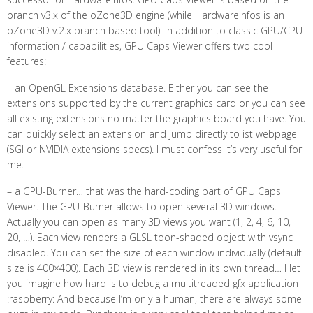
branch v3.x of the oZone3D engine (while HardwareInfos is an
oZone3D v.2.x branch based tool). In addition to classic GPU/CPU
information / capabilities, GPU Caps Viewer offers two cool
features:
– an OpenGL Extensions database. Either you can see the
extensions supported by the current graphics card or you can see
all existing extensions no matter the graphics board you have. You
can quickly select an extension and jump directly to ist webpage
(SGI or NVIDIA extensions specs). I must confess it’s very useful for
me.
– a GPU-Burner… that was the hard-coding part of GPU Caps
Viewer. The GPU-Burner allows to open several 3D windows.
Actually you can open as many 3D views you want (1, 2, 4, 6, 10,
20, …). Each view renders a GLSL toon-shaded object with vsync
disabled. You can set the size of each window individually (default
size is 400×400). Each 3D view is rendered in its own thread… I let
you imagine how hard is to debug a multitreaded gfx application
:raspberry: And because I’m only a human, there are always some