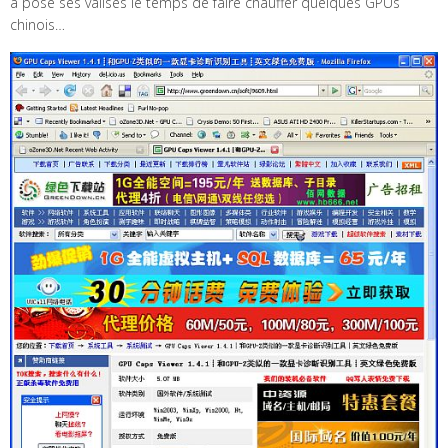
a posé ses valises le temps de faire chauffer quelques GPUs
chinois…