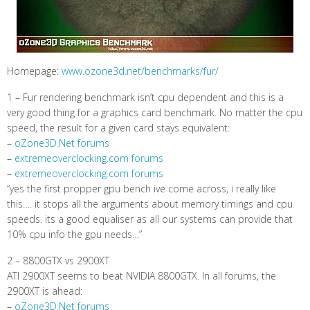
Homepage:
www.ozone3d.net/benchmarks/fur/
1 – Fur rendering benchmark isn’t cpu dependent and this is a
very good thing for a graphics card benchmark. No matter the cpu
speed, the result for a given card stays equivalent:
–
oZone3D.Net forums
–
extremeoverclocking.com forums
–
extremeoverclocking.com forums
“yes the first propper gpu bench ive come across, i really like
this…. it stops all the arguments about memory timings and cpu
speeds. its a good equaliser as all our systems can provide that
10% cpu info the gpu needs…”
2 – 8800GTX vs 2900XT
ATI 2900XT seems to beat NVIDIA 8800GTX. In all forums, the
2900XT is ahead:
–
oZone3D.Net forums