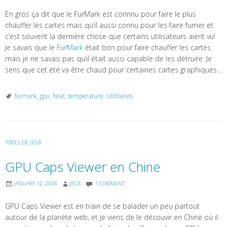
En gros ça dit que le FurMark est connnu pour faire le plus
chauffer les cartes mais qu’il aussi connu pour les faire fumer et
c’est souvent la dernière chose que certains utilisateurs aient vu!
Je savais que le
FurMark
était bon pour faire chauffer les cartes
mais je ne savais pas qu’il était aussi capable de les détruire. Je
sens que cet été va être chaud pour certaines cartes graphiques…
furmark
,
gpu
,
heat
,
temperature
,
Utilitaires
TOOLS DE JEGX
GPU Caps Viewer en Chine
JANUARY 12, 2008
JEGX
1 COMMENT
GPU Caps Viewer est en train de se balader un peu partout
autour de la planète web, et je viens de le découvir en Chine où il