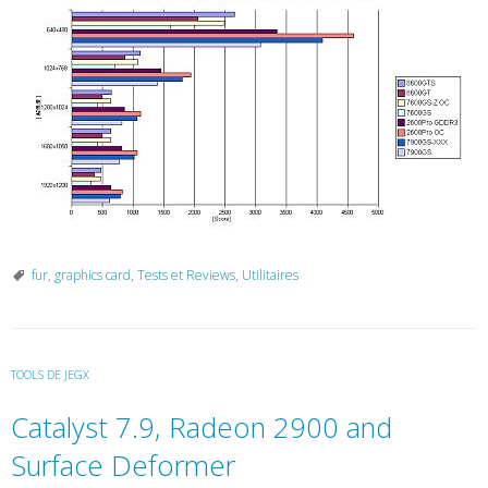
fur
,
graphics card
,
Tests et Reviews
,
Utilitaires
TOOLS DE JEGX
Catalyst 7.9, Radeon 2900 and
Surface Deformer