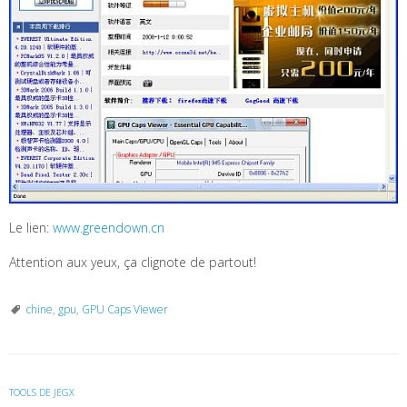
Le lien:
www.greendown.cn
Attention aux yeux, ça clignote de partout!
chine
,
gpu
,
GPU Caps Viewer
TOOLS DE JEGX