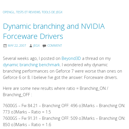
OPENGL
,
TESTS ET REVIEWS
,
TOOLS DE JEGX
Dynamic branching and NVIDIA
Forceware Drivers
MAY 22, 2007
JEGX
COMMENT
Several weeks ago, I posted on
Beyond3D
a thread on my
dynamic branching benchmark
. I wondered why dynamic
branching performances on Geforce 7 were worse than ones on
Geforce 6 or 8. I believe I’ve got the answer: Forceware drivers.
Here are some new results where ratio = Branching_ON /
Branching_OFF :
7600GS – Fw 84.21 – Branching OFF: 496 o3Marks – Branching ON:
773 o3Marks – Ratio = 1.5
7600GS – Fw 91.31 – Branching OFF: 509 o3Marks – Branching ON:
850 o3Marks – Ratio = 1.6