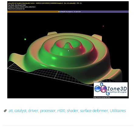
ati
,
catalyst
,
driver
,
processor
,
r600
,
shader
,
surface deformer
,
Utilitaires