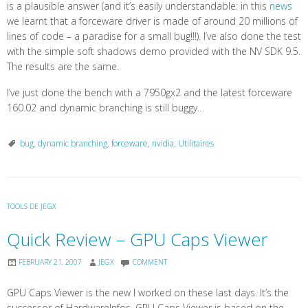
is a plausible answer (and it’s easily understandable: in this
news
we learnt that a forceware driver is made of around 20 millions of
lines of code – a paradise for a small bug!!!). I’ve also done the test
with the simple soft shadows demo provided with the NV SDK 9.5.
The results are the same.
I’ve just done the bench with a 7950gx2 and the latest forceware
160.02 and dynamic branching is still buggy…
bug
,
dynamic branching
,
forceware
,
nvidia
,
Utilitaires
TOOLS DE JEGX
Quick Review – GPU Caps Viewer
FEBRUARY 21, 2007
JEGX
COMMENT
GPU Caps Viewer is the new I worked on these last days. It’s the
successor of HardwareInfos. GPU Caps Viewer is based on the