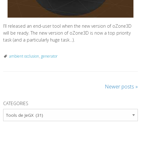
I’ll released an end-user tool when the new version of oZone3D
will be ready. The new version of oZone3D is now a top priority
task (and a particularly huge task…).
ambient occlusion
,
generator
P
Newer posts
»
o
s
CATEGORIES
t
Categories
N
a
v