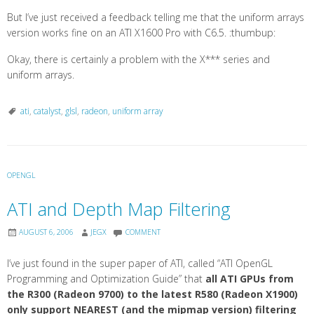
But I’ve just received a feedback telling me that the uniform arrays
version works fine on an ATI X1600 Pro with C6.5. :thumbup:
Okay, there is certainly a problem with the X*** series and
uniform arrays.
ati
,
catalyst
,
glsl
,
radeon
,
uniform array
OPENGL
ATI and Depth Map Filtering
AUGUST 6, 2006
JEGX
COMMENT
I’ve just found in the super paper of ATI, called “ATI OpenGL
Programming and Optimization Guide” that
all ATI GPUs from
the R300 (Radeon 9700) to the latest R580 (Radeon X1900)
only support NEAREST (and the mipmap version) filtering