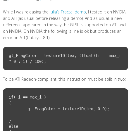
While I was releasing the
Julia’s Fractal demo
, I tested it on NVIDIA
and ATI (as usual before releasing a demo). And as usual, a new
difference appeared in the way the GLSL is supported on ATI and
on NVIDIA. On NVIDIA the following is line is ok but produces an
error on ATI (Catalyst 8.1):
gl_FragColor = texture1D(tex, (float)(i == max_i 
To be ATI Radeon-compliant, this instruction must be split in two:
if( i == max_i )

{

	gl_FragColor = texture1D(tex, 0.0);			
}

else
