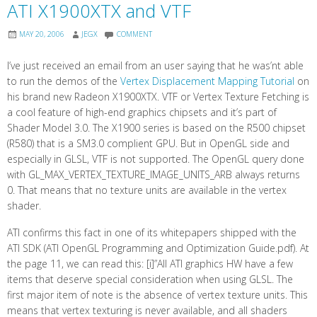
ATI X1900XTX and VTF
MAY 20, 2006
JEGX
COMMENT
I’ve just received an email from an user saying that he was’nt able
to run the demos of the
Vertex Displacement Mapping Tutorial
on
his brand new Radeon X1900XTX. VTF or Vertex Texture Fetching is
a cool feature of high-end graphics chipsets and it’s part of
Shader Model 3.0. The X1900 series is based on the R500 chipset
(R580) that is a SM3.0 complient GPU. But in OpenGL side and
especially in GLSL, VTF is not supported. The OpenGL query done
with GL_MAX_VERTEX_TEXTURE_IMAGE_UNITS_ARB always returns
0. That means that no texture units are available in the vertex
shader.
ATI confirms this fact in one of its whitepapers shipped with the
ATI SDK (ATI OpenGL Programming and Optimization Guide.pdf). At
the page 11, we can read this: [i]”All ATI graphics HW have a few
items that deserve special consideration when using GLSL. The
first major item of note is the absence of vertex texture units. This
means that vertex texturing is never available, and all shaders