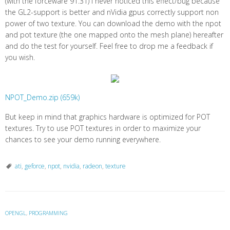
(with the forceware 91.31) I never noticed this effect/bug because
the GL2-support is better and nVidia gpus correctly support non
power of two texture. You can download the demo with the npot
and pot texture (the one mapped onto the mesh plane) hereafter
and do the test for yourself. Feel free to drop me a feedback if
you wish.
NPOT_Demo.zip (659k)
But keep in mind that graphics hardware is optimized for POT
textures. Try to use POT textures in order to maximize your
chances to see your demo running everywhere.
ati
,
geforce
,
npot
,
nvidia
,
radeon
,
texture
OPENGL
,
PROGRAMMING