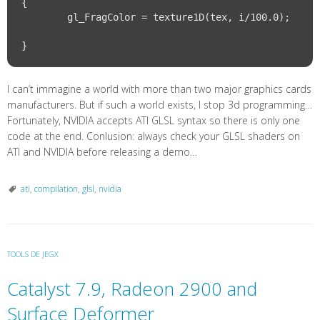
{

	gl_FragColor = texture1D(tex, i/100.0);			
I can’t immagine a world with more than two major graphics cards
manufacturers. But if such a world exists, I stop 3d programming…
Fortunately, NVIDIA accepts ATI GLSL syntax so there is only one
code at the end. Conlusion: always check your GLSL shaders on
ATI and NVIDIA before releasing a demo…
ati
,
compilation
,
glsl
,
nvidia
TOOLS DE JEGX
Catalyst 7.9, Radeon 2900 and
Surface Deformer