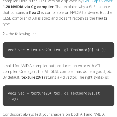
compiler. Here is the GLSL version displayed by
GPU Caps Viewer
:
1.20 NVIDIA via Cg compiler
. That explains why a GLSL source
that contains a
float2
is compilable on NVIDIA hardware. But the
GLSL compiler of ATI is strict and doesn’t recognize the
float2
type.
2 – the following line:
is valid for NVIDIA compiler but produces an error with ATI
compiler. One again, the ATI GLSL compiler has done a good job.
By default,
texture2D()
returns a 4d vector. The right syntax is:
vec2 vec = texture2D( tex, gl_TexCoord[0].st 
Conclusion: always test your shaders on both ATI and NVIDIA