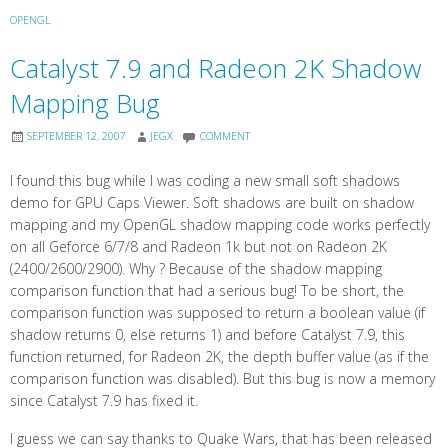
OPENGL
Catalyst 7.9 and Radeon 2K Shadow
Mapping Bug
SEPTEMBER 12, 2007
JEGX
COMMENT
I found this bug while I was coding a new small soft shadows
demo for GPU Caps Viewer. Soft shadows are built on shadow
mapping and my OpenGL shadow mapping code works perfectly
on all Geforce 6/7/8 and Radeon 1k but not on Radeon 2K
(2400/2600/2900). Why ? Because of the shadow mapping
comparison function that had a serious bug! To be short, the
comparison function was supposed to return a boolean value (if
shadow returns 0, else returns 1) and before Catalyst 7.9, this
function returned, for Radeon 2K, the depth buffer value (as if the
comparison function was disabled). But this bug is now a memory
since Catalyst 7.9 has fixed it.
I guess we can say thanks to Quake Wars, that has been released