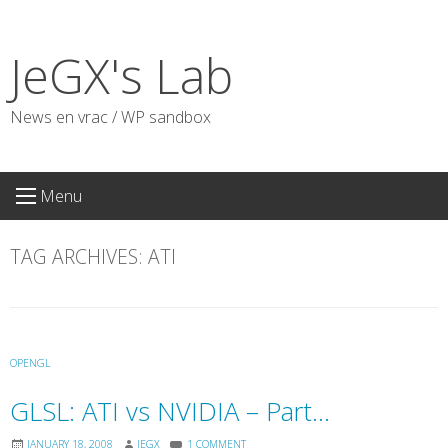
Skip
to
JeGX's Lab
content
News en vrac / WP sandbox
Menu
TAG ARCHIVES:
ATI
OPENGL
GLSL: ATI vs NVIDIA – Part…
JANUARY 18, 2008
JEGX
1 COMMENT