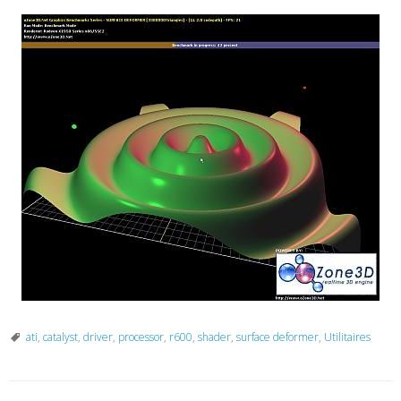
ati
,
catalyst
,
driver
,
processor
,
r600
,
shader
,
surface deformer
,
Utilitaires