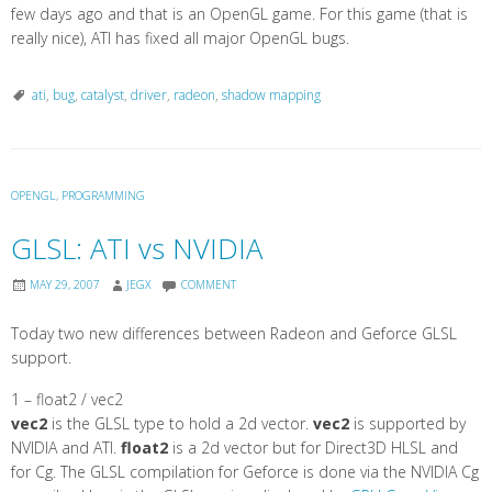
few days ago and that is an OpenGL game. For this game (that is
really nice), ATI has fixed all major OpenGL bugs.
ati
,
bug
,
catalyst
,
driver
,
radeon
,
shadow mapping
OPENGL
,
PROGRAMMING
GLSL: ATI vs NVIDIA
MAY 29, 2007
JEGX
COMMENT
Today two new differences between Radeon and Geforce GLSL
support.
1 – float2 / vec2
vec2
is the GLSL type to hold a 2d vector.
vec2
is supported by
NVIDIA and ATI.
float2
is a 2d vector but for Direct3D HLSL and
for Cg. The GLSL compilation for Geforce is done via the NVIDIA Cg