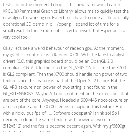
tests so for the moment I drop it. This new framework I called
XPGL (eXPerimental Graphics Library), allows me to quickly test the
new algos I’m working on. Every time I have to code a little but fully
operational 3D demo in c++/opengl, I spend lot of time for a
small result. In these moments, I say to myself that Hyperion is a
very cool tool.
Okay, let’s see a weird behavour of radeon gpu. At the moment,
my graphics controller is a Radeon X700. With the latest catalyst
drivers (6.6), this graphics board should be an OpenGL 2.0
compliant CG. A little check to the GL_VERSION tells me the X700
is GL2 compliant. Then the X700 should handle non power of two
texture since this feature is part of the OpenGL 2.0 core. But the
GL_ARB_texture_non_power_of_two string is not found in the
GL_EXTENSIONS. Maybe ATI does not mention the extensions that
are part of the core. Anyways, I loaded a 600×445 npot-texture on
a mesh plane and the X700 seems to support this texture. But
with a ridiculous fps of 1… Software codepath? I think so! So I
decided to load the same texture with power of two dims
(512×512) and the fps is become decent again. With my gf6600gt