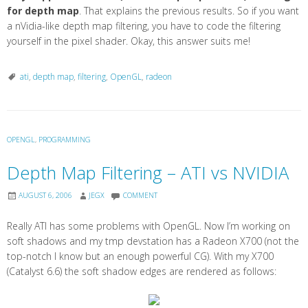
for depth map
. That explains the previous results. So if you want
a nVidia-like depth map filtering, you have to code the filtering
yourself in the pixel shader. Okay, this answer suits me!
ati
,
depth map
,
filtering
,
OpenGL
,
radeon
OPENGL
,
PROGRAMMING
Depth Map Filtering – ATI vs NVIDIA
AUGUST 6, 2006
JEGX
COMMENT
Really ATI has some problems with OpenGL. Now I’m working on
soft shadows and my tmp devstation has a Radeon X700 (not the
top-notch I know but an enough powerful CG). With my X700
(Catalyst 6.6) the soft shadow edges are rendered as follows: