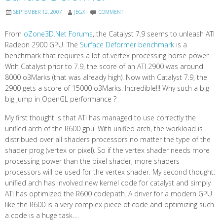
SEPTEMBER 12, 2007
JEGX
COMMENT
From
oZone3D.Net Forums
, the Catalyst 7.9 seems to unleash ATI
Radeon 2900 GPU. The
Surface Deformer benchmark
is a
benchmark that requires a lot of vertex processing horse power.
With Catalyst prior to 7.9, the score of an ATI 2900 was around
8000 o3Marks (that was already high). Now with Catalyst 7.9, the
2900 gets a score of 15000 o3Marks. Incredible!!! Why such a big
big jump in OpenGL performance ?
My first thought is that ATI has managed to use correctly the
unified arch of the R600 gpu. With unified arch, the workload is
distribued over all shaders processors no matter the type of the
shader prog (vertex or pixel). So if the vertex shader needs more
processing power than the pixel shader, more shaders
processors will be used for the vertex shader. My second thought:
unified arch has involved new kernel code for catalyst and simply
ATI has optimized the R600 codepath. A driver for a modern GPU
like the R600 is a very complex piece of code and optimizing such
a code is a huge task….