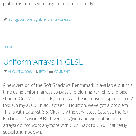
platforms unless you target one platform only.
ati
,
cg
,
compiler
,
glsl
,
nvidia
,
texture2d
OPENGL
Uniform Arrays in GLSL
AUGUST 8, 2006
JEGX
COMMENT
A new version of the Soft Shadows Benchmark is available but this
time using uniform arrays to pass the blurring kernel to the pixel
shader. On nVidia boards, there is a little increase of speed (1 or 2
fps). On my X700… black screen… Houston, we’ve got a problem…
This is with Catalyst 6.6. Okay I try the very latest Catalyst, the 6.7.
Bad idea, it’s worse! Both versions (with and without uniform
arrays) do not work anymore with C6.7. Back to C6.6. That really
sucks! :thumbdown: