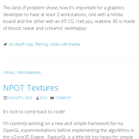
This kind of problem shows how it’s important for a graphics
developer to have at least 2 workstations, one with a nVidia
board and the other with an ATI CG. I tell you, realtime 3D is made
of blood, sweat and screams! :winkhappy:
ati
,
depth map
,
filtering
,
nvidia
,
soft shadow
OPENGL
,
PROGRAMMING
NPOT Textures
AUGUST 6, 2006
JEGX
COMMENT
It’s nice to come back to code!
I’m currently working on a new and simple framework for my
OpenGL experimentations before implementing the algorithms in
the oZone3D Engine . RaptorGL is a little bit too heavy for simple