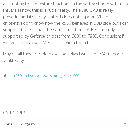
attempting to use texture functions in the vertex shader will fail to
link.”[/i]. I know, this is a rude reality. The R580 GPU is really
powerful and it’s a pity that ATI does not support VTF in his
chipsets. I don’t know how the R580 behaves in D3D side but I can
suppose the GPU has the same limitations. VTF is currently
supported by Geforce chipset from 6600 to 7900. Conclusion: if
you wish to play with VTF, use a nVidia board.
Maybe, all these problems will be solved with the SM4.0. I hope!
:winkhappy:
ati
,
r580
,
radeon
,
vertex texturing
,
vtf
,
x1900
P
o
CATEGORIES
s
Categories
t