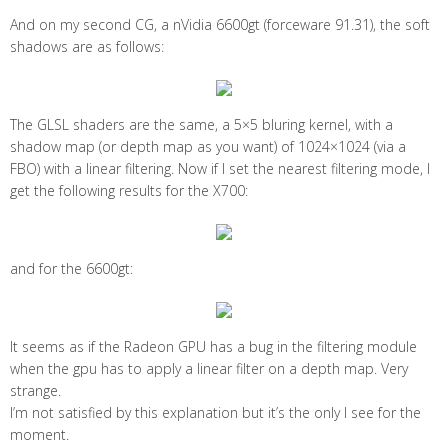
And on my second CG, a nVidia 6600gt (forceware 91.31), the soft
shadows are as follows:
The GLSL shaders are the same, a 5×5 bluring kernel, with a
shadow map (or depth map as you want) of 1024×1024 (via a
FBO) with a linear filtering. Now if I set the nearest filtering mode, I
get the following results for the X700:
and for the 6600gt:
It seems as if the Radeon GPU has a bug in the filtering module
when the gpu has to apply a linear filter on a depth map. Very
strange.
I’m not satisfied by this explanation but it’s the only I see for the
moment.