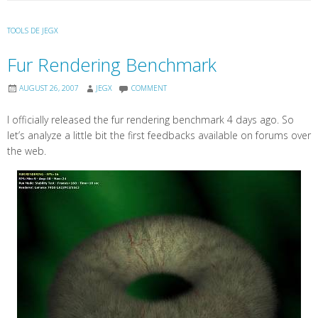
TOOLS DE JEGX
Fur Rendering Benchmark
AUGUST 26, 2007
JEGX
COMMENT
I officially released the fur rendering benchmark 4 days ago. So
let’s analyze a little bit the first feedbacks available on forums over
the web.