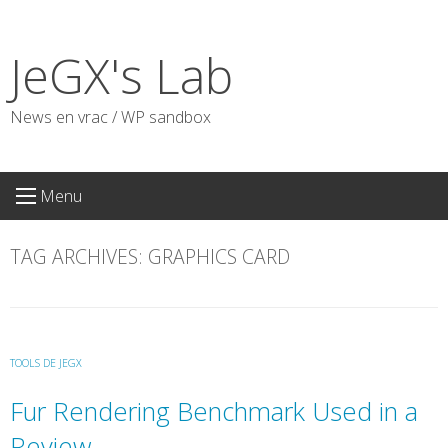
Skip
to
JeGX's Lab
content
News en vrac / WP sandbox
Menu
TAG ARCHIVES:
GRAPHICS CARD
TOOLS DE JEGX
Fur Rendering Benchmark Used in a
Review