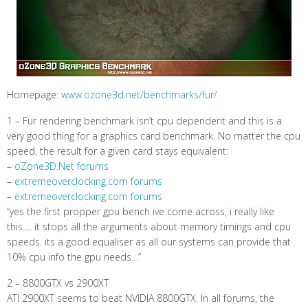
Homepage:
www.ozone3d.net/benchmarks/fur/
1 – Fur rendering benchmark isn’t cpu dependent and this is a
very good thing for a graphics card benchmark. No matter the cpu
speed, the result for a given card stays equivalent:
–
oZone3D.Net forums
–
extremeoverclocking.com forums
–
extremeoverclocking.com forums
“yes the first propper gpu bench ive come across, i really like
this…. it stops all the arguments about memory timings and cpu
speeds. its a good equaliser as all our systems can provide that
10% cpu info the gpu needs…”
2 – 8800GTX vs 2900XT
ATI 2900XT seems to beat NVIDIA 8800GTX. In all forums, the