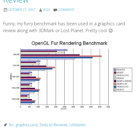
OCTOBER 27, 2007
JEGX
COMMENT
Funny, my furry benchmark has been used in a graphics card
review along with 3DMark or Lost Planet. Pretty cool 😉
fur
,
graphics card
,
Tests et Reviews
,
Utilitaires