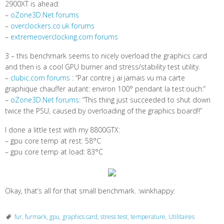
2900XT is ahead:
–
oZone3D.Net forums
–
overclockers.co.uk forums
–
extremeoverclocking.com forums
3 – this benchmark seems to nicely overload the graphics card
and then is a cool GPU burner and stress/stability test utility.
–
clubic.com forums
: “Par contre j ai jamais vu ma carte
graphique chauffer autant: environ 100° pendant la test:ouch:”
–
oZone3D.Net forums
: “This thing just succeeded to shut down
twice the PSU, caused by overloading of the graphics board!!”
I done a little test with my 8800GTX:
– gpu core temp at rest: 58°C
– gpu core temp at load: 83°C
Okay, that’s all for that small benchmark. :winkhappy:
fur
,
furmark
,
gpu
,
graphics card
,
stress test
,
temperature
,
Utilitaires