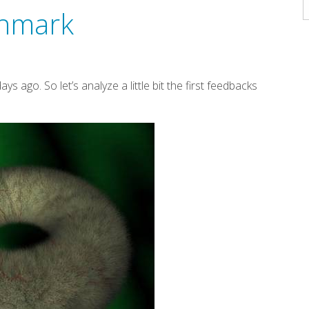
A
chmark
ys ago. So let’s analyze a little bit the first feedbacks