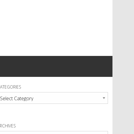
ATEGORIES
ategories
RCHIVES