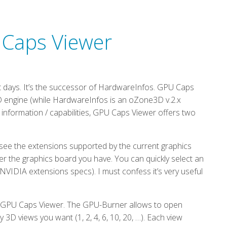
 Caps Viewer
 days. It’s the successor of HardwareInfos. GPU Caps
D engine (while HardwareInfos is an oZone3D v.2.x
 information / capabilities, GPU Caps Viewer offers two
see the extensions supported by the current graphics
er the graphics board you have. You can quickly select an
NVIDIA extensions specs). I must confess it’s very useful
f GPU Caps Viewer. The GPU-Burner allows to open
D views you want (1, 2, 4, 6, 10, 20, …). Each view