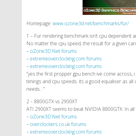
Homepage:
www.ozone3d.net/benchmarks/fur/
1 – Fur rendering benchmark isn’t cpu dependent an
No matter the cpu speed, the result for a given car
–
oZone3D.Net forums
–
extremeoverclocking.com forums
–
extremeoverclocking.com forums
“yes the first propper gpu bench ive come across, i 
timings and cpu speeds. its a good equaliser as al
needs…”
2 – 8800GTX vs 2900XT
ATI 2900XT seems to beat NVIDIA 8800GTX. In all 
–
oZone3D.Net forums
–
overclockers.co.uk forums
–
extremeoverclocking.com forums