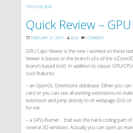
TOOLS DE JEGX
Quick Review – GPU
FEBRUARY 21, 2007
JEGX
COMMENT
GPU Caps Viewer is the new I worked on these last
Viewer is based on the branch v3.x of the oZone3
branch based tool). In addition to classic GPU/CPU
cool features:
– an OpenGL Extensions database. Either you can 
card or you can see all existing extensions no matt
extension and jump directly to ist webpage (SGI or 
for me.
– a GPU-Burner… that was the hard-coding part o
several 3D windows. Actually you can open as many 3