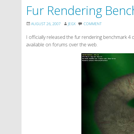
Fur Rendering Ben
AUGUST 26, 2007
JEGX
COMMENT
I officially released the fur rendering benchmark 4 da
available on forums over the web.