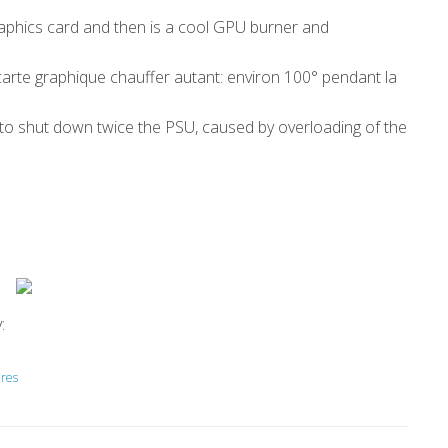
raphics card and then is a cool GPU burner and
 carte graphique chauffer autant: environ 100° pendant la
d to shut down twice the PSU, caused by overloading of the
:
ires