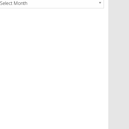
rchives