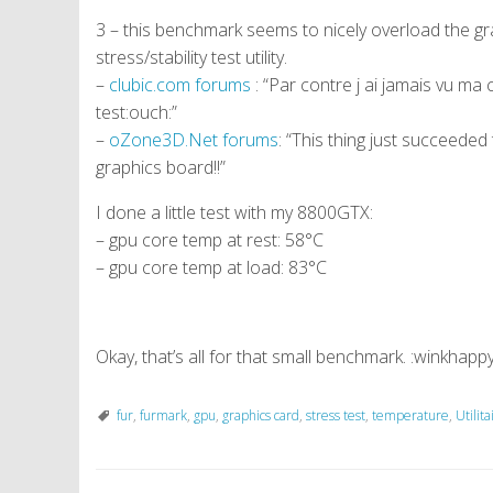
3 – this benchmark seems to nicely overload the g
stress/stability test utility.
–
clubic.com forums
: “Par contre j ai jamais vu ma
test:ouch:”
–
oZone3D.Net forums
: “This thing just succeede
graphics board!!”
I done a little test with my 8800GTX:
– gpu core temp at rest: 58°C
– gpu core temp at load: 83°C
Okay, that’s all for that small benchmark. :winkhappy
fur
,
furmark
,
gpu
,
graphics card
,
stress test
,
temperature
,
Utilita