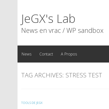
Skip
to
JeGX's Lab
content
News en vrac / WP sandbox
News
Contact
A Propos
TAG ARCHIVES:
STRESS TEST
TOOLS DE JEGX