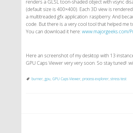
renders a GLSL toon-shaded object with vsync disab
(default size is 400×400). Each 3D view is rendered
a multitreaded gfx application :raspberry: And bec
code. But there is a very cool tool that helped m
You can download it here:
www.majorgeeks.com/Pr
Here an screenshot of my desktop with 13 instances
GPU Caps Viewer very very soon. So stay tuned! :w
burner
,
gpu
,
GPU Caps Viewer
,
process explorer
,
stress test
P
o