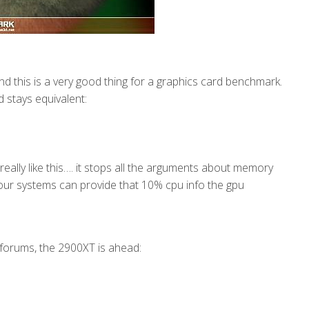
d this is a very good thing for a graphics card benchmark.
d stays equivalent:
really like this…. it stops all the arguments about memory
l our systems can provide that 10% cpu info the gpu
forums, the 2900XT is ahead: