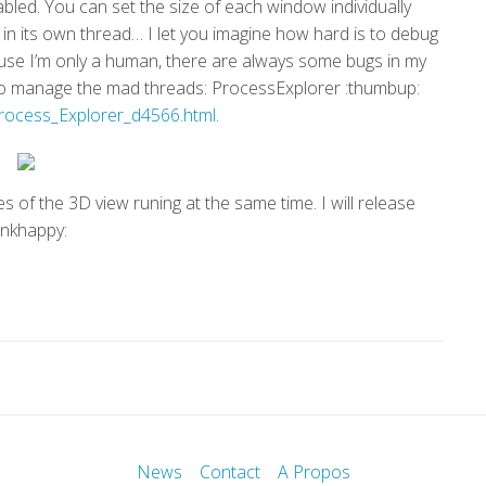
led. You can set the size of each window individually
 in its own thread… I let you imagine how hard is to debug
ause I’m only a human, there are always some bugs in my
e to manage the mad threads: ProcessExplorer :thumbup:
ocess_Explorer_d4566.html
.
 of the 3D view runing at the same time. I will release
inkhappy:
News
Contact
A Propos