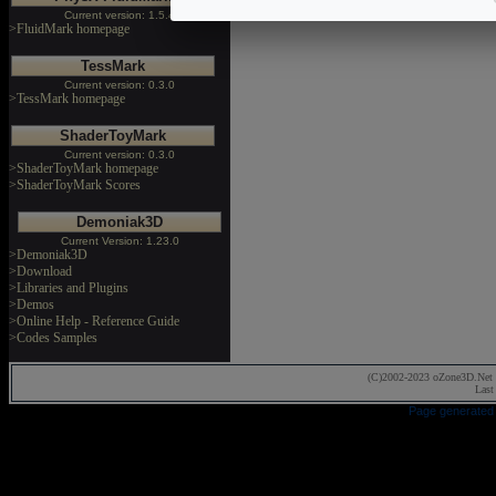
Current version: 1.5.4
>FluidMark homepage
TessMark
Current version: 0.3.0
>TessMark homepage
ShaderToyMark
Current version: 0.3.0
>ShaderToyMark homepage
>ShaderToyMark Scores
Demoniak3D
Current Version: 1.23.0
>Demoniak3D
>Download
>Libraries and Plugins
>Demos
>Online Help - Reference Guide
>Codes Samples
(C)2002-2023 oZone3D.Net 
Last
Page generated