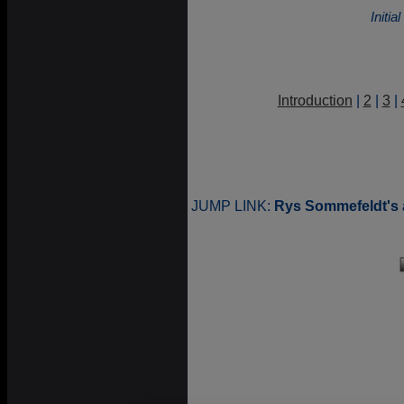
Initi
Introduction
|
2
|
3
|
JUMP LINK:
Rys Sommefeldt's 