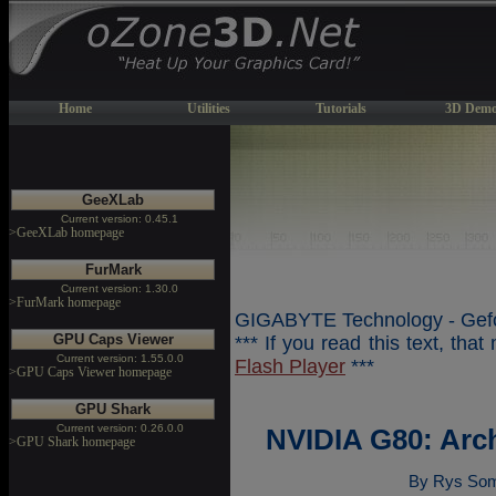
Home
Utilities
Tutorials
3D Demo
GeeXLab
Current version: 0.45.1
>GeeXLab homepage
FurMark
Current version: 1.30.0
>FurMark homepage
GIGABYTE Technology - Gefo
GPU Caps Viewer
*** If you read this text, tha
Current version: 1.55.0.0
Flash Player
***
>GPU Caps Viewer homepage
GPU Shark
Current version: 0.26.0.0
NVIDIA G80: Arc
>GPU Shark homepage
By Rys Som