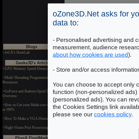
Introduction
|
2
|
3
|
oZone3D.Net asks for yo
data to:
- Personalised advertising and c
measurement, audience researc
Blogs
>JeGX's HackLab
about how cookies are used
).
Geeks3D's Articles
>GPU Memory Speed Demystified
- Store and/or access informatio
>Multi-Threading Programming
Resources
You can choose to accept only c
function (non-personalized ads) 
>GeForce and Radeon OpenCL
Overview
(personalized ads). You can revo
>How to Get your Multi-core CPU Busy
the Cookies Settings link availa
at 100%
please see our
cookies policy
.
>How To Make a VGA Dummy Plug
>Night Vision Post Processing Filter
PhysX FluidMark