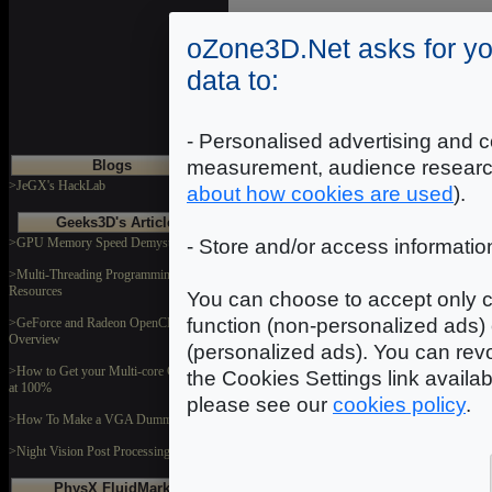
2
Introduction
|
|
3
|
oZone3D.Net asks for yo
data to:
- Personalised advertising and c
measurement, audience researc
Blogs
>JeGX's HackLab
about how cookies are used
).
Geeks3D's Articles
>GPU Memory Speed Demystified
- Store and/or access informatio
>Multi-Threading Programming
Resources
You can choose to accept only c
function (non-personalized ads) 
>GeForce and Radeon OpenCL
Overview
(personalized ads). You can revo
>How to Get your Multi-core CPU Busy
the Cookies Settings link availa
at 100%
please see our
cookies policy
.
>How To Make a VGA Dummy Plug
>Night Vision Post Processing Filter
PhysX FluidMark