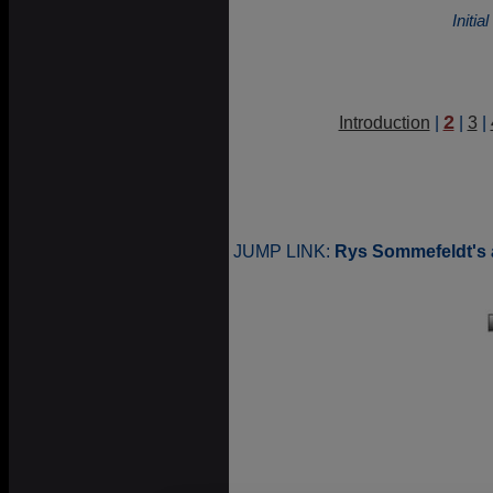
Initi
2
Introduction
|
|
3
|
JUMP LINK:
Rys Sommefeldt's 