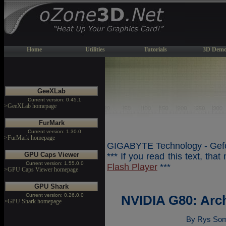
Home
Utilities
Tutorials
3D Demo
GeeXLab
Current version: 0.45.1
>GeeXLab homepage
FurMark
Current version: 1.30.0
>FurMark homepage
GIGABYTE Technology - Gefo
GPU Caps Viewer
*** If you read this text, tha
Current version: 1.55.0.0
Flash Player
***
>GPU Caps Viewer homepage
GPU Shark
Current version: 0.26.0.0
NVIDIA G80: Arc
>GPU Shark homepage
By Rys Som