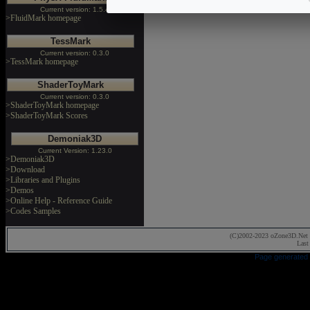
Current version: 1.5.4
>FluidMark homepage
TessMark
Current version: 0.3.0
>TessMark homepage
ShaderToyMark
Current version: 0.3.0
>ShaderToyMark homepage
>ShaderToyMark Scores
Demoniak3D
Current Version: 1.23.0
>Demoniak3D
>Download
>Libraries and Plugins
>Demos
>Online Help - Reference Guide
>Codes Samples
(C)2002-2023 oZone3D.Net 
Last
Page generated