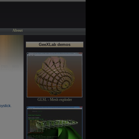
About
GeeXLab demos
GLSL - Mesh exploder
oystick.