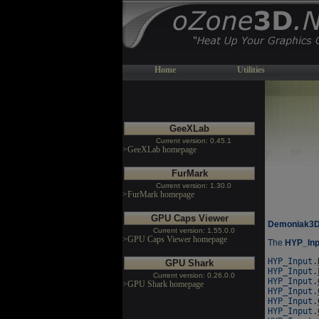
Home
Utilities
GeeXLab
Current version: 0.45.1
>GeeXLab homepage
FurMark
Current version: 1.30.0
>FurMark homepage
GPU Caps Viewer
Demoniak3D/L
Current version: 1.55.0.0
>GPU Caps Viewer homepage
The
HYP_Inp
HYP_Input.
GPU Shark
HYP_Input.
Current version: 0.26.0.0
HYP_Input.
>GPU Shark homepage
HYP_Input.
HYP_Input.
HYP_Input.