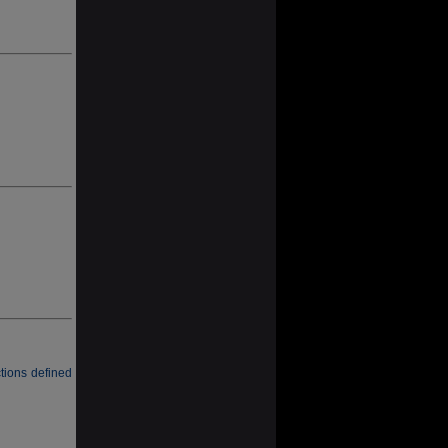
tions defined