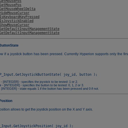
GetMousePos
SetMousePos
GetMouseWheelDelta
HideMouseCursor
IsKeyboardKeyPressed
IsJoystickEnabled
ShowMouseCursor
SetDefaultInputManagementState
GetDefaultInputManagementState
ButtonState
w if a joystick button has been pressed. Currently Hyperion supports only the firs
- [INTEGER] - specifies the joystick to be tested: 1 or 2.
n
- [INTEGER] - specifies the button to be tested: 0, 1, 2 or 3.
 [INTEGER] - state equals 1 if the button has been pressed and 0 if not.
Position
sition allows to get the joystick position on the X and Y axis.