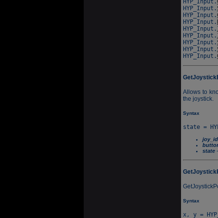
HYP_Input.
HYP_Input.
HYP_Input.
HYP_Input.
HYP_Input.
HYP_Input.
HYP_Input.
HYP_Input.
HYP_Input.
GetJoystick
Allows to kno
the joystick.
Syntax
joy_id
butto
state
-
GetJoystick
GetJoystickPo
Syntax