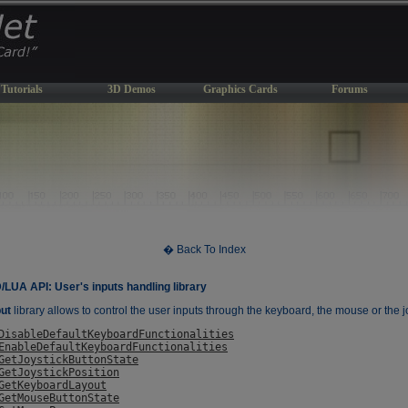
Tutorials
3D Demos
Graphics Cards
Forums
� Back To Index
UA API: User's inputs handling library
ut
library allows to control the user inputs through the keyboard, the mouse or the j
DisableDefaultKeyboardFunctionalities
EnableDefaultKeyboardFunctionalities
GetJoystickButtonState
GetJoystickPosition
GetKeyboardLayout
GetMouseButtonState