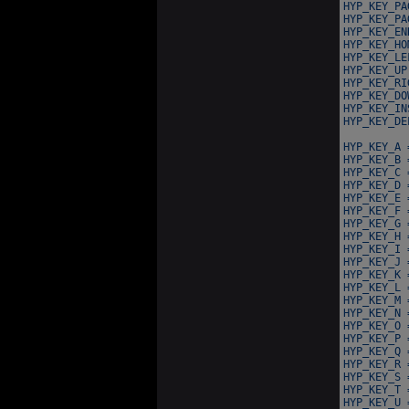
HYP_KEY_PA
HYP_KEY_PA
HYP_KEY_EN
HYP_KEY_HO
HYP_KEY_LE
HYP_KEY_UP
HYP_KEY_RI
HYP_KEY_DO
HYP_KEY_IN
HYP_KEY_DE
HYP_KEY_A 
HYP_KEY_B 
HYP_KEY_C 
HYP_KEY_D 
HYP_KEY_E 
HYP_KEY_F 
HYP_KEY_G 
HYP_KEY_H 
HYP_KEY_I 
HYP_KEY_J 
HYP_KEY_K 
HYP_KEY_L 
HYP_KEY_M 
HYP_KEY_N 
HYP_KEY_O 
HYP_KEY_P 
HYP_KEY_Q 
HYP_KEY_R 
HYP_KEY_S 
HYP_KEY_T 
HYP_KEY_U 