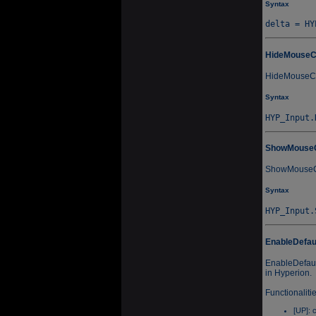
Syntax
HideMouseC
HideMouseCur
Syntax
ShowMouse
ShowMouseCur
Syntax
EnableDefau
EnableDefaul
in Hyperion.
Functionaliti
[UP]: 