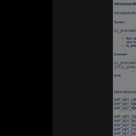
IsKeyboard
IsKeyboardKey
Syntax
key_i
also u
is_pr
Example
is_pressed
if(is_pres
	-- Do something...

Main keyboard
HYP_KEY_LB
HYP_KEY_RB
HYP_KEY_MB
HYP_KEY_TA
HYP_KEY_EN
HYP_KEY_SH
HYP_KEY_CT
HYP_KEY_SP