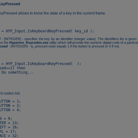
KeyPressed
Pressed allows to know the state of a key in the current frame.
d
- [INTEGER] - specifies the key by an identifier (integer value). The identifiers list is give
se the
Hyperion_Keycodes.exe
utility which will provide the numeric digital code of a particu
essed
- [INTEGER] - is_pressed state equals 1 if the button is pressed or 0 if not.
 = HYP_Input.IsKeyboardKeyPressed(  );

sed==1) then

 codes list:
UTTON = 1;

UTTON = 2;

UTTON = 4;

B = 9;

TER = 13;

IFT = 16;

RL = 17;

ACE = 32;
