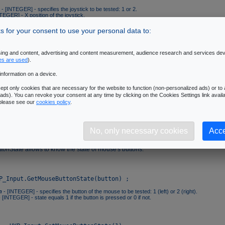
- [INTEGER] - specifies the joystick to be tested: 1 or 2.
TEGER] - X position of the joystick.
TEGER] - Y position of the joystick.
 for your consent to use your personal data to:
nabled
ising and content, advertising and content measurement, audience research and services de
bled allows to check that a particular joystick has correctly been initialized. Curre
es are used
).
 2 joysticks.
information on a device.
pt only cookies that are necessary for the website to function (non-personalized ads) or to a
ads). You can revoke your consent at any time by clicking on the Cookies Settings link availa
 please see our
cookies policy
.
- [INTEGER] - specifies the joystick to be tested: 1 or 2.
 [INTEGER] - state equals 1 if the joystick is correctly initialized and 0 if not.
No, only necessary cookies
Acce
ttonState
onState allows to know the state of mouse's buttons.
n
- [INTEGER] - specifies the button of the mouse to be tested: 1 (left) or 2 (right).
 [INTEGER] - state equals 1 if the button is pressed or 0 if not.