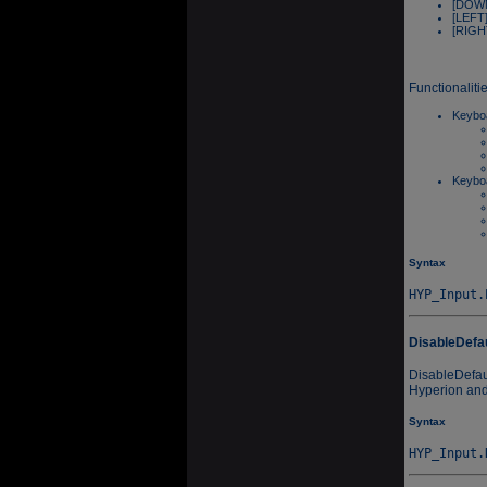
[DOWN
[LEFT]
[RIGHT
Functionaliti
Keyboa
Keyboa
Syntax
DisableDefa
DisableDefau
Hyperion and 
Syntax