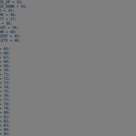
GE_UP = 33;

GE_DOWN = 34;

D = 35;

ME = 36;

FT = 37;

 = 38;

GHT = 39;

WN = 40;

SERT = 45;

LETE = 46;

= 65;

= 66;

= 67;

= 68;

= 69;

= 70;

= 71;

= 72;

= 73;

= 74;

= 75;

= 76;

= 77;

= 78;

= 79;

= 80;

= 81;

= 82;

= 83;

= 84;

= 85;
