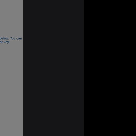
n below. You can
lar key.