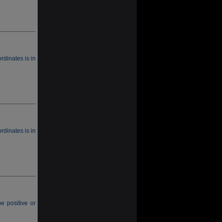
rdinates is in
rdinates is in
e positive or