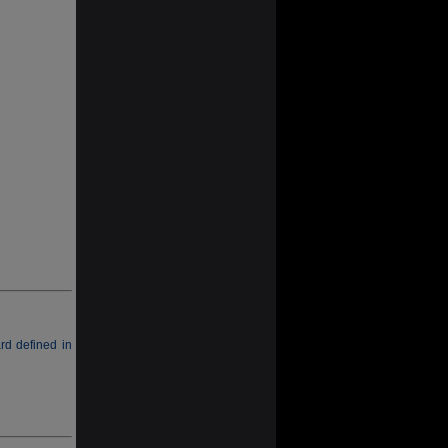
rd defined in