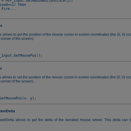
 = HYP_Input.GetMouseButtonState(1);

ssed==1) then

os
llows to get the position of the mouse cursor in screen coordinates (the (0, 0) coo
 corner of the screen).
s
llows to set the position of the mouse cursor in screen coordinates (the (0, 0) coo
 corner of the screen).
eelDelta
lDelta allows to get the delta of the serrated mouse wheel. This delta can b