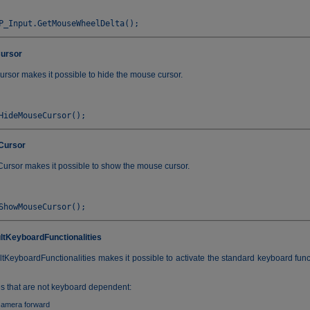
ursor
sor makes it possible to hide the mouse cursor.
Cursor
sor makes it possible to show the mouse cursor.
ltKeyboardFunctionalities
tKeyboardFunctionalities makes it possible to activate the standard keyboard func
es that are not keyboard dependent:
camera forward