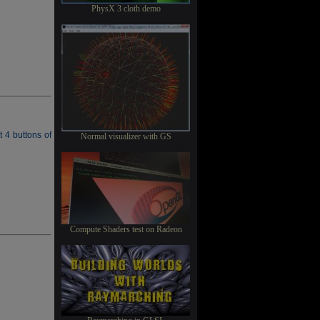
PhysX 3 cloth demo
t 4 buttons of
Normal visualizer with GS
Compute Shaders test on Radeon