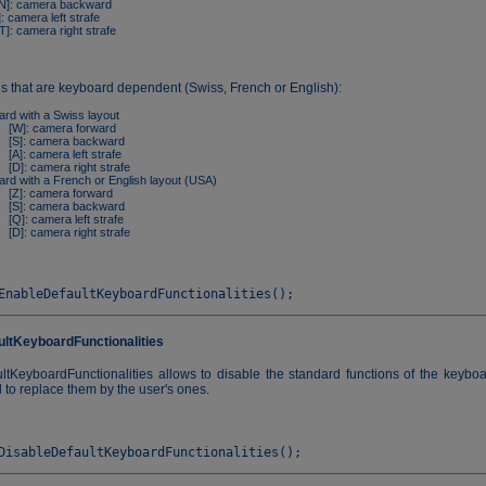
]: camera backward
: camera left strafe
]: camera right strafe
es that are keyboard dependent (Swiss, French or English):
rd with a Swiss layout
[W]: camera forward
[S]: camera backward
[A]: camera left strafe
[D]: camera right strafe
rd with a French or English layout (USA)
[Z]: camera forward
[S]: camera backward
[Q]: camera left strafe
[D]: camera right strafe
ultKeyboardFunctionalities
ltKeyboardFunctionalities allows to disable the standard functions of the keyboa
to replace them by the user's ones.