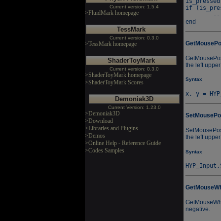
is_pressed
Current version: 1.5.4
if (is_pre
>FluidMark homepage
	-- Fire...

TessMark
Current version: 0.3.0
GetMouseP
>TessMark homepage
GetMousePos a
ShaderToyMark
the left upper
Current version: 0.3.0
>ShaderToyMark homepage
Syntax
>ShaderToyMark Scores
Demoniak3D
Current Version: 1.23.0
>Demoniak3D
SetMousePo
>Download
>Libraries and Plugins
SetMousePos a
>Demos
the left upper
>Online Help - Reference Guide
>Codes Samples
Syntax
GetMouseWh
GetMouseWhee
negative.