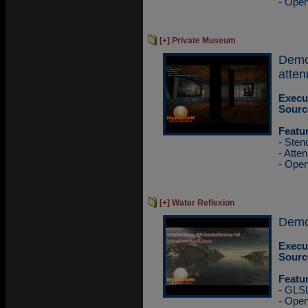
- Ope
[+] Private Museum
Demo
atten
Execu
Sourc
Featu
- Sten
- Atten
- Ope
[+] Water Reflexion
Demo 
Execu
Sourc
Featu
- GLS
- Ope