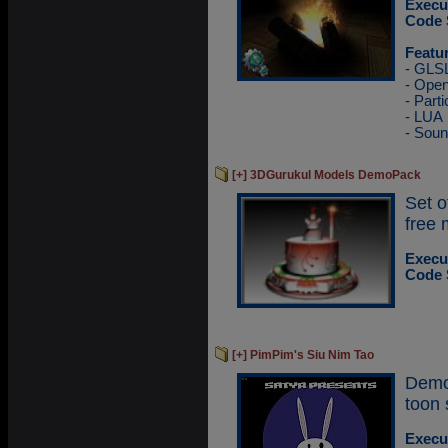
Execu
Code 
Featu
- GLS
- Ope
- Parti
- LUA
- Sou
[+] 3DGurukul Models DemoPack
Set 
free 
Execu
Code 
[+] PimPim's Siu Nim Tao
Demo
toon 
Execu