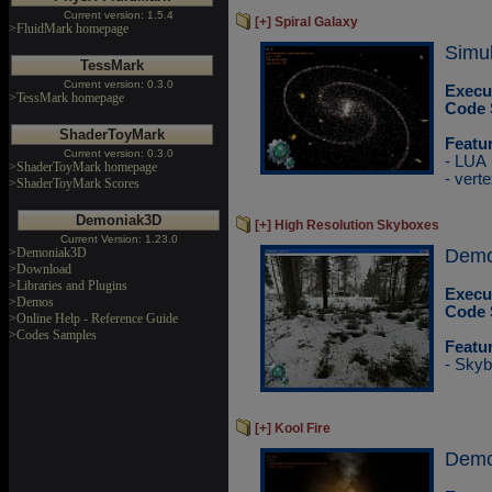
Current version: 1.5.4
[+] Spiral Galaxy
>FluidMark homepage
Simul
TessMark
Current version: 0.3.0
Execu
>TessMark homepage
Code 
ShaderToyMark
Featu
Current version: 0.3.0
- LUA
>ShaderToyMark homepage
- vert
>ShaderToyMark Scores
Demoniak3D
[+] High Resolution Skyboxes
Current Version: 1.23.0
>Demoniak3D
DemoP
>Download
>Libraries and Plugins
Execu
>Demos
Code 
>Online Help - Reference Guide
>Codes Samples
Featu
- Skyb
[+] Kool Fire
Demo 