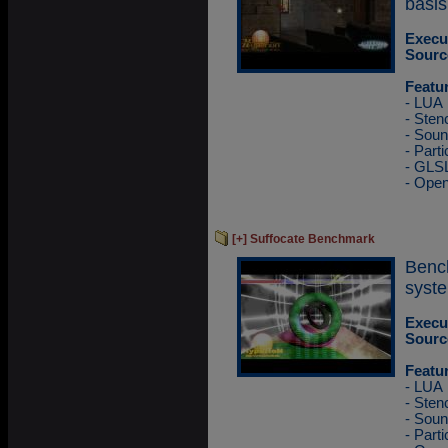
basis
Execu
Sourc
Featu
- LUA
- Sten
- Sou
- Part
- GLS
- Ope
[+] Suffocate Benchmark
Benc
syste
Execu
Sourc
Featu
- LUA
- Sten
- Sou
- Part