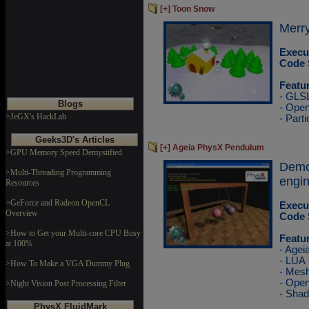
[+] Toon Snow
Merry
Execu
Code 
Featu
- GLS
Blogs
- Ope
>JeGX's HackLab
- Parti
Geeks3D's Articles
[+] Ageia PhysX Pendulum
>GPU Memory Speed Demystified
Demo
>Multi-Threading Programming
engin
Resources
>GeForce and Radeon OpenCL
Execu
Overview
Code 
>How to Get your Multi-core CPU Busy
Featu
at 100%
- Agei
- LUA
>How To Make a VGA Dummy Plug
- Mesh
- Ope
>Night Vision Post Processing Filter
- Sha
PhysX FluidMark