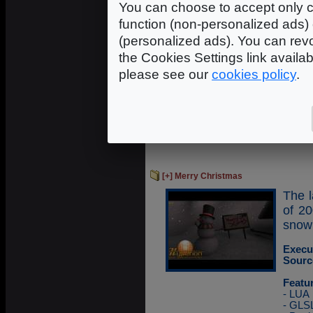
You can choose to accept only c
usin
techn
function (non-personalized ads) 
(personalized ads). You can revo
Execu
the Cookies Settings link availa
Sourc
please see our
cookies policy
.
Featu
- LUA
- GLS
- FBO
- GPG
- Ope
[+] Merry Christmas
The l
of 2
snow
Execu
Sourc
Featu
- LUA
- GLS