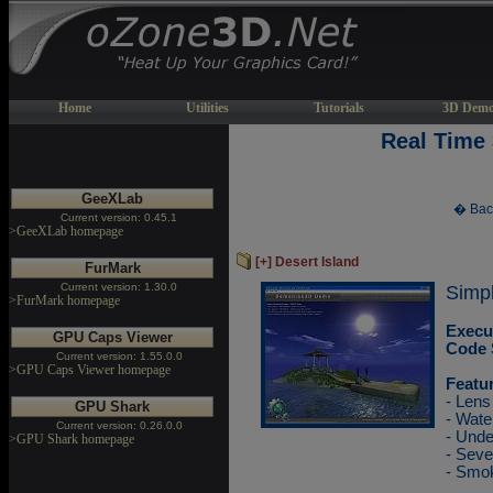
Home
Utilities
Tutorials
3D Demo
Real Time
GeeXLab
� Bac
Current version: 0.45.1
>GeeXLab homepage
[+] Desert Island
FurMark
Current version: 1.30.0
Simple
>FurMark homepage
Execu
GPU Caps Viewer
Code 
Current version: 1.55.0.0
>GPU Caps Viewer homepage
Featu
- Lens
GPU Shark
- Wate
Current version: 0.26.0.0
- Unde
>GPU Shark homepage
- Sev
- Smok