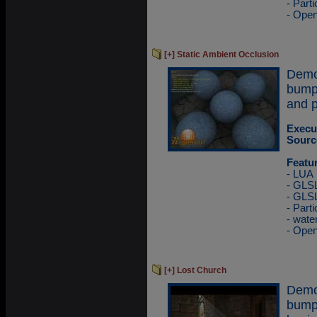
- Part
- Ope
[+] Static Ambient Occlusion
Demo
bump
and p
Execu
Sourc
Featu
- LUA
- GLSL
- GLS
- Part
- wate
- Ope
[+] Lost Church
Demo
bump