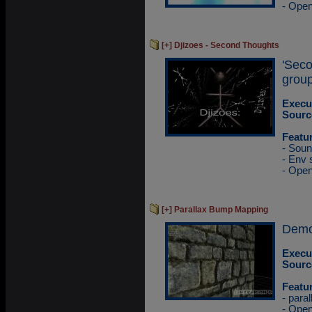
- Ope
[+] Djizoes - Second Thoughts
'Sec
group
Execu
Sourc
Featu
- Sou
- Env
- Ope
[+] Parallax Bump Mapping
Demo
Execu
Sourc
Featu
- para
- Ope