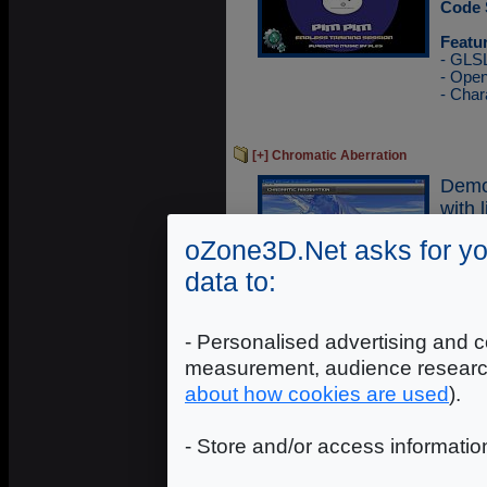
Code 
Featu
- GLS
- Ope
- Char
[+] Chromatic Aberration
Demo
with 
oZone3D.Net asks for yo
Execu
Sourc
data to:
Featu
- GLS
- Ope
- Personalised advertising and c
- Glo
measurement, audience researc
- Cub
- Refl
about how cookies are used
).
- Store and/or access informatio
[+] Mandelbrot Fractal
Demo