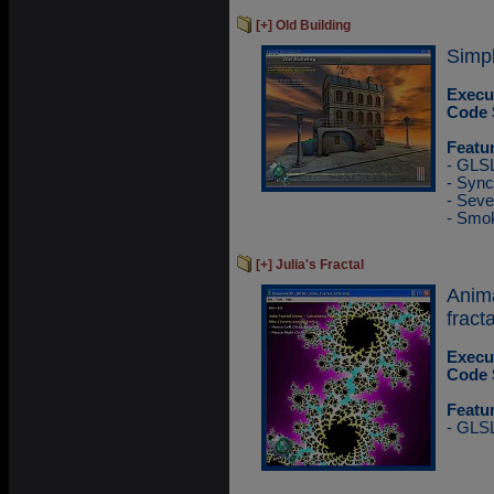
[+] Old Building
Simpl
Execu
Code 
Featu
- GLS
- Sync
- Sev
- Smok
[+] Julia's Fractal
Anim
fracta
Execu
Code 
Featu
- GLS