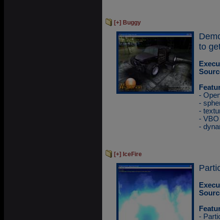
[+] Buggy
Demo
to ge
Execu
Sourc
Featu
- Ope
- sphe
- textu
- VBO
- dyna
[+] IceFire
Parti
Execu
Sourc
Featu
- Part