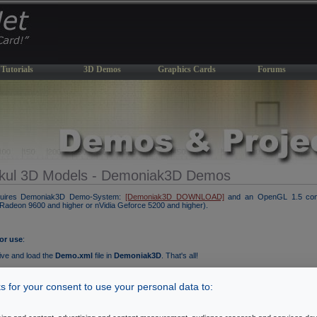
Tutorials
3D Demos
Graphics Cards
Forums
kul 3D Models - Demoniak3D Demos
quires Demoniak3D Demo-System:
[Demoniak3D DOWNLOAD]
and an OpenGL 1.5 comp
I Radeon 9600 and higher or nVidia Geforce 5200 and higher).
for use
:
ive and load the
Demo.xml
file in
Demoniak3D
. That's all!
 the polygon rendering mode (wireframe or solid) with the SPACE key.
 for your consent to use your personal data to: