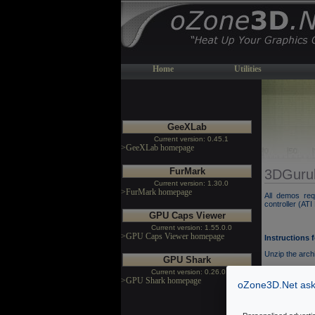
Home
Utilities
GeeXLab
Current version: 0.45.1
>GeeXLab homepage
FurMark
3DGuru
Current version: 1.30.0
>FurMark homepage
All demos re
controller (AT
GPU Caps Viewer
Current version: 1.55.0.0
>GPU Caps Viewer homepage
Instructions 
Unzip the arch
GPU Shark
You can change
Current version: 0.26.0.0
>GPU Shark homepage
oZone3D.Net asks
[Permalink]