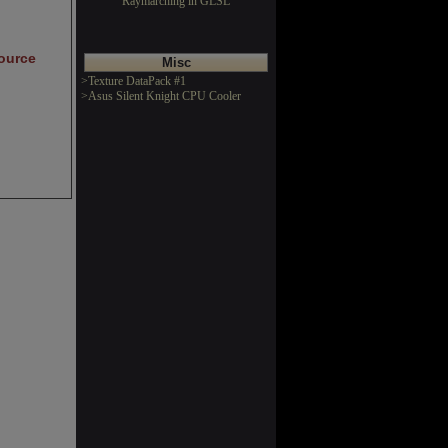
Raymarching in GLSL
ource
Misc
>Texture DataPack #1
>Asus Silent Knight CPU Cooler