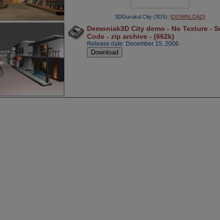
3DGurukul City (3DS):
[DOWNLOAD]
Demoniak3D City demo - No Texture - S
Code - zip archive - (662k)
Release date: December 15, 2006