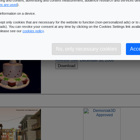
ising and content, advertising and content measurement, audience research and services de
es are used
).
information on a device.
pt only cookies that are necessary for the website to function (non-personalized ads) or to a
ads). You can revoke your consent at any time by clicking on the Cookies Settings link availa
 please see our
cookies policy
.
3DGurukul Merry Xmas (3DS):
[DOWNLOAD]
No, only necessary cookies
Acce
Demoniak3D Merry Xmas demo - No Text
Source Code - zip archive - (592k)
Release date: December 30, 2006