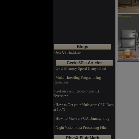
Blogs
>JeGX's HackLab
Geeks3D's Articles
>GPU Memory Speed Demystified
>Multi-Threading Programming
Resources
>GeForce and Radeon OpenCL
Overview
>How to Get your Multi-core CPU Busy
at 100%
>How To Make a VGA Dummy Plug
>Night Vision Post Processing Filter
PhysX FluidMark