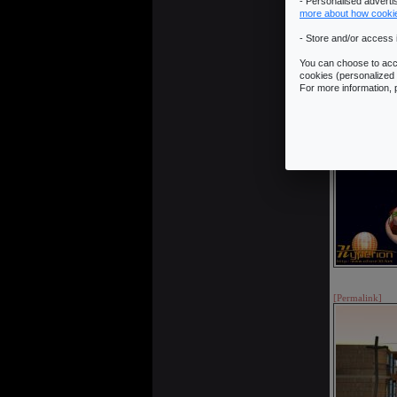
- Personalised advert
more about how cooki
- Store and/or access 
You can choose to acce
cookies (personalized 
For more information,
[Permalink]