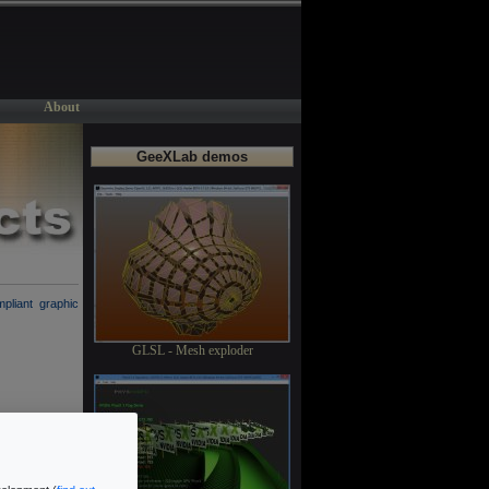
About
GeeXLab demos
liant graphic
GLSL - Mesh exploder