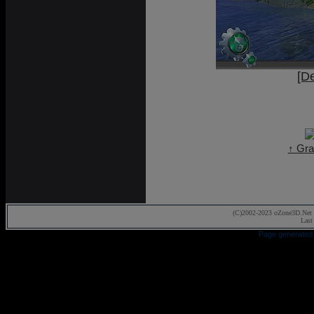
[D
↑ Gra
(C)2002-2023 oZone3D.Net 
Last
Page generated