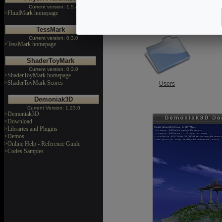
Current version: 1.5.4
>FluidMark homepage
Libraries and Plugins
TessMark
Current version: 0.3.0
>TessMark homepage
ShaderToyMark
Current version: 0.3.0
>ShaderToyMark homepage
>ShaderToyMark Scores
Users
Demoniak3D
Current Version: 1.23.0
>Demoniak3D
>Download
>Libraries and Plugins
>Demos
>Online Help - Reference Guide
>Codes Samples