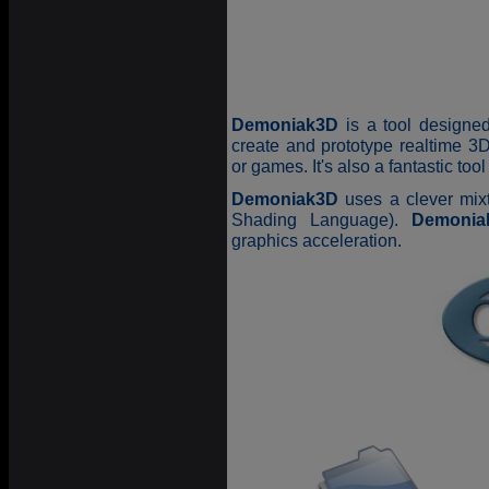
Demoniak3D
is a tool designed
create and prototype realtime 3D
or games. It's also a fantastic to
Demoniak3D
uses a clever mix
Shading Language).
Demonia
graphics acceleration.