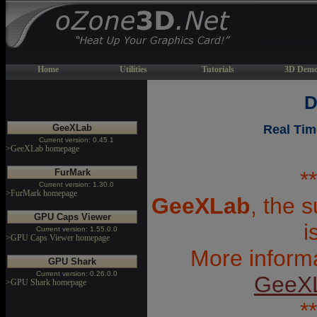
Home
Utilities
Tutorials
3D Demo
D
GeeXLab
Real Tim
Current version: 0.45.1
>GeeXLab homepage
FurMark
**
Current version: 1.30.0
>FurMark homepage
GeeXLab
, the 
GPU Caps Viewer
i
Current version: 1.55.0.0
>GPU Caps Viewer homepage
More inform
GPU Shark
Current version: 0.26.0.0
GeeX
>GPU Shark homepage
**