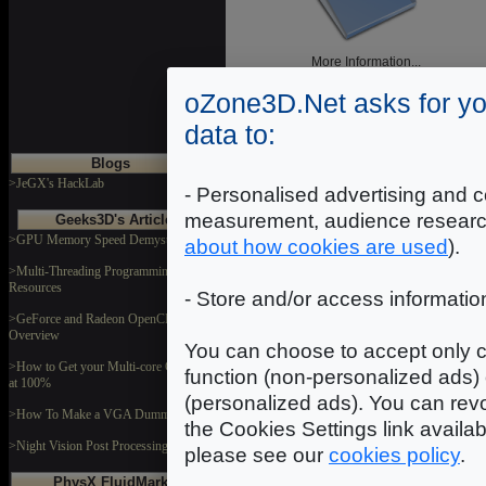
More Information...
oZone3D.Net asks for yo
data to:
Blogs
>JeGX's HackLab
- Personalised advertising and c
Blog
measurement, audience researc
Geeks3D's Articles
>GPU Memory Speed Demystified
about how cookies are used
).
>Multi-Threading Programming
Resources
- Store and/or access informatio
>GeForce and Radeon OpenCL
Overview
You can choose to accept only c
Demos - Gallery
>How to Get your Multi-core CPU Busy
function (non-personalized ads) 
at 100%
(personalized ads). You can revo
>How To Make a VGA Dummy Plug
the Cookies Settings link availa
>Night Vision Post Processing Filter
please see our
cookies policy
.
PhysX FluidMark