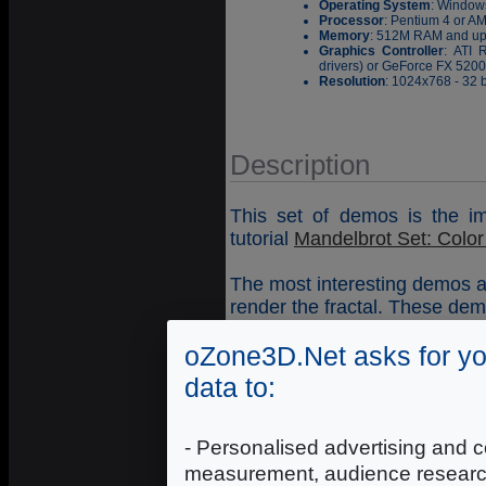
Operating System
: Window
Processor
: Pentium 4 or A
Memory
: 512M RAM and u
Graphics Controller
: ATI 
drivers) or GeForce FX 5200 
Resolution
: 1024x768 - 32 b
Description
This set of demos is the im
tutorial
Mandelbrot Set: Color o
The most interesting demos 
render the fractal. These demo
DEMO32_Mandelbrot_Set_
oZone3D.Net asks for yo
DEMO31_Mandelbrot_Set_
data to:
Demos controls
: use mouse 
- Personalised advertising and c
zoom out. You can increase 
measurement, audience researc