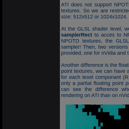
ATI does not support NPOTD
textures. So we are restrict
size: 512x512 or 1024x1024. 
At the GLSL shader level, w
samplerRect
to acces to NP
NPOTD textures, the GLSL 
sampler! Then, two versions 
provided, one for nVidia and th
Another difference is the float
point textures, we can have 
for each texel componant (R,
only a partial floating point
can see the difference wh
rendering on ATI than on nVid