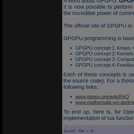
A word about GPGPU.
GPG
It is now possible to perfo
the incredible power of curre
The official site of GPGPU is
GPGPU programming is based
GPGPU concept 1: Arrays =
GPGPU concept 2: Kernels
GPGPU concept 3: Computi
GPGPU concept 4: Feedba
Each of these concepts is u
the source code). For a thoro
following links:
www.gpgpu.org/wiki/FAQ
www.mathematik.uni-dortmu
To end up, here is, for Ope
implementation of lua functio
GLuint fbo = 0;
