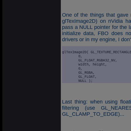
One of the things that gave 
glTexImage2D) on nVidia ha
pass a NULL pointer for the l
initialize data, FBO does 
drivers or in my engine, I don'
glTexImage2D( GL_TEXTURE_RECTANGLE
	0, 

	GL_FLOAT_RGBA32_NV, 

	width, height, 

	0, 

	GL_RGBA,

	GL_FLOAT,

Last thing: when using float
filtering (use GL_NEAR
GL_CLAMP_TO_EDGE)...