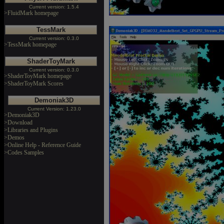
Current version: 1.5.4
>FluidMark homepage
TessMark
Current version: 0.3.0
>TessMark homepage
ShaderToyMark
Current version: 0.3.0
>ShaderToyMark homepage
>ShaderToyMark Scores
Demoniak3D
Current Version: 1.23.0
>Demoniak3D
>Download
>Libraries and Plugins
>Demos
>Online Help - Reference Guide
>Codes Samples