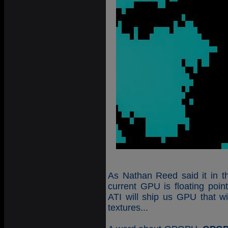
As Nathan Reed said it in the
current GPU is floating poi
ATI will ship us GPU that wil
textures...