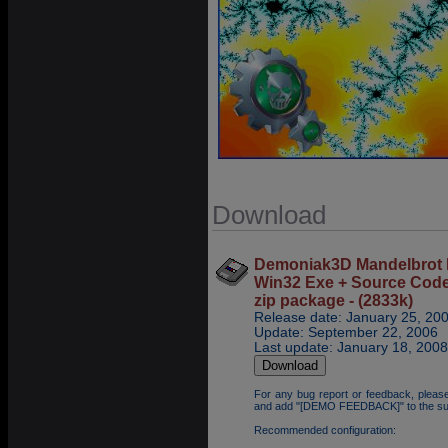
Download
Demoniak3D Mandelbrot 
Win32 Exe + Source Cod
zip package - (2833k)
Release date: January 25, 20
Update: September 22, 2006
Last update: January 18, 2008
For any bug report or feedback, pleas
and add "[DEMO FEEDBACK]" to the su
Recommended configuration: