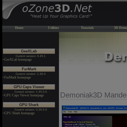
Home
Utilities
Tutorials
3D Demo
GeeXLab
Current version: 0.45.1
>GeeXLab homepage
FurMark
Current version: 1.30.0
>FurMark homepage
GPU Caps Viewer
Current version: 1.55.0.0
Demoniak3D Mandel
>GPU Caps Viewer homepage
GPU Shark
Current version: 0.26.0.0
>GPU Shark homepage