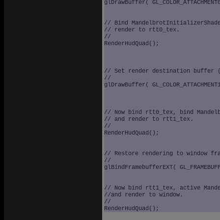
glDrawBuffer( GL_COLOR_ATTACHMENT0
// Bind MandelbrotInitializerShade
// render to rtt0_tex.

//

RenderHudQuad();

// Set render destination buffer (
//

glDrawBuffer( GL_COLOR_ATTACHMENT1
// Now bind rtt0_tex, bind Mandelb
// and render to rtt1_tex.

//

RenderHudQuad();

// Restore rendering to window fra
//

glBindFramebufferEXT( GL_FRAMEBUFFE
// Now bind rtt1_tex, active Mande
//and render to window.

//
