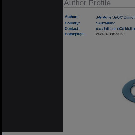
Author Profile
Author:
J�r�me 'JeGX' Guinot
Country:
Switzerland
Contact:
jegx [at] ozone3d [dot] n
Homepage:
www.ozone3d.net