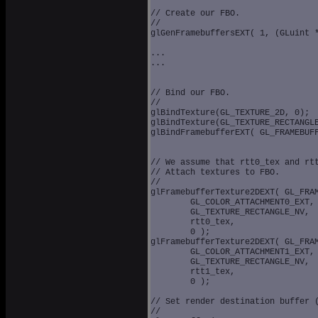
// Create our FBO.

//

glGenFramebuffersEXT( 1, (GLuint *
...

...

// Bind our FBO.

//

glBindTexture(GL_TEXTURE_2D, 0);

glBindTexture(GL_TEXTURE_RECTANGLE
glBindFramebufferEXT( GL_FRAMEBUFF
// We assume that rtt0_tex and rtt
// Attach textures to FBO.

// 

glFramebufferTexture2DEXT( GL_FRAM
	GL_COLOR_ATTACHMENT0_EXT, 

	GL_TEXTURE_RECTANGLE_NV, 

	rtt0_tex, 

	0 );

glFramebufferTexture2DEXT( GL_FRAM
	GL_COLOR_ATTACHMENT1_EXT, 

	GL_TEXTURE_RECTANGLE_NV, 

	rtt1_tex, 

	0 );

// Set render destination buffer (
//
