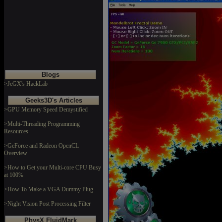
Blogs
>JeGX's HackLab
Geeks3D's Articles
>GPU Memory Speed Demystified
>Multi-Threading Programming
Resources
>GeForce and Radeon OpenCL
Overview
>How to Get your Multi-core CPU Busy
at 100%
>How To Make a VGA Dummy Plug
>Night Vision Post Processing Filter
PhysX FluidMark