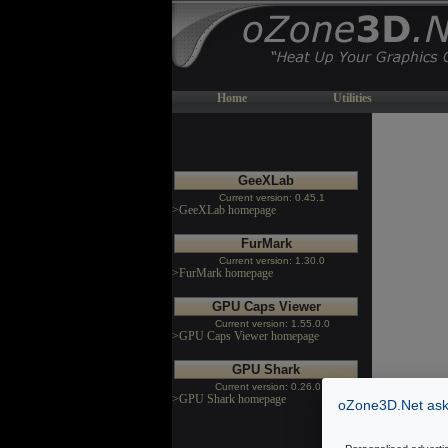
Home
Utilities
GeeXLab
Current version: 0.45.1
>GeeXLab homepage
FurMark
Current version: 1.30.0
>FurMark homepage
GPU Caps Viewer
Current version: 1.55.0.0
>GPU Caps Viewer homepage
GPU Shark
Current version: 0.26.0.0
>GPU Shark homepage
oZone3D.Net asks