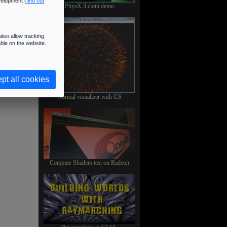
velopment (
find out
PhysX 3 cloth demo
lso allow tracking
ble on the website.
pt all cookies
Normal visualizer with GS
Compute Shaders test on Radeon