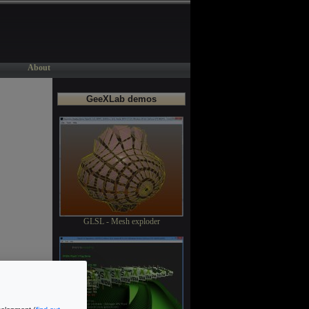
About
GeeXLab demos
GLSL - Mesh exploder