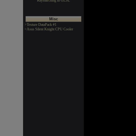
Raymarching in GLSL
Misc
>Texture DataPack #1
>Asus Silent Knight CPU Cooler