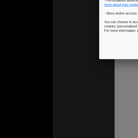
- Personalised advert
more about how cooki
- Store and/or access 
You can choose to acce
cookies (personalized 
For more information,