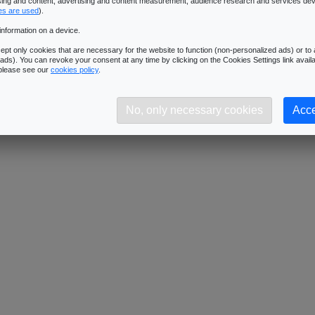
ising and content, advertising and content measurement, audience research and services de
es are used
).
information on a device.
pt only cookies that are necessary for the website to function (non-personalized ads) or to a
ads). You can revoke your consent at any time by clicking on the Cookies Settings link availa
 please see our
cookies policy
.
No, only necessary cookies
Acce