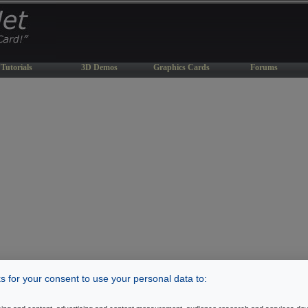
Tutorials
3D Demos
Graphics Cards
Forums
 for your consent to use your personal data to: