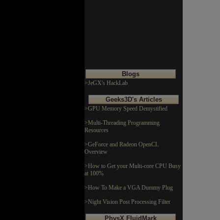
Blogs
>JeGX's HackLab
Geeks3D's Articles
>GPU Memory Speed Demystified
>Multi-Threading Programming
Resources
>GeForce and Radeon OpenCL
Overview
>How to Get your Multi-core CPU Busy
at 100%
>How To Make a VGA Dummy Plug
>Night Vision Post Processing Filter
PhysX FluidMark