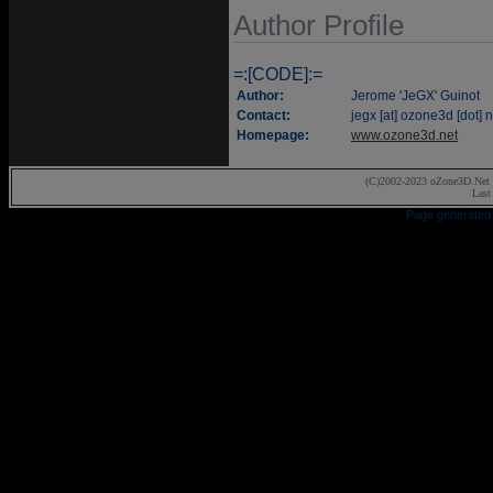
Author Profile
=:[CODE]:=
Author:
Jerome 'JeGX' Guinot
Contact:
jegx [at] ozone3d [dot] n
Homepage:
www.ozone3d.net
(C)2002-2023 oZone3D.Net 
Last
Page generated