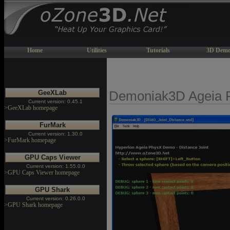
Home
Utilities
Tutorials
3D Demo
GeeXLab
Demoniak3D Ageia 
Current version: 0.45.1
>GeeXLab homepage
FurMark
Current version: 1.30.0
>FurMark homepage
GPU Caps Viewer
Current version: 1.55.0.0
>GPU Caps Viewer homepage
GPU Shark
Current version: 0.26.0.0
>GPU Shark homepage