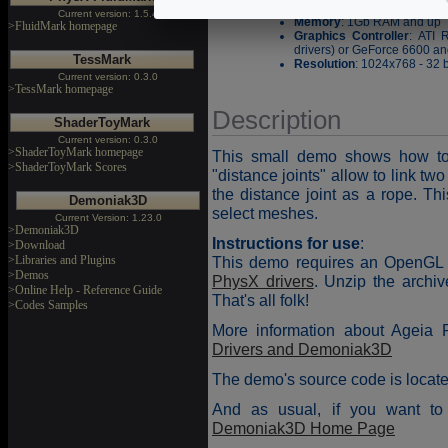
Processor
: Pentium III or
Current version: 1.5.4
Memory
: 1Gb RAM and up
>FluidMark homepage
Graphics Controller
: ATI 
drivers) or GeForce 6600 and
TessMark
Resolution
: 1024x768 - 32 b
Current version: 0.3.0
>TessMark homepage
Description
ShaderToyMark
Current version: 0.3.0
>ShaderToyMark homepage
This small demo shows how to 
>ShaderToyMark Scores
"distance joints" allow to link tw
the distance joint as a rope. T
Demoniak3D
select meshes.
Current Version: 1.23.0
>Demoniak3D
Instructions for use
:
>Download
>Libraries and Plugins
This demo requires an OpenGL 1
>Demos
PhysX drivers
. Unzip the archi
>Online Help - Reference Guide
That's all folk!
>Codes Samples
More information about Ageia 
Drivers and Demoniak3D
The demo's source code is locate
And as usual, if you want to 
Demoniak3D Home Page