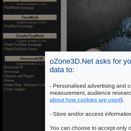
Current version: 1.5.4
>FluidMark homepage
TessMark
Current version: 0.3.0
>TessMark homepage
ShaderToyMark
Current version: 0.3.0
>ShaderToyMark homepage
>ShaderToyMark Scores
Demoniak3D
oZone3D.Net asks for yo
Current Version: 1.23.0
>Demoniak3D
data to:
>Download
>Libraries and Plugins
>Demos
- Personalised advertising and c
>Online Help - Reference Guide
>Codes Samples
measurement, audience researc
Download
about how cookies are used
).
Static AO Demo Source Cod
- Store and/or access informatio
Release date: November 21, 
You can choose to accept only c
*** The demo source code r