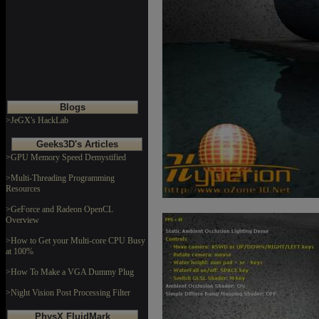
Blogs
>JeGX's HackLab
Geeks3D's Articles
>GPU Memory Speed Demystified
>Multi-Threading Programming
Resources
>GeForce and Radeon OpenCL
Overview
>How to Get your Multi-core CPU Busy
at 100%
>How To Make a VGA Dummy Plug
>Night Vision Post Processing Filter
PhysX FluidMark