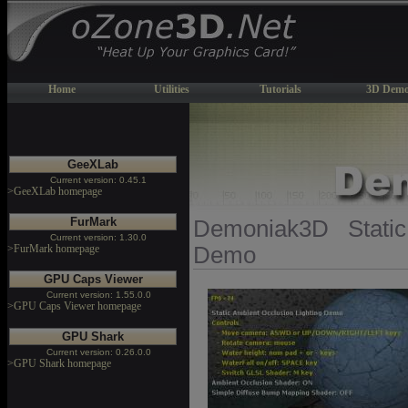
Home
Utilities
Tutorials
3D Demo
GeeXLab
Current version: 0.45.1
>GeeXLab homepage
FurMark
Demoniak3D Static
Current version: 1.30.0
>FurMark homepage
Demo
GPU Caps Viewer
Current version: 1.55.0.0
>GPU Caps Viewer homepage
GPU Shark
Current version: 0.26.0.0
>GPU Shark homepage