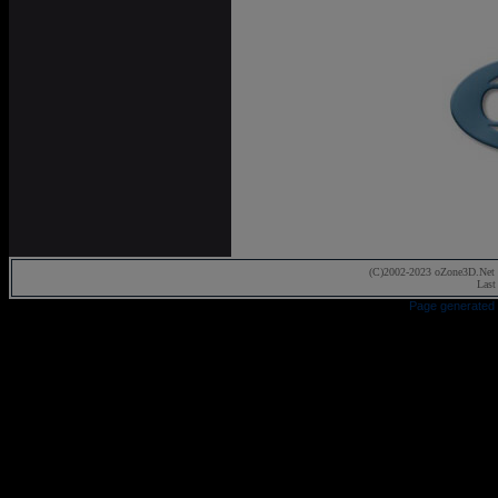
(C)2002-2023 oZone3D.Net 
Last
Page generated