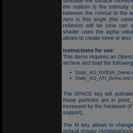
simulate the surface movement
the realism is the intensity 
between the normal to the w
zero is this angle (the cam
reflexion will be (one can 
shader uses the alpha value 
allows to create more or less
Instructions for use
:
This demo requires an OpenGL
archive and load the followin
Static_AO_NVIDIA_Demo.xml 
Static_AO_ATI_Demo.xml if 
The SPACE key will activate t
these particles are in poin
increased by the hardware (if 
support).
The M key allows to change
default shader (AmbientOcclu