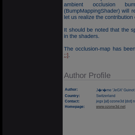
ambient occlusion b
(BumpMappingShader) will re
let us realize the contribution
It should be noted that the 
in the shaders.
The occlusion-map has been 
::]
.
Author Profile
Author:
J�r�me 'JeGX' Guinot
Country:
Switzerland
Contact:
jegx [at] ozone3d [dot] n
Homepage:
www.ozone3d.net