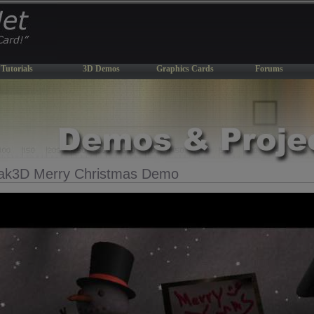
Tutorials
3D Demos
Graphics Cards
Forums
ak3D Merry Christmas Demo