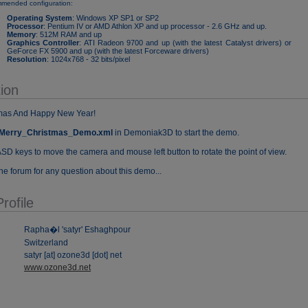
mended configuration:
Operating System
: Windows XP SP1 or SP2
Processor
: Pentium IV or AMD Athlon XP and up processor - 2.6 GHz and up.
Memory
: 512M RAM and up
Graphics Controller
: ATI Radeon 9700 and up (with the latest Catalyst drivers) or
GeForce FX 5900 and up (with the latest Forceware drivers)
Resolution
: 1024x768 - 32 bits/pixel
ion
tmas And Happy New Year!
Merry_Christmas_Demo.xml
in Demoniak3D to start the demo.
SD keys to move the camera and mouse left button to rotate the point of view.
he forum for any question about this demo...
rofile
Rapha�l 'satyr' Eshaghpour
Switzerland
satyr [at] ozone3d [dot] net
www.ozone3d.net