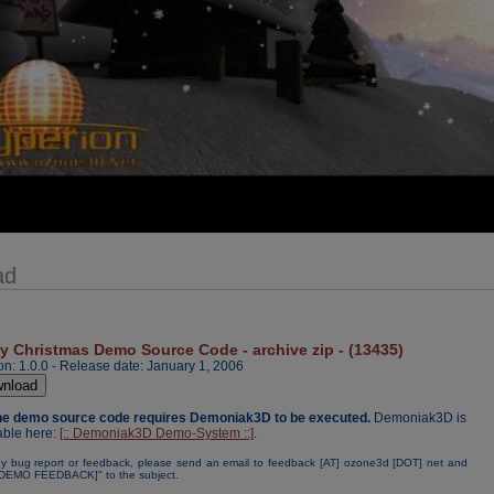
ad
y Christmas Demo Source Code - archive zip - (13435)
on: 1.0.0 - Release date: January 1, 2006
The demo source code requires Demoniak3D to be executed.
Demoniak3D is
able here:
[:: Demoniak3D Demo-System ::]
.
y bug report or feedback, please send an email to feedback [AT] ozone3d [DOT] net and
[DEMO FEEDBACK]" to the subject.