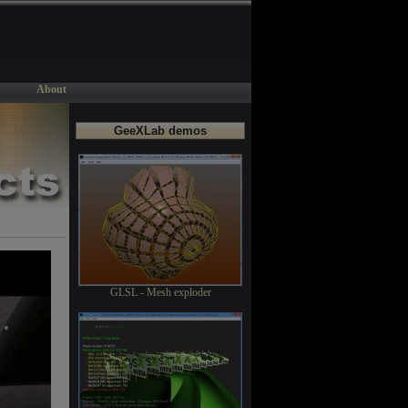
About
GeeXLab demos
GLSL - Mesh exploder