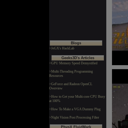
Blogs
>JeGX's HackLab
Geeks3D's Articles
>GPU Memory Speed Demystified
>Multi-Threading Programming
Resources
>GeForce and Radeon OpenCL
Overview
>How to Get your Multi-core CPU Busy
at 100%
>How To Make a VGA Dummy Plug
>Night Vision Post Processing Filter
PhysX FluidMark