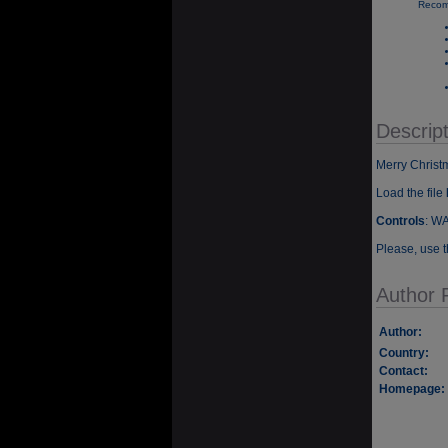
Recom
Descript
Merry Chris
Load the file
Controls
: WA
Please, use t
Author P
Author:
Country:
Contact:
Homepage: