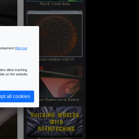
PhysX 3 cloth demo
velopment (
find out
Normal visualizer with GS
lso allow tracking
ble on the website.
pt all cookies
Compute Shaders test on Radeon