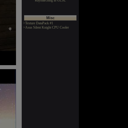
Raymarching in GLSL
Misc
>Texture DataPack #1
>Asus Silent Knight CPU Cooler