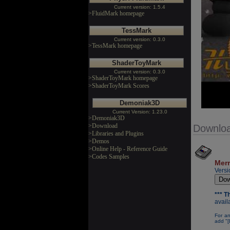
Current version: 1.5.4
>FluidMark homepage
TessMark
Current version: 0.3.0
>TessMark homepage
ShaderToyMark
Current version: 0.3.0
>ShaderToyMark homepage
>ShaderToyMark Scores
Demoniak3D
Current Version: 1.23.0
>Demoniak3D
>Download
Downlo
>Libraries and Plugins
>Demos
>Online Help - Reference Guide
>Codes Samples
Merr
Versi
*** 
avail
For an
add "