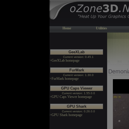
Home
Utilities
GeeXLab
Current version: 0.45.1
>GeeXLab homepage
FurMark
Demoni
Current version: 1.30.0
>FurMark homepage
GPU Caps Viewer
Current version: 1.55.0.0
>GPU Caps Viewer homepage
GPU Shark
Current version: 0.26.0.0
>GPU Shark homepage