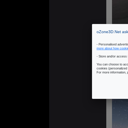
oZone3D.Net asks
- Personalised advert
more about how cooki
- Store and/or access 
You can choose to acce
cookies (personalized 
For more information,