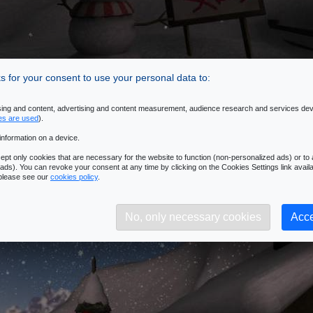
 for your consent to use your personal data to:
ising and content, advertising and content measurement, audience research and services de
es are used
).
information on a device.
pt only cookies that are necessary for the website to function (non-personalized ads) or to a
ads). You can revoke your consent at any time by clicking on the Cookies Settings link availa
 please see our
cookies policy
.
No, only necessary cookies
Acce