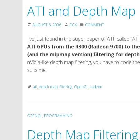
ATI and Depth Map F
AUGUST 6, 2006
JEGX
COMMENT
I’ve just found in the super paper of ATI, called 
ATI GPUs from the R300 (Radeon 9700) to the
(and the mipmap version) filtering for dept
nVidia-like depth map filtering, you have to code the 
suits me!
ati
,
depth map
,
filtering
,
OpenGL
,
radeon
OPENGL
,
PROGRAMMING
Depth Map Filtering