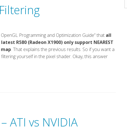
A
iltering
“ATI OpenGL Programming and Optimization Guide” that
all
 latest R580 (Radeon X1900) only support NEAREST
h map
. That explains the previous results. So if you want a
filtering yourself in the pixel shader. Okay, this answer
 – ATI vs NVIDIA