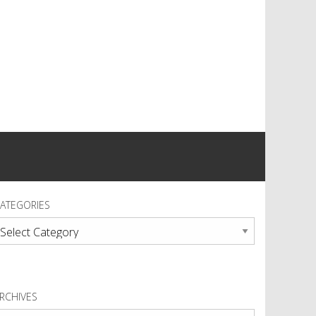
ATEGORIES
ategories
RCHIVES