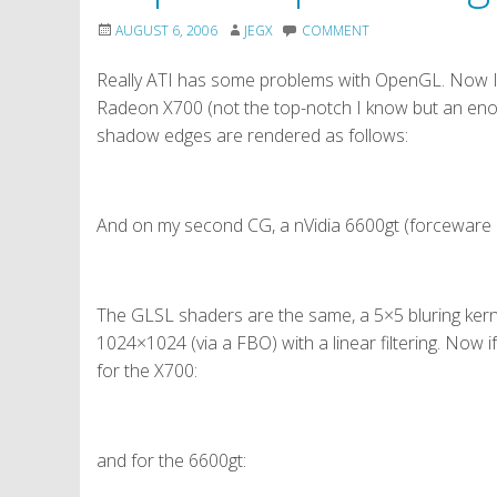
AUGUST 6, 2006
JEGX
COMMENT
Really ATI has some problems with OpenGL. Now I
Radeon X700 (not the top-notch I know but an enou
shadow edges are rendered as follows:
And on my second CG, a nVidia 6600gt (forceware 9
The GLSL shaders are the same, a 5×5 bluring ker
1024×1024 (via a FBO) with a linear filtering. Now if 
for the X700:
and for the 6600gt: