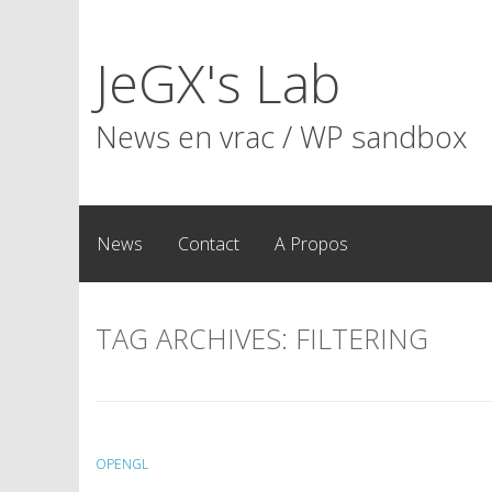
Skip
to
JeGX's Lab
content
News en vrac / WP sandbox
News
Contact
A Propos
TAG ARCHIVES:
FILTERING
OPENGL