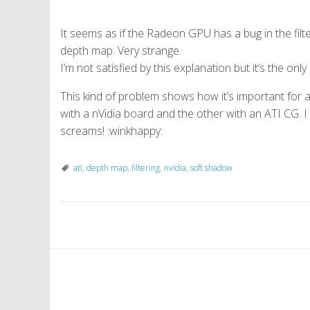
It seems as if the Radeon GPU has a bug in the filte
depth map. Very strange.
I’m not satisfied by this explanation but it’s the onl
This kind of problem shows how it’s important for 
with a nVidia board and the other with an ATI CG. I
screams! :winkhappy:
ati
,
depth map
,
filtering
,
nvidia
,
soft shadow
P
o
s