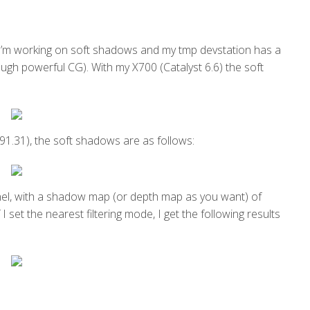
’m working on soft shadows and my tmp devstation has a
gh powerful CG). With my X700 (Catalyst 6.6) the soft
1.31), the soft shadows are as follows:
nel, with a shadow map (or depth map as you want) of
I set the nearest filtering mode, I get the following results