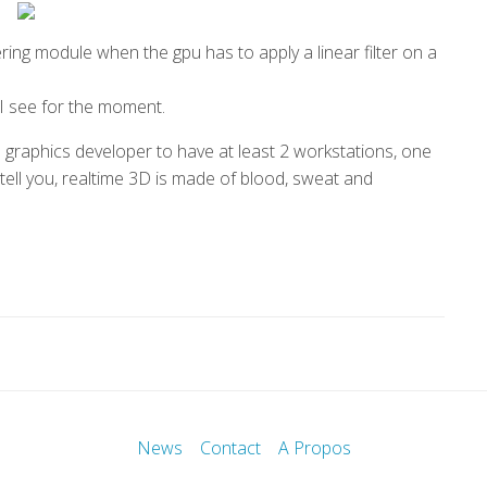
ring module when the gpu has to apply a linear filter on a
y I see for the moment.
a graphics developer to have at least 2 workstations, one
 tell you, realtime 3D is made of blood, sweat and
News
Contact
A Propos