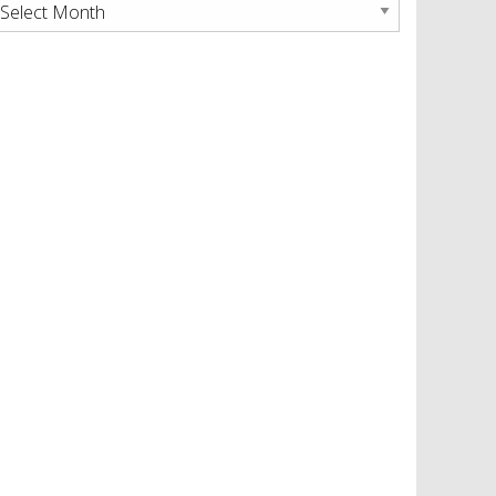
rchives