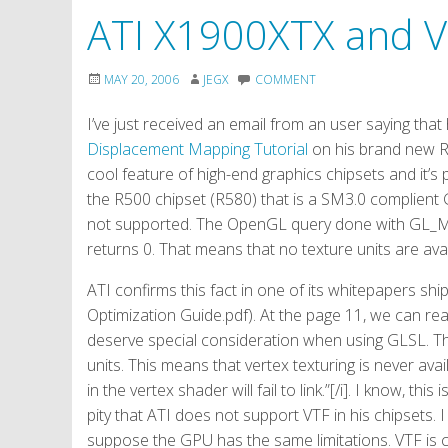
ATI X1900XTX and 
MAY 20, 2006
JEGX
COMMENT
I’ve just received an email from an user saying tha
Displacement Mapping Tutorial
on his brand new R
cool feature of high-end graphics chipsets and it’s
the R500 chipset (R580) that is a SM3.0 complient 
not supported. The OpenGL query done with G
returns 0. That means that no texture units are avai
ATI confirms this fact in one of its whitepapers 
Optimization Guide.pdf). At the page 11, we can read
deserve special consideration when using GLSL. The
units. This means that vertex texturing is never ava
in the vertex shader will fail to link.”[/i]. I know, thi
pity that ATI does not support VTF in his chipsets
suppose the GPU has the same limitations. VTF is 