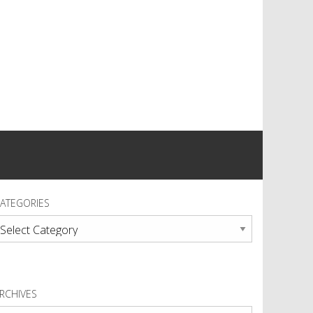
ATEGORIES
ategories
RCHIVES