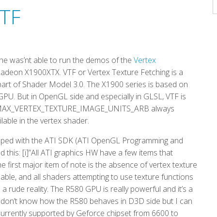
A
VTF
t he was’nt able to run the demos of the
Vertex
adeon X1900XTX. VTF or Vertex Texture Fetching is a
 part of Shader Model 3.0. The X1900 series is based on
GPU. But in OpenGL side and especially in GLSL, VTF is
L_MAX_VERTEX_TEXTURE_IMAGE_UNITS_ARB always
lable in the vertex shader.
shipped with the ATI SDK (ATI OpenGL Programming and
 this: [i]”All ATI graphics HW have a few items that
 first major item of note is the absence of vertex texture
ilable, and all shaders attempting to use texture functions
s is a rude reality. The R580 GPU is really powerful and it’s a
. I don’t know how the R580 behaves in D3D side but I can
currently supported by Geforce chipset from 6600 to