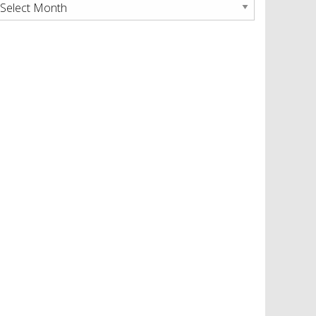
rchives