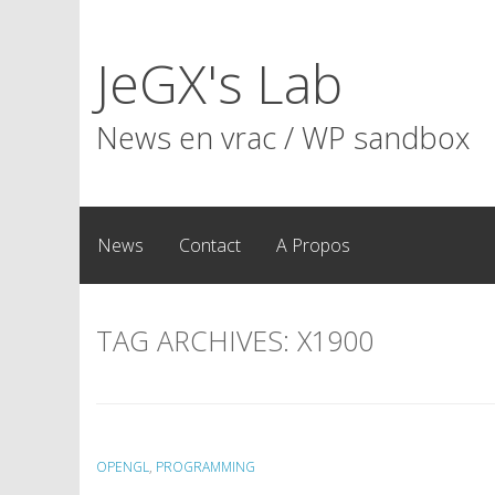
Skip
to
JeGX's Lab
content
News en vrac / WP sandbox
News
Contact
A Propos
TAG ARCHIVES:
X1900
OPENGL
,
PROGRAMMING