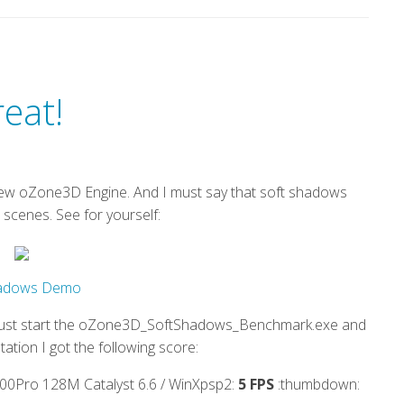
eat!
e new oZone3D Engine. And I must say that soft shadows
 scenes. See for yourself:
hadows Demo
. Just start the oZone3D_SoftShadows_Benchmark.exe and
tation I got the following score:
Pro 128M Catalyst 6.6 / WinXpsp2:
5 FPS
:thumbdown: