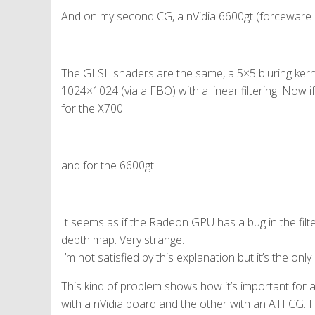
And on my second CG, a nVidia 6600gt (forceware 9
The GLSL shaders are the same, a 5×5 bluring ker
1024×1024 (via a FBO) with a linear filtering. Now if 
for the X700:
and for the 6600gt:
It seems as if the Radeon GPU has a bug in the filte
depth map. Very strange.
I’m not satisfied by this explanation but it’s the onl
This kind of problem shows how it’s important for 
with a nVidia board and the other with an ATI CG. I