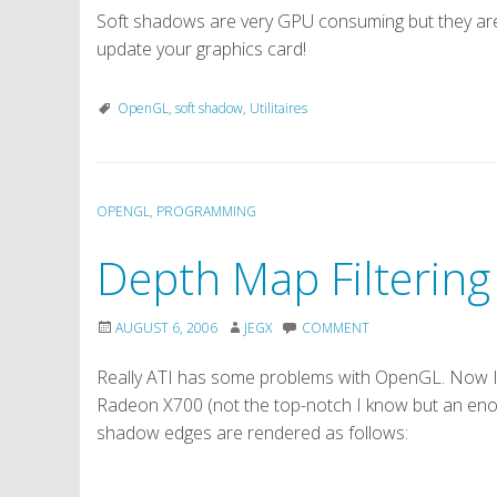
Soft shadows are very GPU consuming but they are
update your graphics card!
OpenGL
,
soft shadow
,
Utilitaires
OPENGL
,
PROGRAMMING
Depth Map Filtering
AUGUST 6, 2006
JEGX
COMMENT
Really ATI has some problems with OpenGL. Now I
Radeon X700 (not the top-notch I know but an enou
shadow edges are rendered as follows: