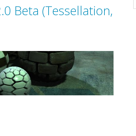
A
0 Beta (Tessellation,