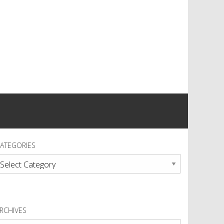
ATEGORIES
ategories
RCHIVES