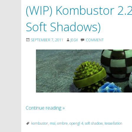
(WIP) Kombustor 2.2.
Soft Shadows)
SEPTEMBER 7, 2011
JEGX
COMMENT
Continue reading
»
kombustor
,
msi
,
ombre
,
opengl 4
,
soft shadow
,
tessellation