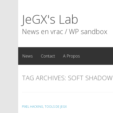
Skip
to
JeGX's Lab
content
News en vrac / WP sandbox
News
Contact
A Propos
TAG ARCHIVES:
SOFT SHADOW
PIXEL HACKING
,
TOOLS DE JEGX