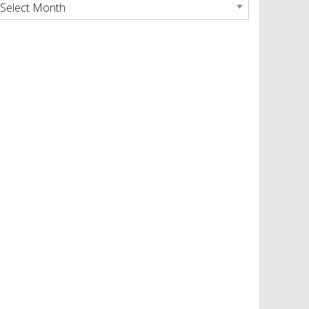
rchives