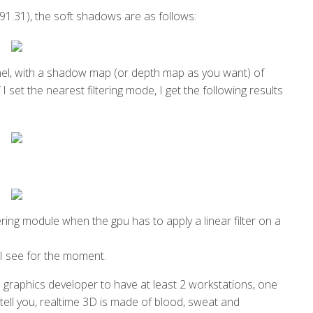
1.31), the soft shadows are as follows:
nel, with a shadow map (or depth map as you want) of
I set the nearest filtering mode, I get the following results
ring module when the gpu has to apply a linear filter on a
y I see for the moment.
a graphics developer to have at least 2 workstations, one
 tell you, realtime 3D is made of blood, sweat and