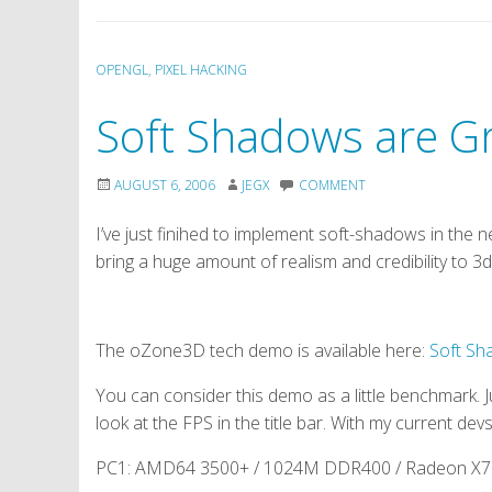
OPENGL
,
PIXEL HACKING
Soft Shadows are Gr
AUGUST 6, 2006
JEGX
COMMENT
I’ve just finihed to implement soft-shadows in th
bring a huge amount of realism and credibility to 3d
The oZone3D tech demo is available here:
Soft S
You can consider this demo as a little benchmark
look at the FPS in the title bar. With my current devs
PC1: AMD64 3500+ / 1024M DDR400 / Radeon X700