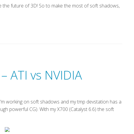
 the future of 3D! So to make the most of soft shadows,
 – ATI vs NVIDIA
’m working on soft shadows and my tmp devstation has a
gh powerful CG). With my X700 (Catalyst 6.6) the soft