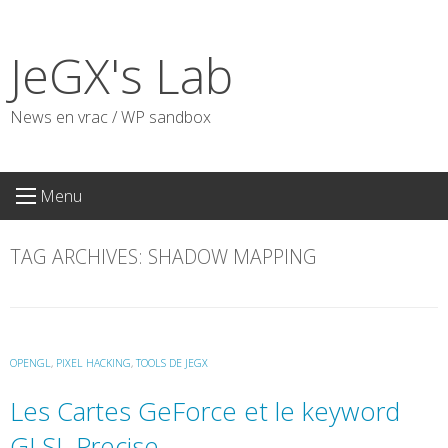
Skip
to
JeGX's Lab
content
News en vrac / WP sandbox
Menu
TAG ARCHIVES:
SHADOW MAPPING
OPENGL
,
PIXEL HACKING
,
TOOLS DE JEGX
Les Cartes GeForce et le keyword
GLSL Precise