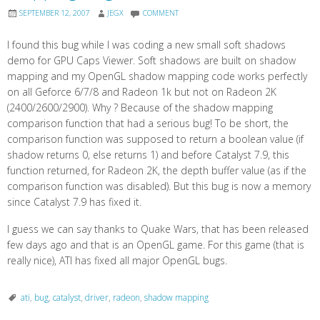
SEPTEMBER 12, 2007
JEGX
COMMENT
I found this bug while I was coding a new small soft shadows
demo for GPU Caps Viewer. Soft shadows are built on shadow
mapping and my OpenGL shadow mapping code works perfectly
on all Geforce 6/7/8 and Radeon 1k but not on Radeon 2K
(2400/2600/2900). Why ? Because of the shadow mapping
comparison function that had a serious bug! To be short, the
comparison function was supposed to return a boolean value (if
shadow returns 0, else returns 1) and before Catalyst 7.9, this
function returned, for Radeon 2K, the depth buffer value (as if the
comparison function was disabled). But this bug is now a memory
since Catalyst 7.9 has fixed it.
I guess we can say thanks to Quake Wars, that has been released
few days ago and that is an OpenGL game. For this game (that is
really nice), ATI has fixed all major OpenGL bugs.
ati
,
bug
,
catalyst
,
driver
,
radeon
,
shadow mapping