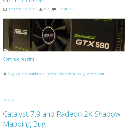
SEPTEMBER 23, 2011
JEGX
1 COMMENT
Continue reading
»
bug
,
glsl
,
msi kombustor
,
precise
,
shadow mapping
,
tessellation
OPENGL
Catalyst 7.9 and Radeon 2K Shadow
Mapping Bug