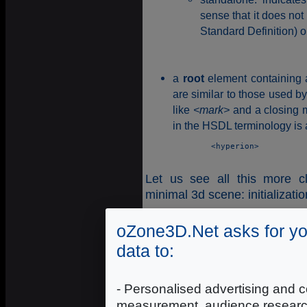
sense that it does no
Standard Definition) o
a
root
element containing a
are similar to those used 
like
<mark>
and a closing 
in the HSDL terminology is 
	<hyperion>

Let us see all this more c
minimal 3d scene: initializat
<?xml version="1.0" encoding=
oZone3D.Net asks for yo
<hyperion>

data to:
<!--

SCENE node: The scene node des
window will be (size, backgrou
- Personalised advertising and c
-->

measurement, audience researc
<scene name="hypergraph_01" sh