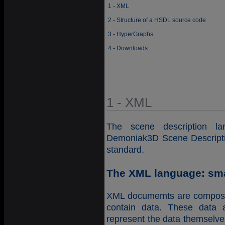
1 - XML
2 - Structure of a HSDL source code
3 - HyperGraphs
4 - Downloads
1 - XML
The scene description 
Demoniak3D Scene Descripti
standard.
The XML language: smal
XML documemts are composed
contain data. These data 
represent the data themselves