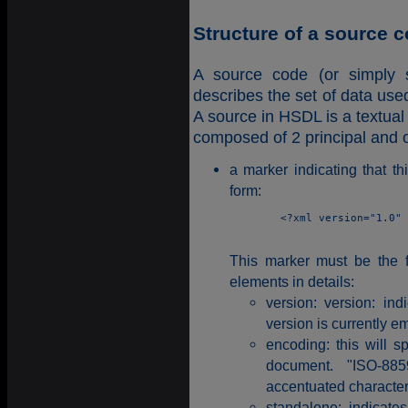
Structure of a source 
A source code (or simply
describes the set of data use
A source in HSDL is a textual 
composed of 2 principal and o
a marker indicating that t
form:
	<?xml version="1.0" encoding="ISO-8859-1" standalone="yes" ?>

This marker must be the fi
elements in details:
version: version: ind
version is currently e
encoding: this will s
document. "ISO-885
accentuated character
standalone: indicat