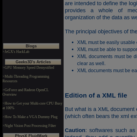
are intended to define the lo
provides a whole of mec
organization of the data as wel
The principal objectives of t
XML must be easily usable o
Blogs
XML must be able to support
>JeGX's HackLab
XML documents must be di
Geeks3D's Articles
clear as well.
>GPU Memory Speed Demystified
XML documents must be eas
>Multi-Threading Programming
Resources
>GeForce and Radeon OpenCL
Edition of a XML file
Overview
>How to Get your Multi-core CPU Busy
at 100%
But what is a XML document e
(which often bears the xml ext
>How To Make a VGA Dummy Plug
>Night Vision Post Processing Filter
Caution
: softwares such as 
PhysX FluidMark