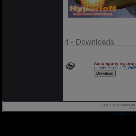
4 - Downloads
Accompanying proj
Update: October 17, 200
(C)2002-2023 oZone3D.Net 
Last
Page generated