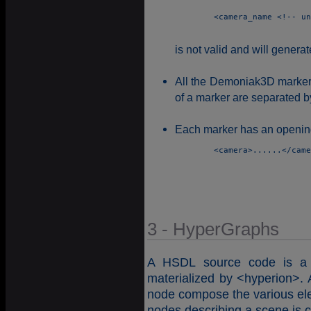
	<camera_name <!-- un commentaire -->>Main_Camera</camera_name> 

is not valid and will gener
All the Demoniak3D markers 
of a marker are separated b
Each marker has an opening
	<camera>......</camera> 

3 - HyperGraphs
A HSDL source code is a h
materialized by <hyperion>. A
node compose the various ele
nodes describing a scene is 