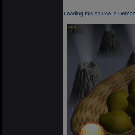
Loading this source in Demoni