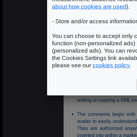
	<background_color r="0.1" g="0.1" b="0.2" />

about how cookies are used
).
</scene>

<!--

- Store and/or access informatio
CAMERA node: A scene can have 
camera, but only one is active
-->

You can choose to accept only c
<camera name="Main_Camera" nav
function (non-personalized ads) 
	<position x="0.0" y="50.0" z="150.0" />

</camera>

(personalized ads). You can revo
the Cookies Settings link availa
please see our
cookies policy
.
Coding rules
With the difference of H
<Camera> and <CAMERA> are
writing or copying a XML co
The comments begin with <
reader to easily understan
They are authorized anywh
inserted into within a marke