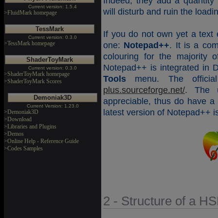
Indeed, they add a quantity
Current version: 1.5.4
will disturb and ruin the loa
>FluidMark homepage
TessMark
If you do not own yet a text 
Current version: 0.3.0
>TessMark homepage
one:
Notepad++
. It is a com
colouring for the majority
ShaderToyMark
Notepad++ is integrated in
Current version: 0.3.0
>ShaderToyMark homepage
Tools
menu. The officia
>ShaderToyMark Scores
plus.sourceforge.net/
. The u
Demoniak3D
appreciable, thus do have a l
Current Version: 1.23.0
latest version of Notepad++ 
>Demoniak3D
>Download
>Libraries and Plugins
>Demos
>Online Help - Reference Guide
>Codes Samples
2 - Structure of a H