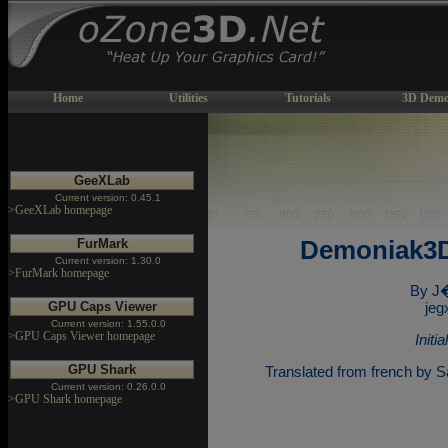
Home
Utilities
Tutorials
3D Demo
GeeXLab
Current version: 0.45.1
>GeeXLab homepage
FurMark
Demoniak3D
Current version: 1.30.0
>FurMark homepage
By J
GPU Caps Viewer
jeg
Current version: 1.55.0.0
>GPU Caps Viewer homepage
Initi
GPU Shark
Translated from french by Sa
Current version: 0.26.0.0
>GPU Shark homepage