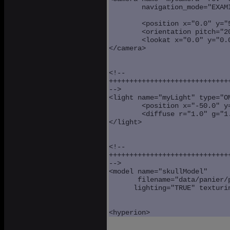
        navigation_mode="EXAMI
	<position x="0.0" y="50.0" z="150.0" />

	<orientation pitch="20.0" yaw="90.0" />

	<lookat x="0.0" y="0.0" z="0.0" />

</camera>

<!--

++++++++++++++++++++++++++++++
-->

<light name="myLight" type="OM
	<position x="-50.0" y="100.0" z="100.0" />

	<diffuse r="1.0" g="1.0" b="1.0" />

</light>

<!--

++++++++++++++++++++++++++++++
-->

<model name="skullModel" 

       filename="data/panier/p
      lighting="TRUE" texturin