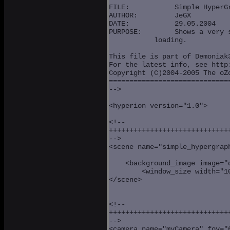
FILE:	 	Simple HyperGraph

AUTHOR:		JeGX

DATE:		29.05.2004

PURPOSE:	Shows a very simple scene: lighting and 3D model

           loading.

This file is part of Demoniak3
For the latest info, see http:
Copyright (C)2004-2005 The oZo
==============================
-->

<hyperion version="1.0">

<!--

++++++++++++++++++++++++++++++
-->

<scene name="simple_hypergraph
                              
    <background_image image="d
	<window_size width="1024" height="768" />

</scene>

<!--

++++++++++++++++++++++++++++++
-->

<camera name="myCamera" fov="6