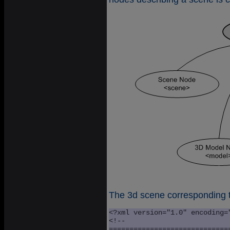
The 3d scene corresponding t
<?xml version="1.0" encoding=
<!--

=============================