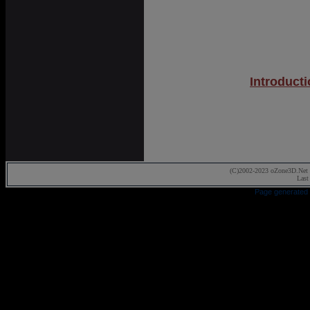
Introduct
(C)2002-2023 oZone3D.Net 
Last
Page generated