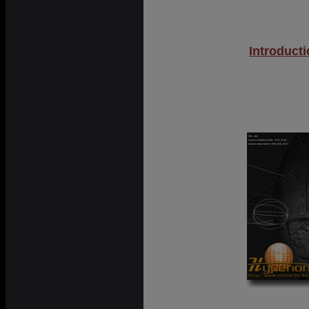
Introduct