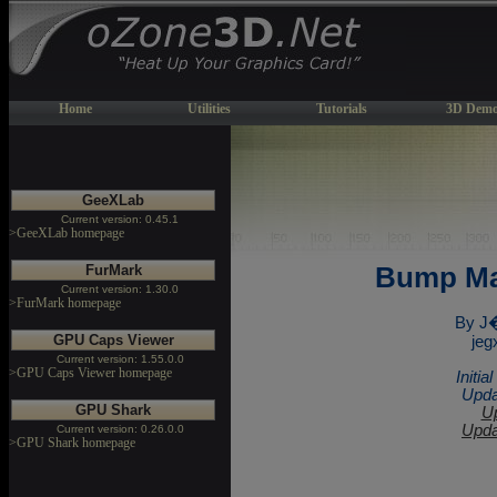
Home
Utilities
Tutorials
3D Demo
GeeXLab
Current version: 0.45.1
>GeeXLab homepage
FurMark
Bump Ma
Current version: 1.30.0
>FurMark homepage
By J
GPU Caps Viewer
jeg
Current version: 1.55.0.0
>GPU Caps Viewer homepage
Initi
Upda
GPU Shark
Up
Upda
Current version: 0.26.0.0
>GPU Shark homepage