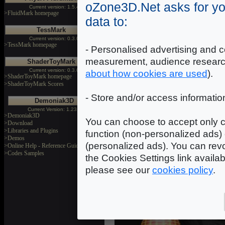
oZone3D.Net asks for yo
mapping technique (torus_bump_m
Current version: 1.5.4
>FluidMark homepage
around 900 (usual rate on a de
data to:
controller) and in the second cas
TessMark
rendering quality as shown on th
Current version: 0.3.0
>TessMark homepage
- Personalised advertising and c
measurement, audience researc
ShaderToyMark
Current version: 0.3.0
about how cookies are used
).
>ShaderToyMark homepage
>ShaderToyMark Scores
- Store and/or access informatio
Demoniak3D
Current Version: 1.23.0
>Demoniak3D
You can choose to accept only c
>Download
>Libraries and Plugins
function (non-personalized ads) 
>Demos
(personalized ads). You can revo
>Online Help - Reference Guide
>Codes Samples
the Cookies Settings link availa
please see our
cookies policy
.