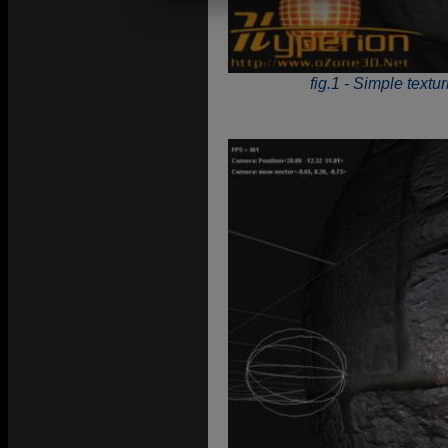
fig.1 - Simple textu