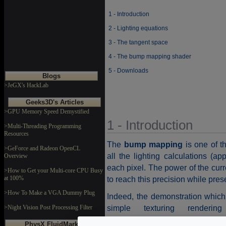
1 - Introduction
2 - Lighting equations
3 - The tangent space
4 - The bump mapping shader
5 - Downloads
Blogs
>JeGX's HackLab
Geeks3D's Articles
>GPU Memory Speed Demystified
1 - Introduction
>Multi-Threading Programming
Resources
The
bump mapping
is one of t
>GeForce and Radeon OpenCL
all the lighting calculations (ap
Overview
each pixel. The power of the curr
>How to Get your Multi-core CPU Busy
at 100%
to reach this precision while pre
>How To Make a VGA Dummy Plug
Indeed, the demonstration which
simple texturing renderi
>Night Vision Post Processing Filter
(torus_simple_mapping_test.xm
PhysX FluidMark