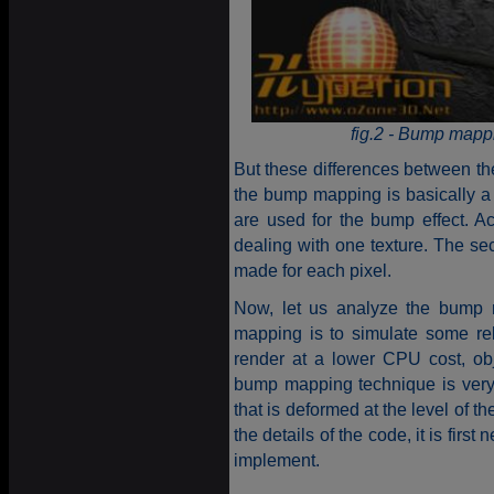
fig.2 - Bump mappi
But these differences between the
the bump mapping is basically a m
are used for the bump effect. A
dealing with one texture. The sec
made for each pixel.
Now, let us analyze the bump 
mapping is to simulate some rel
render at a lower CPU cost, ob
bump mapping technique is very 
that is deformed at the level of t
the details of the code, it is firs
implement.