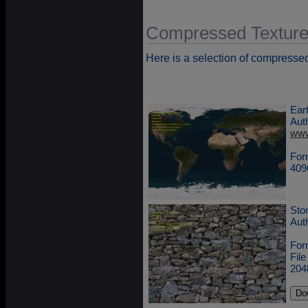
Compressed Textur
Here is a selection of compresse
Ear
Aut
www
For
409
Sto
Aut
For
Fil
204