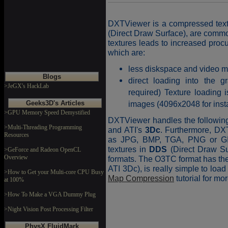
DXTViewer is a compressed textu
(Direct Draw Surface), are comm
textures leads to increased proc
which are:
less diskspace and video 
Blogs
direct loading into the 
>JeGX's HackLab
required) Texture loading 
Geeks3D's Articles
images (4096x2048 for inst
>GPU Memory Speed Demystified
DXTViewer handles the followi
>Multi-Threading Programming
and ATI's
3Dc
. Furthermore, DX
Resources
as JPG, BMP, TGA, PNG or GIF
textures in
DDS
(Direct Draw Su
>GeForce and Radeon OpenCL
Overview
formats. The O3TC format has 
ATI 3Dc), is really simple to loa
>How to Get your Multi-core CPU Busy
Map Compression
tutorial for m
at 100%
>How To Make a VGA Dummy Plug
>Night Vision Post Processing Filter
PhysX FluidMark