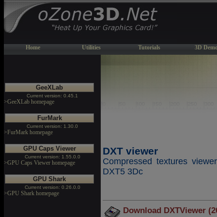
Home
Utilities
Tutorials
3D Demo
GeeXLab
Current version: 0.45.1
>GeeXLab homepage
FurMark
Current version: 1.30.0
>FurMark homepage
GPU Caps Viewer
DXT viewer
Current version: 1.55.0.0
Compressed textures vie
>GPU Caps Viewer homepage
DXT5 3Dc
GPU Shark
Current version: 0.26.0.0
>GPU Shark homepage
Download DXTViewer (2