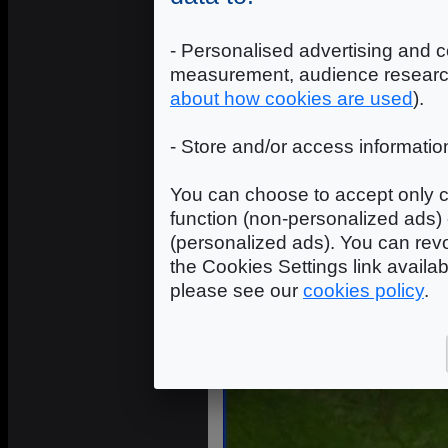
- Personalised advertising and c
measurement, audience researc
about how cookies are used
).
- Store and/or access informatio
You can choose to accept only c
function (non-personalized ads) 
(personalized ads). You can revo
the Cookies Settings link availa
please see our
cookies policy
.