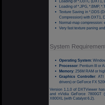
Loading of *.O3TC (DXT1, 
Loading of *.JPG, *.BMP, *.
Texture Saving in *.DDS (
Compression) with DXT1, 
Normal-map compression: e
Very fast texture paning a
System Requiremen
Operating System
: Windo
Processor
: Pentium III or
Memory
: 256M RAM or hig
Graphics Controller
: ATI
drivers) or GeForce FX 5200
Version 1.1.0 of DXTViewer ha
and nVidia GeForce 7800GT (
X800XL (with Catalyst 6.2).