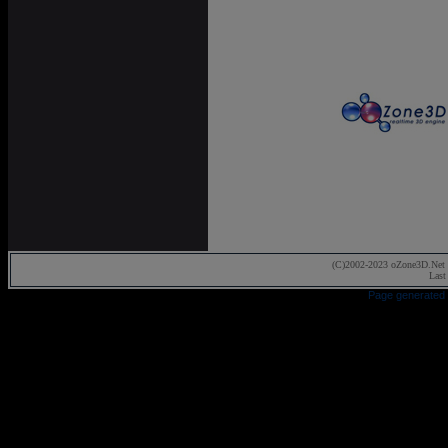
(C)2002-2023 oZone3D.Net 
Last
Page generated