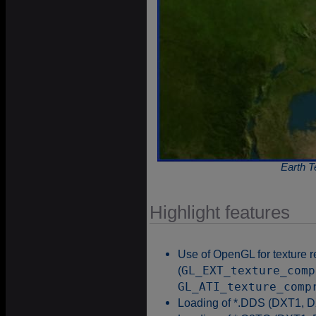
Earth T
Highlight features
Use of OpenGL for texture 
(
GL_EXT_texture_comp
GL_ATI_texture_comp
Loading of *.DDS (DXT1, D