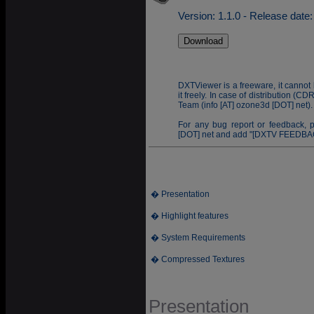
Version: 1.1.0 - Release date
DXTViewer is a freeware, it cannot 
it freely. In case of distribution (
Team (info [AT] ozone3d [DOT] net).
For any bug report or feedback, 
[DOT] net and add "[DXTV FEEDBACK
� Presentation
� Highlight features
� System Requirements
� Compressed Textures
Presentation