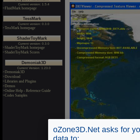
Current version: 1.5.4
>FluidMark homepage
TessMark
Current version: 0.3.0
>TessMark homepage
ShaderToyMark
Current version: 0.3.0
>ShaderToyMark homepage
>ShaderToyMark Scores
Demoniak3D
Current Version: 1.23.0
>Demoniak3D
>Download
>Libraries and Plugins
>Demos
>Online Help - Reference Guide
>Codes Samples
oZone3D.Net asks for yo
data to: