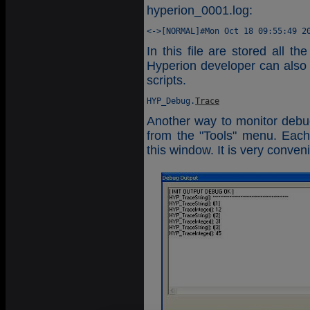
hyperion_0001.log:
In this file are stored all t
Hyperion developer can also 
scripts.
HYP_Debug.
Trace
Another way to monitor debu
from the "Tools" menu. Each 
this window. It is very conve