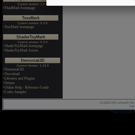
Current version: 1.5.4
>FluidMark homepage
TessMark
Current version: 0.3.0
>TessMark homepage
ShaderToyMark
Current version: 0.3.0
>ShaderToyMark homepage
>ShaderToyMark Scores
Demoniak3D
Current Version: 1.23.0
>Demoniak3D
>Download
>Libraries and Plugins
>Demos
>Online Help - Reference Guide
>Codes Samples
(C)2002-2023 oZone3D.Net 
Last
Page generated