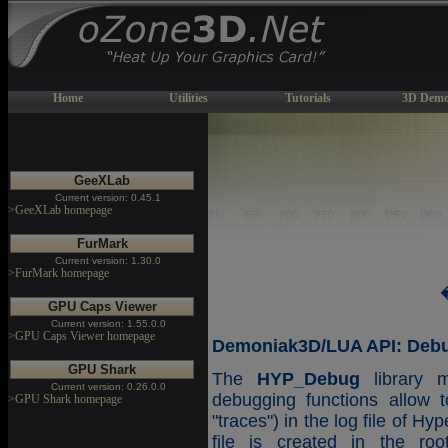
Home
Utilities
Tutorials
3D Demo
GeeXLab
Current version: 0.45.1
>GeeXLab homepage
FurMark
Current version: 1.30.0
>FurMark homepage
GPU Caps Viewer
Current version: 1.55.0.0
>GPU Caps Viewer homepage
Demoniak3D/LUA API: Debug
GPU Shark
The
HYP_Debug
library m
Current version: 0.26.0.0
debugging functions allow t
>GPU Shark homepage
"traces") in the log file of H
file is created in the roo