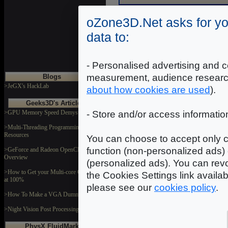
oZone3D.Net asks for yo
data to:
Trace
Trace allows to write a charact
- Personalised advertising and c
debug window.
measurement, audience researc
Blogs
>JeGX's HackLab
about how cookies are used
).
Syntax
Geeks3D's Articles
>GPU Memory Speed Demystified
- Store and/or access informatio
string
- [STR2047] - charact
>Multi-Threading Programming
Resources
You can choose to accept only c
Example
function (non-personalized ads) 
>GeForce and Radeon OpenCL
-- test de HYP_Trace.

Overview
(personalized ads). You can revo
HYP_Debug.Trace( "this is a  strin
>How to Get your Multi-core CPU Busy
the Cookies Settings link availa
local debug_str = "Here is another
at 100%
please see our
cookies policy
.
>How To Make a VGA Dummy Plug
>Night Vision Post Processing Filter
PhysX FluidMark