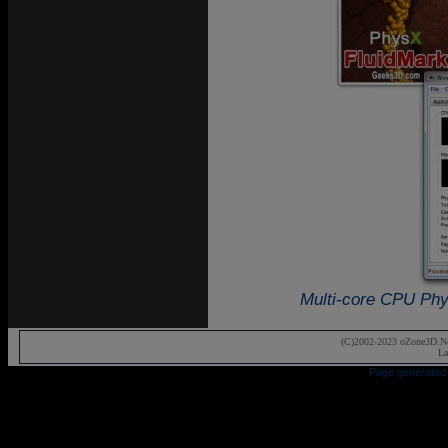
Multi-core CPU Phys
(C)2002-2023 oZone3D.Ne
La
Page generated