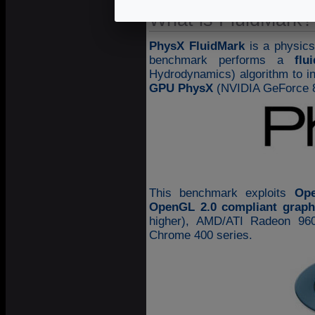
What is FluidMark?
PhysX FluidMark
is a physic
benchmark performs a
flu
Hydrodynamics) algorithm to in
GPU PhysX
(NVIDIA GeForce 8
This benchmark exploits
Op
OpenGL 2.0 compliant graph
higher), AMD/ATI Radeon 960
Chrome 400 series.