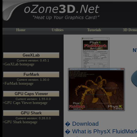
Home
Utilities
Tutorials
3D Demo
N
GeeXLab
Current version: 0.45.1
>GeeXLab homepage
FurMark
Current version: 1.30.0
>FurMark homepage
GPU Caps Viewer
Current version: 1.55.0.0
>GPU Caps Viewer homepage
GPU Shark
Current version: 0.26.0.0
>GPU Shark homepage
� Download
� What is PhysX FluidMar