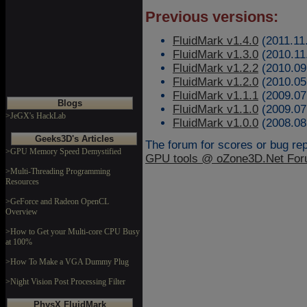
Previous versions:
FluidMark v1.4.0
(2011.11
FluidMark v1.3.0
(2010.11
FluidMark v1.2.2
(2010.09
FluidMark v1.2.0
(2010.05
FluidMark v1.1.1
(2009.07
Blogs
FluidMark v1.1.0
(2009.07
>JeGX's HackLab
FluidMark v1.0.0
(2008.08
Geeks3D's Articles
The forum for scores or bug repo
>GPU Memory Speed Demystified
GPU tools @ oZone3D.Net Fo
>Multi-Threading Programming
Resources
>GeForce and Radeon OpenCL
Overview
>How to Get your Multi-core CPU Busy
at 100%
>How To Make a VGA Dummy Plug
>Night Vision Post Processing Filter
PhysX FluidMark