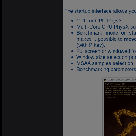
The startup interface allows y
GPU or CPU PhysX
Multi-Core CPU PhysX su
Benchmark mode or stabi
makes it possible to
move
(with P key).
Fullscreen or windowed fo
Window size selection (st
MSAA samples selection
Benchmarking parameters: