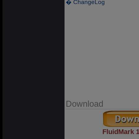
� ChangeLog
Download
FluidMark 1