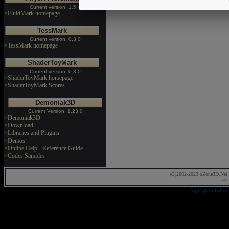
Current version: 1.5.4
>FluidMark homepage
TessMark
Current version: 0.3.0
>TessMark homepage
ShaderToyMark
Current version: 0.3.0
>ShaderToyMark homepage
>ShaderToyMark Scores
Demoniak3D
Current Version: 1.23.0
>Demoniak3D
>Download
>Libraries and Plugins
>Demos
>Online Help - Reference Guide
>Codes Samples
(C)2002-2023 oZone3D.Net 
Last
Page generated