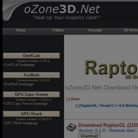
Home
Utilities
Tutorials
3D Demo
GeeXLab
Current version: 0.45.1
>GeeXLab homepage
FurMark
Current version: 1.30.0
>FurMark homepage
oZone3D.Net Download Re
GPU Caps Viewer
[-] Root
Current version: 1.55.0.0
>GPU Caps Viewer homepage
[-] RaptorGL: Visual C++ 6.0 Work
GPU Shark
Current version: 0.26.0.0
>GPU Shark homepage
Download RaptorGL (115
Version: 0.1.0 - Release date: