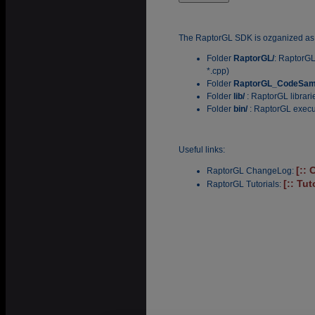
The RaptorGL SDK is ozganized as 
Folder
RaptorGL/
: RaptorGL
*.cpp)
Folder
RaptorGL_CodeSam
Folder
lib/
: RaptorGL librar
Folder
bin/
: RaptorGL execu
Useful links:
[::
RaptorGL ChangeLog:
[:: Tut
RaptorGL Tutorials: