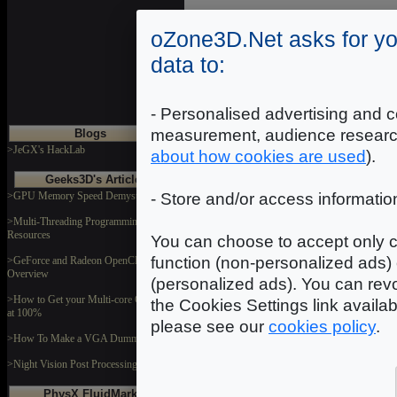
oZone3D.Net asks for yo
data to:
- Personalised advertising and c
measurement, audience researc
Blogs
>JeGX's HackLab
about how cookies are used
).
Geeks3D's Articles
>GPU Memory Speed Demystified
- Store and/or access informatio
>Multi-Threading Programming
Resources
You can choose to accept only c
function (non-personalized ads) 
>GeForce and Radeon OpenCL
Overview
(personalized ads). You can revo
>How to Get your Multi-core CPU Busy
the Cookies Settings link availa
at 100%
please see our
cookies policy
.
>How To Make a VGA Dummy Plug
>Night Vision Post Processing Filter
PhysX FluidMark