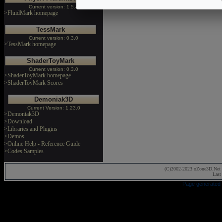
Current version: 1.5.4
>FluidMark homepage
TessMark
Current version: 0.3.0
>TessMark homepage
ShaderToyMark
Current version: 0.3.0
>ShaderToyMark homepage
>ShaderToyMark Scores
Demoniak3D
Current Version: 1.23.0
>Demoniak3D
>Download
>Libraries and Plugins
>Demos
>Online Help - Reference Guide
>Codes Samples
(C)2002-2023 oZone3D.Net 
Last
Page generated