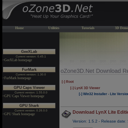
Home
Utilities
Tutorials
3D Demo
GeeXLab
Current version: 0.45.1
>GeeXLab homepage
FurMark
oZone3D.Net Download Re
Current version: 1.30.0
>FurMark homepage
[-] Root
GPU Caps Viewer
[-] LynX 3D Viewer
Current version: 1.55.0.0
[-] Win32 Installer - Lite Versio
>GPU Caps Viewer homepage
GPU Shark
Current version: 0.26.0.0
Download LynX Lite Editi
>GPU Shark homepage
Version: 1.5.2 - Release date