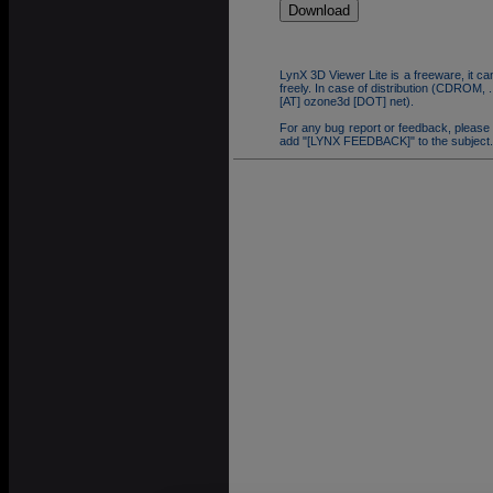
LynX 3D Viewer Lite is a freeware, it can
freely. In case of distribution (CDROM,
[AT] ozone3d [DOT] net).
For any bug report or feedback, please
add "[LYNX FEEDBACK]" to the subject.