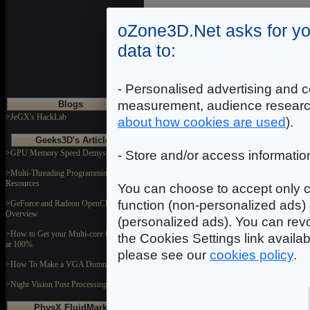
oZone3D.Net asks for yo
data to:
- Personalised advertising and c
measurement, audience researc
Blogs
>JeGX's HackLab
about how cookies are used
).
Geeks3D's Articles
>GPU Memory Speed Demystified
- Store and/or access informatio
>Multi-Threading Programming
Resources
You can choose to accept only c
function (non-personalized ads) 
>GeForce and Radeon OpenCL
Overview
(personalized ads). You can revo
>How to Get your Multi-core CPU Busy
the Cookies Settings link availa
at 100%
please see our
cookies policy
.
>How To Make a VGA Dummy Plug
>Night Vision Post Processing Filter
PhysX FluidMark