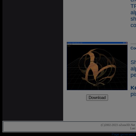
T
a
s
co
Co
S
a
pe
K
pi
(C)2002-2023 oZone3D.Net 
Last
Page generated