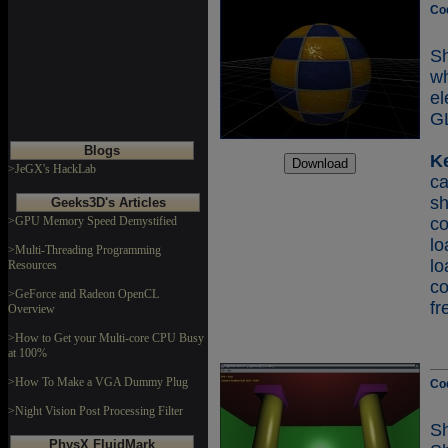
Co
Sh
w
e
GL
Blogs
K
>JeGX's HackLab
c
s
Geeks3D's Articles
>GPU Memory Speed Demystified
c
lo
>Multi-Threading Programming
Resources
c
>GeForce and Radeon OpenCL
fr
Overview
>How to Get your Multi-core CPU Busy
at 100%
>How To Make a VGA Dummy Plug
Co
>Night Vision Post Processing Filter
Sh
PhysX FluidMark