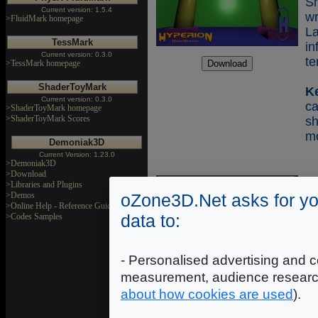
Sh
Current version: 1.5.4
w
>FluidMark homepage
L
TessMark
in
Current version: 0.3.0
te
>TessMark homepage
ShaderToyMark
K
Current version: 0.3.0
c
>ShaderToyMark homepage
>ShaderToyMark Scores
s
mo
Demoniak3D
Current Version: 1.23.0
>Demoniak3D
>Download
>Libraries and Plugins
Co
>Demos
oZone3D.Net asks for yo
>Online Help - Reference Guide
data to:
>Codes Samples
Sh
Sh
w
- Personalised advertising and c
La
measurement, audience researc
S
about how cookies are used
).
m