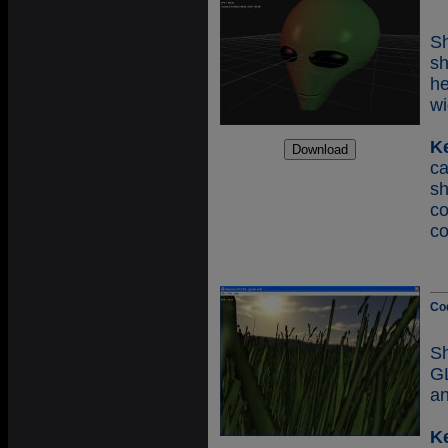
Sh
s
h
wi
K
ca
sh
c
c
Co
S
GL
an
K