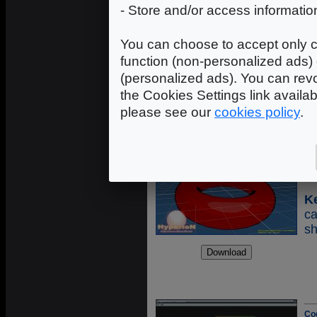
K
- Store and/or access informatio
c
s
You can choose to accept only c
s
function (non-personalized ads) 
c
(personalized ads). You can revo
c
the Cookies Settings link availa
please see our
cookies policy
.
Co
Sh
K
ca
sh
Co