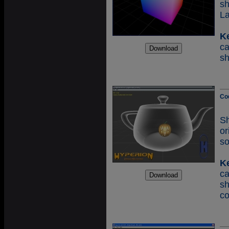
s
L
K
c
s
Co
S
o
so
K
c
s
co