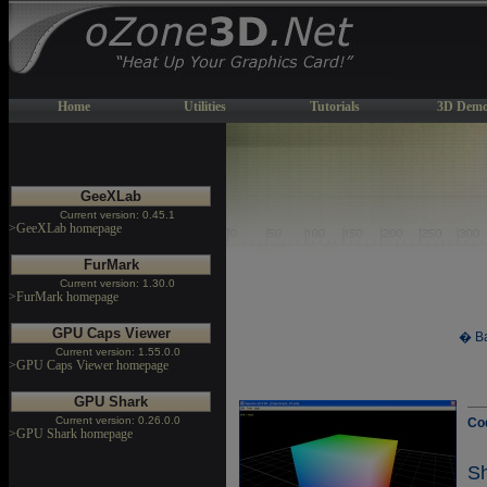
Home
Utilities
Tutorials
3D Demo
GeeXLab
Current version: 0.45.1
>GeeXLab homepage
FurMark
Current version: 1.30.0
>FurMark homepage
GPU Caps Viewer
� Ba
Current version: 1.55.0.0
>GPU Caps Viewer homepage
GPU Shark
Current version: 0.26.0.0
Co
>GPU Shark homepage
S