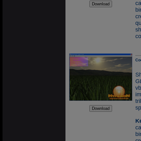
c
b
cr
q
s
co
Co
S
GL
v
i
tr
sp
K
c
b
c