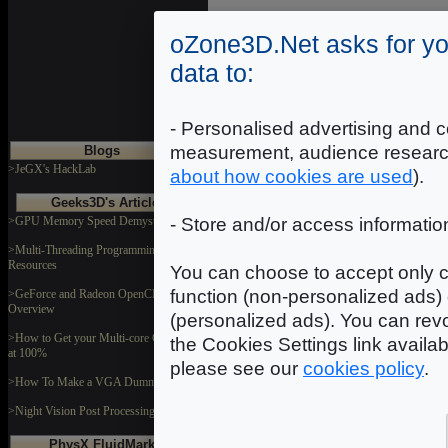
oZone3D.Net asks for yo
data to:
- Personalised advertising and c
measurement, audience researc
Blogs
>JeGX's HackLab
about how cookies are used
).
Geeks3D's Articles
>GPU Memory Speed Demystified
- Store and/or access informatio
>Multi-Threading Programming
Resources
You can choose to accept only c
function (non-personalized ads) 
>GeForce and Radeon OpenCL
Overview
(personalized ads). You can revo
>How to Get your Multi-core CPU Busy
the Cookies Settings link availa
at 100%
please see our
cookies policy
.
>How To Make a VGA Dummy Plug
>Night Vision Post Processing Filter
PhysX FluidMark