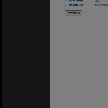
Downloads:
360
Description:
Dimensions