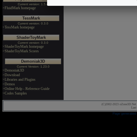
Current version: 1.5.4
>FluidMark homepage
TessMark
Current version: 0.3.0
>TessMark homepage
ShaderToyMark
Current version: 0.3.0
>ShaderToyMark homepage
>ShaderToyMark Scores
Demoniak3D
Current Version: 1.23.0
>Demoniak3D
>Download
>Libraries and Plugins
>Demos
>Online Help - Reference Guide
>Codes Samples
(C)2002-2023 oZone3D.Net 
Last
Page generated