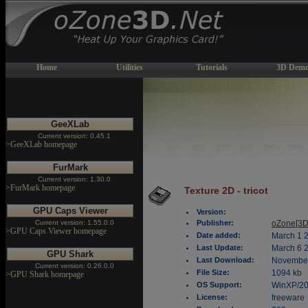
Home
Utilities
Tutorials
3D Demo
GeeXLab
Current version: 0.45.1
>GeeXLab homepage
FurMark
Current version: 1.30.0
>FurMark homepage
Texture 2D - tricot
GPU Caps Viewer
Version:
Current version: 1.55.0.0
Publisher:
oZone[3D
>GPU Caps Viewer homepage
Date added:
March 1 
Last Update:
March 6 
GPU Shark
Last Download:
November
Current version: 0.26.0.0
File Size:
1094 kb
>GPU Shark homepage
OS Support:
WinXP/2
License:
freeware