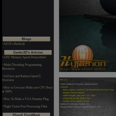
Blogs
>JeGX's HackLab
Geeks3D's Articles
>GPU Memory Speed Demystified
>Multi-Threading Programming
Resources
>GeForce and Radeon OpenCL
Overview
>How to Get your Multi-core CPU Busy
at 100%
>How To Make a VGA Dummy Plug
>Night Vision Post Processing Filter
PhysX FluidMark