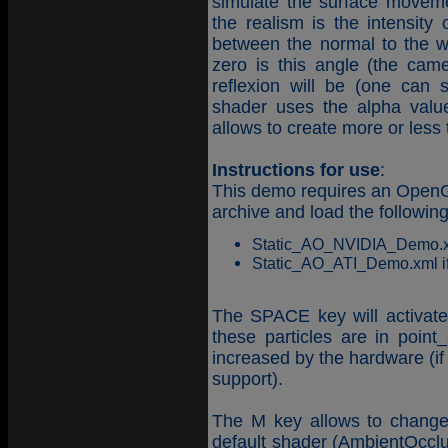
simulate the surface movement
the realism is the intensity 
between the normal to the w
zero is this angle (the cam
reflexion will be (one can 
shader uses the alpha value 
allows to create more or less
Instructions for use
:
This demo requires an OpenGL
archive and load the followin
Static_AO_NVIDIA_Demo.xml 
Static_AO_ATI_Demo.xml if 
The SPACE key will activate t
these particles are in poin
increased by the hardware (if 
support).
The M key allows to change
default shader (AmbientOcclu