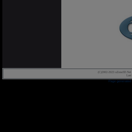
(C)2002-2023 oZone3D.Net 
Last
Page generated