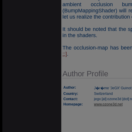
ambient occlusion b
(BumpMappingShader) will re
let us realize the contribution
It should be noted that the 
in the shaders.
The occlusion-map has been 
::]
.
Author Profile
Author:
J�r�me 'JeGX' Guinot
Country:
Switzerland
Contact:
jegx [at] ozone3d [dot] n
Homepage:
www.ozone3d.net