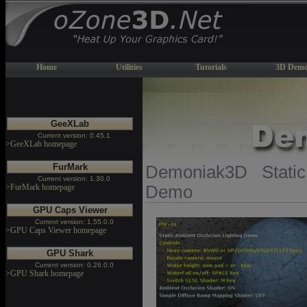
Home
Utilities
Tutorials
3D Demo
GeeXLab
Current version: 0.45.1
>GeeXLab homepage
FurMark
Demoniak3D Static
Current version: 1.30.0
>FurMark homepage
Demo
GPU Caps Viewer
Current version: 1.55.0.0
>GPU Caps Viewer homepage
GPU Shark
Current version: 0.26.0.0
>GPU Shark homepage