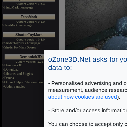
Current version: 1.5.4
>FluidMark homepage
TessMark
Current version: 0.3.0
>TessMark homepage
ShaderToyMark
Current version: 0.3.0
>ShaderToyMark homepage
>ShaderToyMark Scores
Demoniak3D
oZone3D.Net asks for yo
Current Version: 1.23.0
>Demoniak3D
data to:
>Download
>Libraries and Plugins
>Demos
- Personalised advertising and c
>Online Help - Reference Guide
>Codes Samples
measurement, audience researc
Download
about how cookies are used
).
Static AO Demo Source Cod
- Store and/or access informatio
Release date: November 21, 
You can choose to accept only c
*** The demo source code r