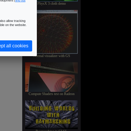
velopment (
find out
PhysX 3 cloth demo
lso allow tracking
ble on the website.
pt all cookies
Normal visualizer with GS
Compute Shaders test on Radeon