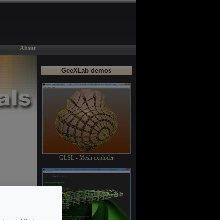
About
GeeXLab demos
GLSL - Mesh exploder