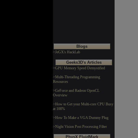
Blogs
>JeGX's HackLab
Geeks3D's Articles
>GPU Memory Speed Demystified
>Multi-Threading Programming
Resources
>GeForce and Radeon OpenCL
Overview
>How to Get your Multi-core CPU Busy
at 100%
>How To Make a VGA Dummy Plug
>Night Vision Post Processing Filter
PhysX FluidMark