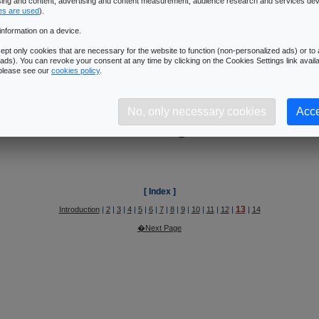
13
ising and content, advertising and content measurement, audience research and services de
Introduction
|
2
|
3
|
4
|
5
|
6
|
7
|
8
|
9
|
10
|
11
|
12
|
|
14
es are used
).
�Next Page
information on a device.
pt only cookies that are necessary for the website to function (non-personalized ads) or to a
ads). You can revoke your consent at any time by clicking on the Cookies Settings link availa
ys Sommefeldt's article @ Beyond3D
:
Architecture Summary
.
 please see our
cookies policy
.
No, only necessary cookies
Acce
[ Index ]
13
Introduction
|
2
|
3
|
4
|
5
|
6
|
7
|
8
|
9
|
10
|
11
|
12
|
|
14
�Next Page