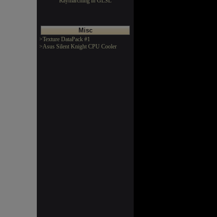
Raymarching in GLSL
Misc
>Texture DataPack #1
>Asus Silent Knight CPU Cooler