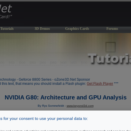
Tutorials
3D Demos
Graphics Cards
Forums
chnology - Geforce 8800 Series - oZone3D.Net Sponsor
d this text, that means you should install a Flash plugin:
Get Flash Player
***
NVIDIA G80: Architecture and GPU Analysis
By Rys Sommefeldt -
www.beyond3d.com
Initial draft: November 8, 2006
 for your consent to use your personal data to:
[ Index ]