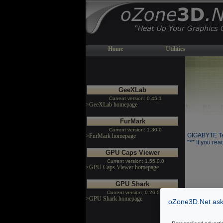
Home
Utilities
GeeXLab
Current version: 0.45.1
>GeeXLab homepage
FurMark
Current version: 1.30.0
GIGABYTE Te
>FurMark homepage
*** If you rea
GPU Caps Viewer
Current version: 1.55.0.0
>GPU Caps Viewer homepage
GPU Shark
Current version: 0.26.0.0
>GPU Shark homepage
oZone3D.Net asks