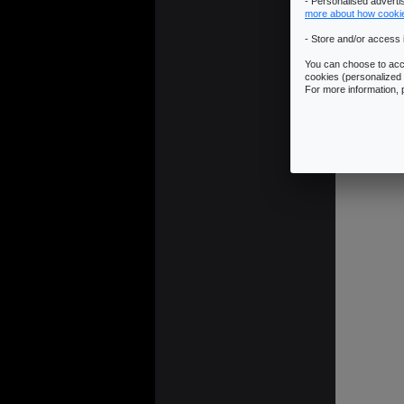
- Personalised advert
more about how cooki
- Store and/or access 
You can choose to acce
cookies (personalized 
JUMP LINK:
R
For more information,