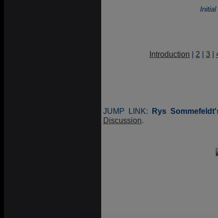
Initi
Introduction
|
2
|
3
|
JUMP LINK:
Rys Sommefeldt'
Discussion
.