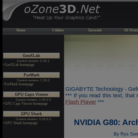
Home
Utilities
Tutorials
3D Demo
GeeXLab
Current version: 0.45.1
>GeeXLab homepage
FurMark
Current version: 1.30.0
>FurMark homepage
GIGABYTE Technology - Gefo
GPU Caps Viewer
*** If you read this text, tha
Current version: 1.55.0.0
Flash Player
***
>GPU Caps Viewer homepage
GPU Shark
Current version: 0.26.0.0
NVIDIA G80: Arc
>GPU Shark homepage
By Rys Som