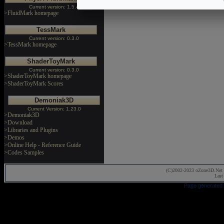
Current version: 1.5.4
>FluidMark homepage
TessMark
Current version: 0.3.0
>TessMark homepage
ShaderToyMark
Current version: 0.3.0
>ShaderToyMark homepage
>ShaderToyMark Scores
Demoniak3D
Current Version: 1.23.0
>Demoniak3D
>Download
>Libraries and Plugins
>Demos
>Online Help - Reference Guide
>Codes Samples
(C)2002-2023 oZone3D.Net 
Last
Page generated