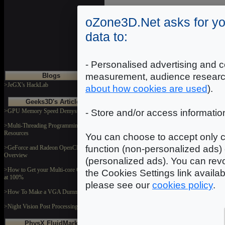
oZone3D.Net asks for yo
Introduction
|
2
|
3
|
data to:
- Personalised advertising and c
measurement, audience researc
Blogs
>JeGX's HackLab
about how cookies are used
).
Geeks3D's Articles
>GPU Memory Speed Demystified
- Store and/or access informatio
>Multi-Threading Programming
Resources
You can choose to accept only c
function (non-personalized ads) 
>GeForce and Radeon OpenCL
Overview
(personalized ads). You can revo
>How to Get your Multi-core CPU Busy
the Cookies Settings link availa
at 100%
please see our
cookies policy
.
>How To Make a VGA Dummy Plug
>Night Vision Post Processing Filter
PhysX FluidMark