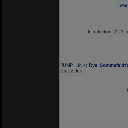
Initi
Introduction
|
2
|
3
|
JUMP LINK:
Rys Sommefeldt'
PureVideo
.