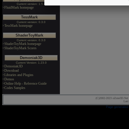
Current version: 1.5.4
>FluidMark homepage
TessMark
Current version: 0.3.0
>TessMark homepage
ShaderToyMark
Current version: 0.3.0
>ShaderToyMark homepage
>ShaderToyMark Scores
Demoniak3D
Current Version: 1.23.0
>Demoniak3D
>Download
>Libraries and Plugins
>Demos
>Online Help - Reference Guide
>Codes Samples
(C)2002-2023 oZone3D.Net 
Last
Page generated