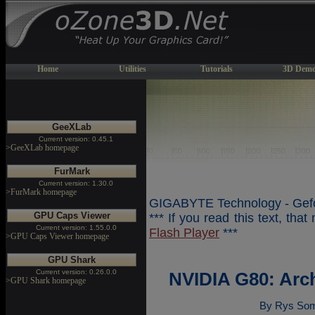
Home
Utilities
Tutorials
3D Demo
GeeXLab
Current version: 0.45.1
>GeeXLab homepage
FurMark
Current version: 1.30.0
>FurMark homepage
GIGABYTE Technology - Gefo
GPU Caps Viewer
*** If you read this text, tha
Current version: 1.55.0.0
Flash Player
***
>GPU Caps Viewer homepage
GPU Shark
Current version: 0.26.0.0
NVIDIA G80: Arc
>GPU Shark homepage
By Rys Som