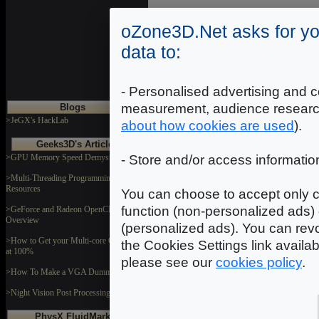
oZone3D.Net asks for yo
Introduction
|
2
|
3
|
data to:
- Personalised advertising and c
measurement, audience researc
Blogs
>JeGX's HackLab
about how cookies are used
).
Geeks3D's Articles
>GPU Memory Speed Demystified
- Store and/or access informatio
>Multi-Threading Programming
Resources
You can choose to accept only c
function (non-personalized ads) 
>GeForce and Radeon OpenCL
Overview
(personalized ads). You can revo
>How to Get your Multi-core CPU Busy
the Cookies Settings link availa
at 100%
please see our
cookies policy
.
>How To Make a VGA Dummy Plug
>Night Vision Post Processing Filter
PhysX FluidMark