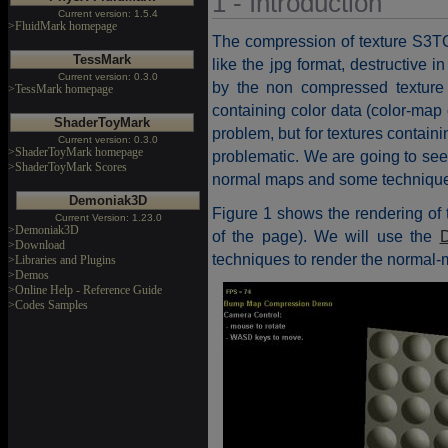
1 - Introduction
Current version: 1.5.4
>FluidMark homepage
The compression of texture S3TC 
TessMark
like the jpg format, destructive i
Current version: 0.3.0
by the non compressed texture i
>TessMark homepage
containing color data (color-map o
ShaderToyMark
problem, but for textures contain
Current version: 0.3.0
>ShaderToyMark homepage
problematic. We are going to se
>ShaderToyMark Scores
normal maps and some techniques
Demoniak3D
Figure 1 shows the rendering of 
Current Version: 1.23.0
>Demoniak3D
of the page). We will use the
>Download
techniques to render the normal-
>Libraries and Plugins
>Demos
>Online Help - Reference Guide
>Codes Samples