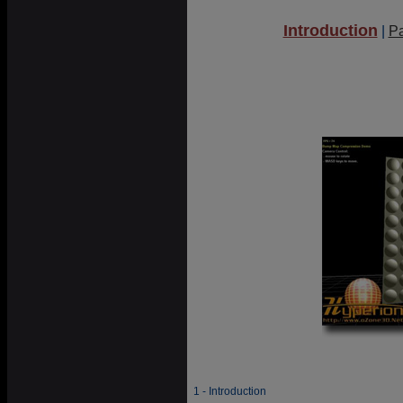
Introduction
|
P
1 - Introduction