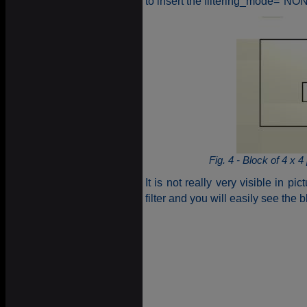
to insert the filtering_mode="NONE
Fig. 4 - Block of 4 x
It is not really very visible in pi
filter and you will easily see the b