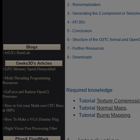
2 - Renormalisation
3 - Generating the Z component or Swizzl
4 - ATI 3Dc
5 - Conclusion
6 - Structure of the O3TC format and Op
Blogs
7 - Further Resources
>JeGX's HackLab
8 - Downloads
Geeks3D's Articles
>GPU Memory Speed Demystified
>Multi-Threading Programming
Resources
Required knowledge
>GeForce and Radeon OpenCL
Overview
Tutorial
Texture Compressi
>How to Get your Multi-core CPU Busy
Tutorial
Normal Maps
.
at 100%
Tutorial
Bump Mapping
.
>How To Make a VGA Dummy Plug
>Night Vision Post Processing Filter
PhysX FluidMark