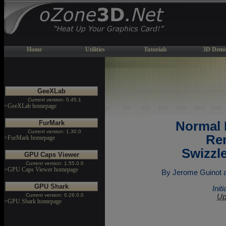
Home
Utilities
Tutorials
3D Demo
GeeXLab
Current version: 0.45.1
>GeeXLab homepage
FurMark
Normal
Current version: 1.30.0
Ren
>FurMark homepage
Swizzl
GPU Caps Viewer
Current version: 1.55.0.0
>GPU Caps Viewer homepage
By Jerome Guinot ak
GPU Shark
Init
Current version: 0.26.0.0
Up
>GPU Shark homepage