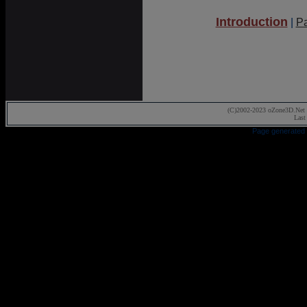
Introduction
|
P
(C)2002-2023 oZone3D.Net 
Last
Page generated