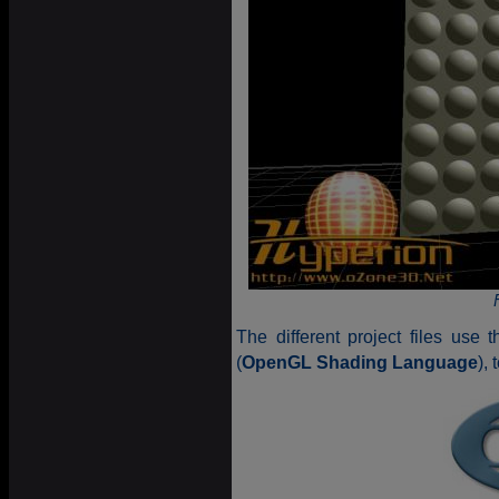
The different project files use 
(
OpenGL Shading Language
),