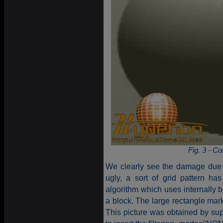
Fig. 3 - 
We clearly see the damage due t
ugly, a sort of grid pattern h
algorithm which uses internally b
a block. The large rectangle mark
This picture was obtained by suppr