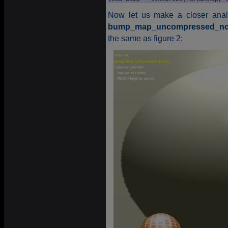
Now let us make a closer analy
bump_map_uncompressed_non
the same as figure 2: