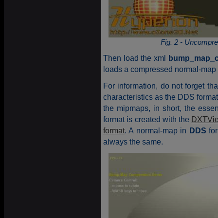
Fig. 2 - Uncompr
Then load the xml
bump_map_c
loads a compressed normal-map 
For information, do not forget th
characteristics as the DDS form
the mipmaps, in short, the esse
format is created with the
DXTVi
format
. A normal-map in
DDS
for
always the same.