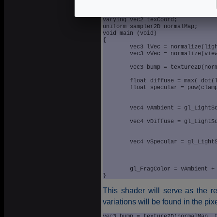
varying vec3 lightVec;

varying vec3 viewVec;

varying vec2 texCoord;

uniform sampler2D normalMap;

void main (void)

{

	vec3 lVec = normalize(lightVec);

	vec3 vVec = normalize(viewVec);

	vec3 bump = texture2D(normalMap, texCoord).xyz * 2.0 - 1.0;

	float diffuse = max( dot(lVec, bump), 0.0 );

	float specular = pow(clamp(dot(reflect(-lVec, bump),vVec),

					 0.0, 1.0)
					 gl_FrontMaterial.shinine
	vec4 vAmbient = gl_LightSource[0].ambient * 

					gl_FrontMaterial.ambi
	vec4 vDiffuse = gl_LightSource[0].diffuse * 

					gl_FrontMaterial.diffu
					diffuse
	vec4 vSpecular = gl_LightSource[0].specular * 

					 gl_FrontMaterial.specu
					 specular
	gl_FragColor = vAmbient + (vDiffuse + vSpecular);	

}
This shader will serve as the r
variations will be found in the pix
vec3 bump = texture2D(normalMap, 