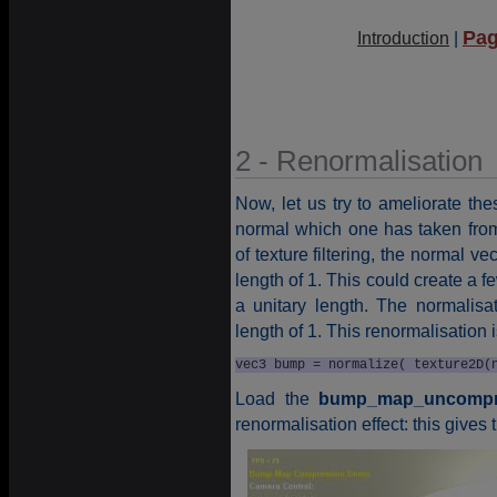
Pag
Introduction
|
2 - Renormalisation
Now, let us try to ameliorate th
normal which one has taken from
of texture filtering, the normal v
length of 1. This could create a 
a unitary length. The normalisa
length of 1. This renormalisation 
vec3 bump = normalize( texture2D(
Load the
bump_map_uncompre
renormalisation effect: this gives t