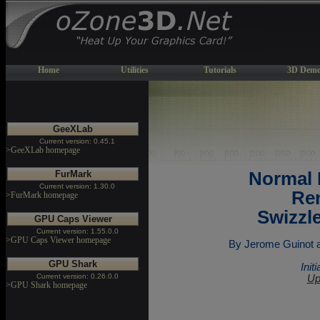
Home
Utilities
Tutorials
3D Demo
GeeXLab
Current version: 0.45.1
>GeeXLab homepage
FurMark
Normal
Current version: 1.30.0
Ren
>FurMark homepage
Swizzl
GPU Caps Viewer
Current version: 1.55.0.0
>GPU Caps Viewer homepage
By Jerome Guinot ak
GPU Shark
Init
Current version: 0.26.0.0
Up
>GPU Shark homepage