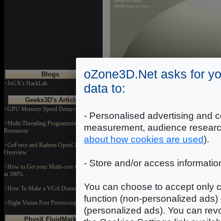
oZone3D.Net asks for yo
Blogs
>JeGX's HackLab
data to:
Geeks3D's Articles
>GPU Memory Speed Demystified
- Personalised advertising and c
>Multi-Threading Programming
measurement, audience researc
Resources
about how cookies are used
).
>GeForce and Radeon OpenCL
Overview
- Store and/or access informatio
>How to Get your Multi-core CPU Busy
at 100%
You can choose to accept only c
>How To Make a VGA Dummy Plug
Fig. 5 - Uncompr
function (non-personalized ads) 
>Night Vision Post Processing Filter
Compared to figure 2, the qualit
(personalized ads). You can revo
PhysX FluidMark
what will happen if one reno