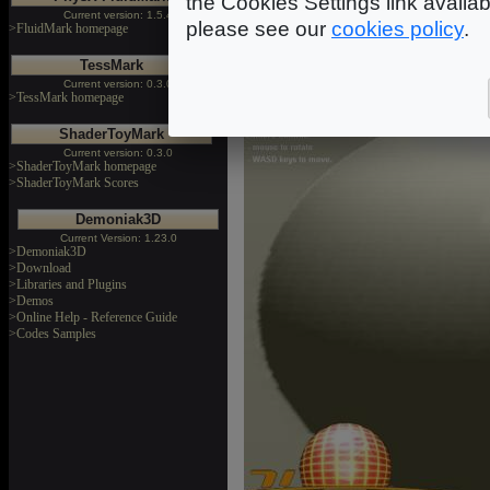
the Cookies Settings link availa
Current version: 1.5.4
compressed norma
please see our
cookies policy
.
>FluidMark homepage
bump_map_compressed_norma
TessMark
Current version: 0.3.0
>TessMark homepage
ShaderToyMark
Current version: 0.3.0
>ShaderToyMark homepage
>ShaderToyMark Scores
Demoniak3D
Current Version: 1.23.0
>Demoniak3D
>Download
>Libraries and Plugins
>Demos
>Online Help - Reference Guide
>Codes Samples