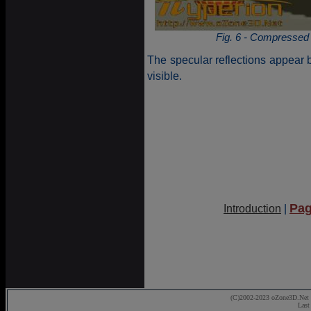
Fig. 6 - Compressed
The specular reflections appear b
visible.
Pag
Introduction
|
(C)2002-2023 oZone3D.Net 
Last