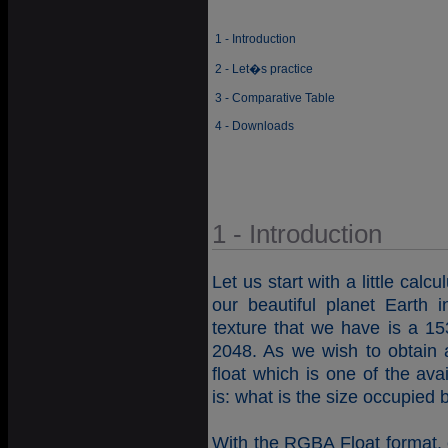
1 - Introduction
2 - Let�s practice
3 - Comparative Table
4 - Downloads
1 - Introduction
Let us start with a little calc
our beautiful planet Earth
texture that we have is a 153
2048. As we wish to obtain 
float which is one of the av
is: what is the size occupied
With the RGBA Float format, e