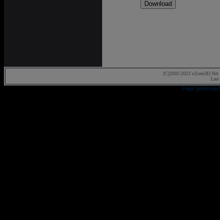
(C)2002-2023 oZone3D.Net 
Last
Page generated