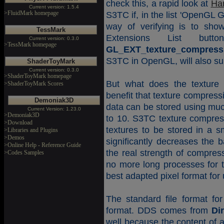
check this, a rapid look at
Ha
Current version: 1.5.4
>FluidMark homepage
S3TC if, in the list 'OpenGL 
way of verifying is to sh
TessMark
Extensions List but
Current version: 0.3.0
>TessMark homepage
GL_EXT_texture_compress
S3TC in OpenGL, will also sup
ShaderToyMark
Current version: 0.3.0
>ShaderToyMark homepage
But what does the texture 
>ShaderToyMark Scores
benefit that texture compress
Demoniak3D
data can be stored using muc
Current Version: 1.23.0
>Demoniak3D
to 10. S3TC texture compres
>Download
textures to be stored in a 
>Libraries and Plugins
>Demos
significantly decreases the 
>Online Help - Reference Guide
the real strength of compress
>Codes Samples
no more long processes for t
best adapted pixel format for u
The standard file format fo
format. DDS comes from
Di
well because the content of a