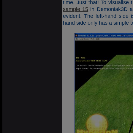
time. Just that! To visualise
sample 15
in Demoniak3D and
evident. The left-hand side 
hand side only has a simple t