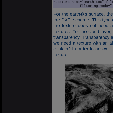
<texture name="earth_tex" fil
             filtering_mode="
For the earth�s surface, th
the DXTI scheme. This type of
the texture does not need
textures. For the cloud layer
transparency. Transparency is
we need a texture with an a
contain? In order to answer t
texture: