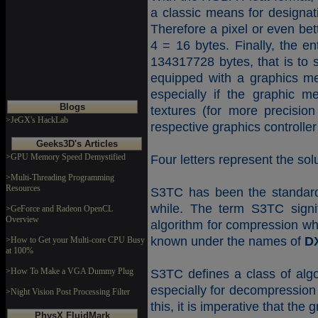
a classic means for designati
Therefore a pixel or even bet
4 = 16 bytes. Finally, the e
134317728 bytes, that is to
equipped with a graphics me
especially if the graphic m
Blogs
textures (for more precision
>JeGX's HackLab
respective graphics controller 
Geeks3D's Articles
>GPU Memory Speed Demystified
Four letters represent the solu
>Multi-Threading Programming
Resources
S3TC has been the standard 
while. The term S3TC sign
>GeForce and Radeon OpenCL
Overview
algorithm for compression wh
known under the names of
D
>How to Get your Multi-core CPU Busy
at 100%
>How To Make a VGA Dummy Plug
S3TC defines a class of alg
especially for decompression 
>Night Vision Post Processing Filter
this, it is imperative that t
PhysX FluidMark