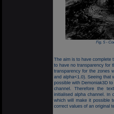
Fig. 5 - C
The aim is to have complete t
to have no transparency for t
transparency for the zones w
and alpha<1.0). Seeing that w
possible with Demoniak3D to 
channel. Therefore the tex
initialised alpha channel. In
which will make it possible 
correct values of an original t