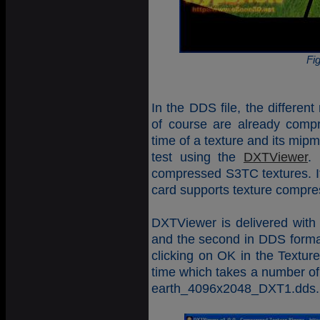
Fi
In the DDS file, the differen
of course are already compr
time of a texture and its mip
test using the
DXTViewer
.
compressed S3TC textures. It
card supports texture compre
DXTViewer is delivered with t
and the second in DDS format
clicking on OK in the Textur
time which takes a number o
earth_4096x2048_DXT1.dds. Th