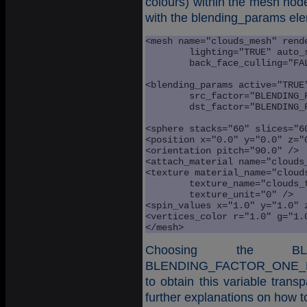
colours) within the mesh node
with the blending_params el
<mesh name="clouds_mesh" rende
	lighting="TRUE" auto_spin="TRUE" texturing="TRUE" 

	back_face_culling="FALSE" > 

<blending_params active="TRUE"
	src_factor="BLENDING_FACTOR_SRC_ALPHA" 

	dst_factor="BLENDING_FACTOR_ONE_MINUS_SRC_ALPHA" />

<sphere stacks="60" slices="60
<position x="0.0" y="0.0" z="0
<orientation pitch="90.0" />

<attach_material name="clouds_
<texture material_name="clouds
	texture_name="clouds_tex" 

	texture_unit="0" />

<spin_values x="1.0" y="1.0" z
<vertices_color r="1.0" g="1.0
</mesh>
Choosing the BLE
BLENDING_FACTOR_ONE_MIN
to obtain this variable transp
further explanations on how t