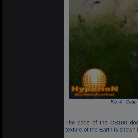
Fig. 4 - Code
The code of the CS100 does 
texture of the Earth is shown 