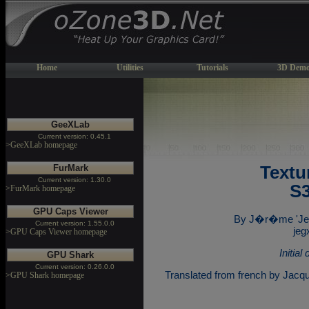
Home
Utilities
Tutorials
3D Demo
GeeXLab
Current version: 0.45.1
>GeeXLab homepage
FurMark
Textu
Current version: 1.30.0
S3
>FurMark homepage
GPU Caps Viewer
By J�r�me 'Je
Current version: 1.55.0.0
jeg
>GPU Caps Viewer homepage
Initia
GPU Shark
Current version: 0.26.0.0
Translated from french by Jacq
>GPU Shark homepage