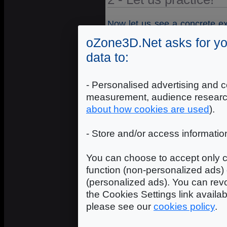
Now let us see a concrete ex
this, download the
code sam
oZone3D.Net asks for yo
code sample uses textures in 
data to:
x 2048 for the surface of the
- Personalised advertising and c
measurement, audience researc
about how cookies are used
).
- Store and/or access informatio
You can choose to accept only c
function (non-personalized ads) 
(personalized ads). You can revo
the Cookies Settings link availa
please see our
cookies policy
.