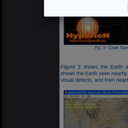
Fig. 3 - Code Sam
Figure 3 shows the Earth a
shows the Earth seen nearby.
visual defects, and from near