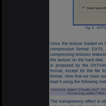
Fig. 6 - DXTV
Once the texture loaded on 
compression format: DXT5. 
compressing textures featuri
the texture on the hard disk.
is proposed by the DXTView
format, except for the file
format. Now that we have ou
load it using the following cod
<texture name="clouds_tex" fil
         filtering_mode="TRIL
The transparency effect is ob