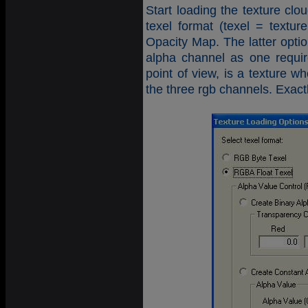
Start loading the texture c
texel format (texel = text
Opacity Map. The latter option
alpha channel as one requi
point of view, is a texture w
the three rgb channels. Exac