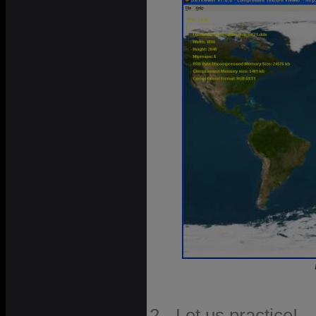
2 - Let us practice!