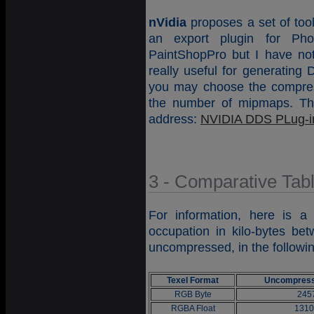
nVidia
proposes a set of too
an export plugin for Ph
PaintShopPro but I have not 
really useful for generating
you may choose the compre
the number of mipmaps. This
address:
NVIDIA DDS PLug-i
3 - Comparative Tab
For information, here is a
occupation in kilo-bytes b
uncompressed, in the followi
Texel Format
Uncompress
RGB Byte
245
RGBA Float
1310