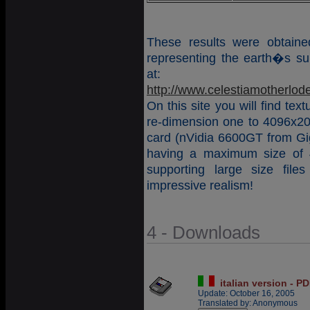
These results were obtain
representing the earth�s sur
at:
http://www.celestiamotherlod
On this site you will find tex
re-dimension one to 4096x204
card (nVidia 6600GT from Gi
having a maximum size of 
supporting large size fil
impressive realism!
4 - Downloads
italian version - P
Update: October 16, 2005
Translated by: Anonymous