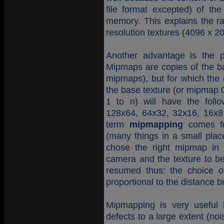
file format excepted) of the
memory. This explains the rap
resolution textures (4096 x 2
Another advantage is the p
Mipmaps are copies of the bas
mipmaps), but for which the 
the base texture (or mipmap
1 to n) will have the foll
128x64, 64x32, 32x16, 16x8
term
mipmapping
comes fr
(many things in a small place
chose the right mipmap in 
camera and the texture to 
resumed thus: the choice o
proportional to the distance 
Mipmapping is very useful b
defects to a large extent (noi