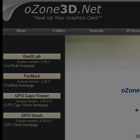
Home
Utilities
Tutorials
3D Demo
GeeXLab
Current version: 0.45.1
>GeeXLab homepage
FurMark
Current version: 1.30.0
>FurMark homepage
oZone
GPU Caps Viewer
Current version: 1.55.0.0
>GPU Caps Viewer homepage
� 
GPU Shark
Current version: 0.26.0.0
>GPU Shark homepage
In