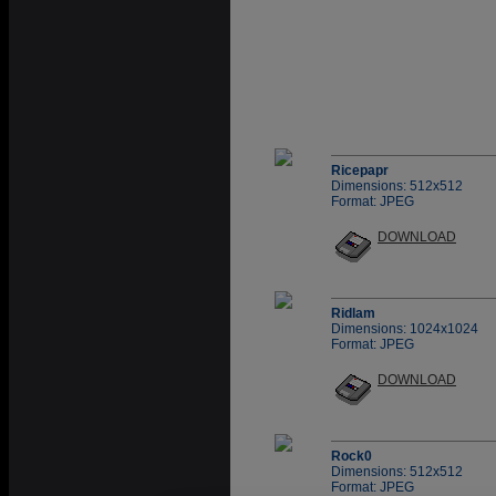
Ricepapr
Dimensions: 512x512
Format: JPEG
DOWNLOAD
Ridlam
Dimensions: 1024x1024
Format: JPEG
DOWNLOAD
Rock0
Dimensions: 512x512
Format: JPEG