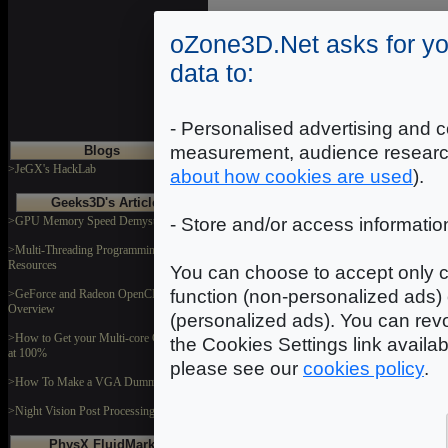
DOWNLOAD
oZone3D.Net asks for yo
data to:
Rock1
Dimensions: 512x512
Format: JPEG
- Personalised advertising and c
measurement, audience researc
Blogs
DOWNLOAD
>JeGX's HackLab
about how cookies are used
).
Geeks3D's Articles
>GPU Memory Speed Demystified
- Store and/or access informatio
Rock2
Dimensions: 512x512
Format: JPEG
>Multi-Threading Programming
Resources
You can choose to accept only c
DOWNLOAD
function (non-personalized ads) 
>GeForce and Radeon OpenCL
Overview
(personalized ads). You can revo
>How to Get your Multi-core CPU Busy
the Cookies Settings link availa
at 100%
please see our
cookies policy
.
>How To Make a VGA Dummy Plug
>Night Vision Post Processing Filter
PhysX FluidMark
In