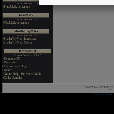
Current version: 1.5.4
>FluidMark homepage
TessMark
Current version: 0.3.0
>TessMark homepage
ShaderToyMark
Current version: 0.3.0
>ShaderToyMark homepage
>ShaderToyMark Scores
Demoniak3D
Current Version: 1.23.0
>Demoniak3D
>Download
>Libraries and Plugins
>Demos
>Online Help - Reference Guide
>Codes Samples
(C)2002-2023 oZone3D.Net 
Last
Page generated