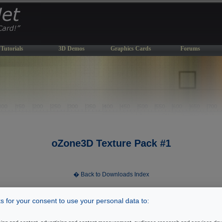
Tutorials
3D Demos
Graphics Cards
Forums
oZone3D Texture Pack #1
� Back to Downloads Index
 for your consent to use your personal data to:
[ Index ]
2
Index
|
|
3
|
4
|
5
|
6
|
7
|
8
|
9