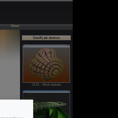
About
GeeXLab demos
GLSL - Mesh exploder