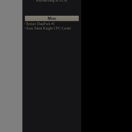
Raymarching in GLSL
Misc
>Texture DataPack #1
>Asus Silent Knight CPU Cooler