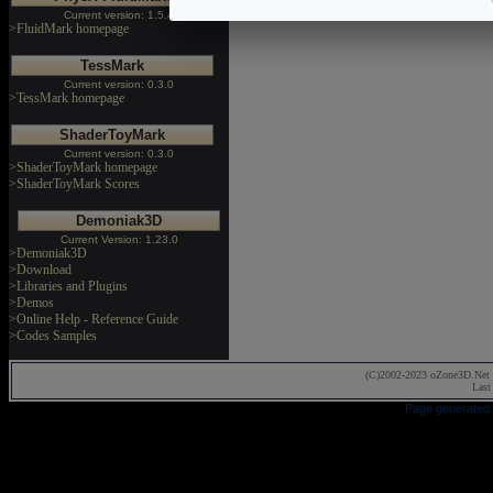
Current version: 1.5.4
>FluidMark homepage
TessMark
Current version: 0.3.0
>TessMark homepage
ShaderToyMark
Current version: 0.3.0
>ShaderToyMark homepage
>ShaderToyMark Scores
Demoniak3D
Current Version: 1.23.0
>Demoniak3D
>Download
>Libraries and Plugins
>Demos
>Online Help - Reference Guide
>Codes Samples
(C)2002-2023 oZone3D.Net 
Last
Page generated