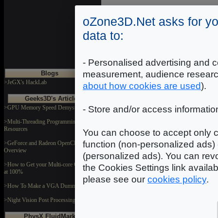
DOWNLOAD
oZone3D.Net asks for yo
data to:
Motifver
Dimensions: 1024x1024
Format: JPEG
- Personalised advertising and c
measurement, audience researc
Blogs
DOWNLOAD
>JeGX's HackLab
about how cookies are used
).
Geeks3D's Articles
>GPU Memory Speed Demystified
- Store and/or access informatio
Mtlplate
Dimensions: 2048x2048
Format: JPEG
>Multi-Threading Programming
Resources
You can choose to accept only c
DOWNLOAD
function (non-personalized ads) 
>GeForce and Radeon OpenCL
Overview
(personalized ads). You can revo
>How to Get your Multi-core CPU Busy
the Cookies Settings link availa
at 100%
please see our
cookies policy
.
>How To Make a VGA Dummy Plug
>Night Vision Post Processing Filter
PhysX FluidMark
In