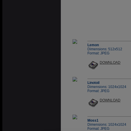
Lemon
Dimensions: 512x512
Format: JPEG
DOWNLOAD
Linotoil
Dimensions: 1024x1024
Format: JPEG
DOWNLOAD
Moss1
Dimensions: 1024x1024
Format: JPEG