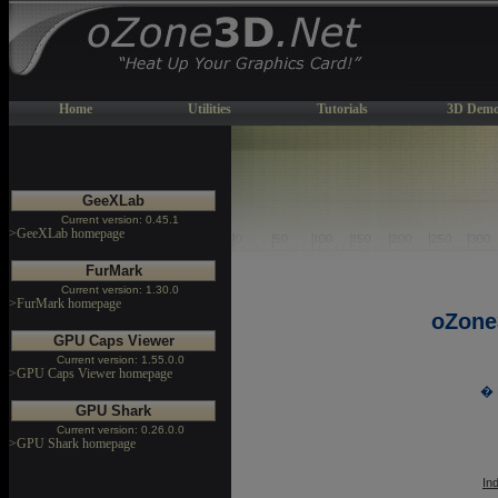
Home
Utilities
Tutorials
3D Demo
GeeXLab
Current version: 0.45.1
>GeeXLab homepage
FurMark
Current version: 1.30.0
>FurMark homepage
oZone
GPU Caps Viewer
Current version: 1.55.0.0
>GPU Caps Viewer homepage
� 
GPU Shark
Current version: 0.26.0.0
>GPU Shark homepage
In