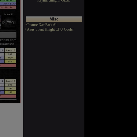
Raymarching in GLSL
Misc
>Texture DataPack #1
>Asus Silent Knight CPU Cooler