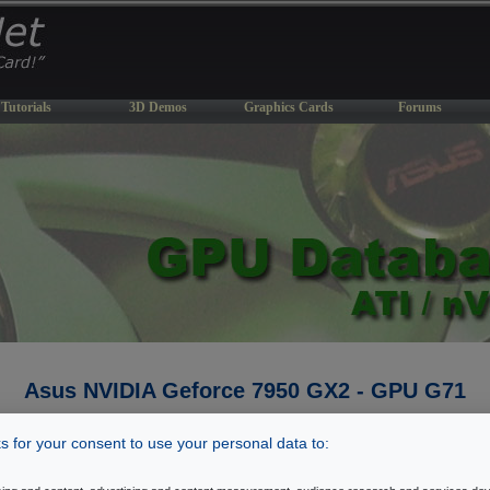
Tutorials
3D Demos
Graphics Cards
Forums
Asus NVIDIA Geforce 7950 GX2 - GPU G71
Last Update: March 3, 2007
 for your consent to use your personal data to:
� Back To GPU Database