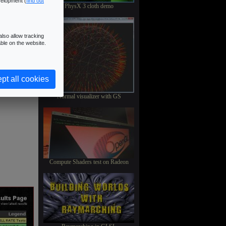
velopment (
find out
PhysX 3 cloth demo
lso allow tracking
ble on the website.
pt all cookies
Normal visualizer with GS
Compute Shaders test on Radeon