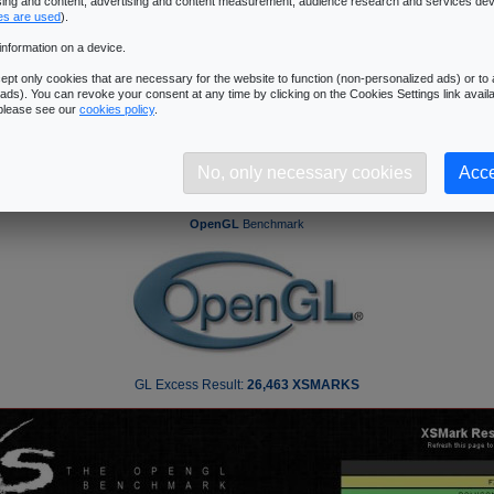
ising and content, advertising and content measurement, audience research and services de
es are used
).
[ Index ]
information on a device.
13
Introduction
|
2
|
3
|
4
|
5
|
6
|
7
|
8
|
9
|
10
|
11
|
12
|
|
14
|
15
pt only cookies that are necessary for the website to function (non-personalized ads) or to a
�Next Page
ads). You can revoke your consent at any time by clicking on the Cookies Settings link availa
 please see our
cookies policy
.
No, only necessary cookies
Acce
50 GX2: Benchmarks - GL Excess
OpenGL
Benchmark
GL Excess Result:
26,463 XSMARKS