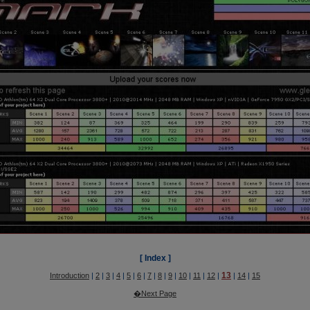
[ Index ]
13
Introduction
|
2
|
3
|
4
|
5
|
6
|
7
|
8
|
9
|
10
|
11
|
12
|
|
14
|
15
�Next Page