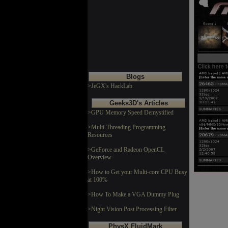
Blogs
>JeGX's HackLab
Geeks3D's Articles
>GPU Memory Speed Demystified
>Multi-Threading Programming
Resources
>GeForce and Radeon OpenCL
Overview
>How to Get your Multi-core CPU Busy
at 100%
>How To Make a VGA Dummy Plug
>Night Vision Post Processing Filter
PhysX FluidMark