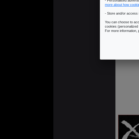
- Personalised advert
more about how cooki
- Store and/or access 
You can choose to acce
cookies (personalized 
For more information,
13 - 79