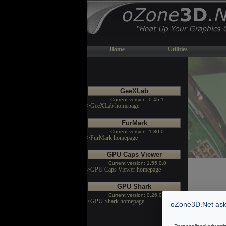
Home
Utilities
GeeXLab
Current version: 0.45.1
>GeeXLab homepage
FurMark
Current version: 1.30.0
>FurMark homepage
GPU Caps Viewer
Current version: 1.55.0.0
>GPU Caps Viewer homepage
GPU Shark
Current version: 0.26.0.0
>GPU Shark homepage
oZone3D.Net asks