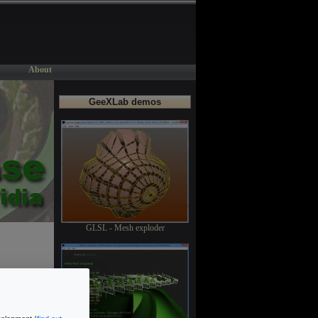
About
GeeXLab demos
GLSL - Mesh exploder