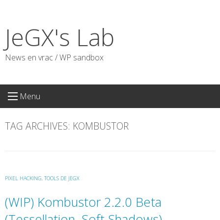
Skip
to
JeGX's Lab
content
News en vrac / WP sandbox
Menu
TAG ARCHIVES:
KOMBUSTOR
PIXEL HACKING
,
TOOLS DE JEGX
(WIP) Kombustor 2.2.0 Beta
(Tessellation, Soft Shadows)