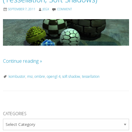
SEPTEMBER 7, 2011
JEGX
COMMENT
Continue reading
»
kombustor
,
msi
,
ombre
,
opengl 4
,
soft shadow
,
tessellation
P
o
CATEGORIES
s
Categories
t