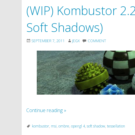
(WIP) Kombustor 2.2.
Soft Shadows)
SEPTEMBER 7, 2011
JEGX
COMMENT
Continue reading
»
kombustor
,
msi
,
ombre
,
opengl 4
,
soft shadow
,
tessellation