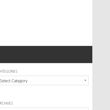
ATEGORIES
ategories
RCHIVES