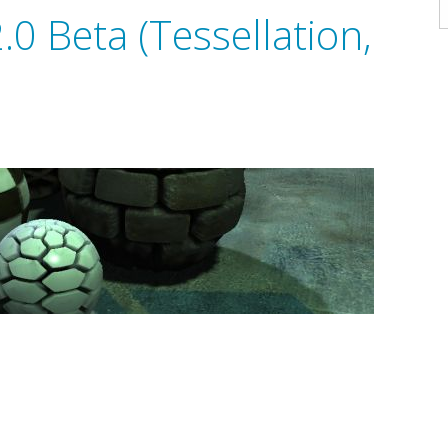
A
0 Beta (Tessellation,