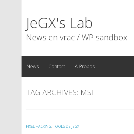
Skip
to
JeGX's Lab
content
News en vrac / WP sandbox
News
Contact
A Propos
TAG ARCHIVES:
MSI
PIXEL HACKING
,
TOOLS DE JEGX