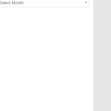
rchives