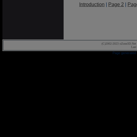
Introduction
|
Page 2
|
Pag
(C)2002-2023 oZone3D.Net 
Last
Page generated