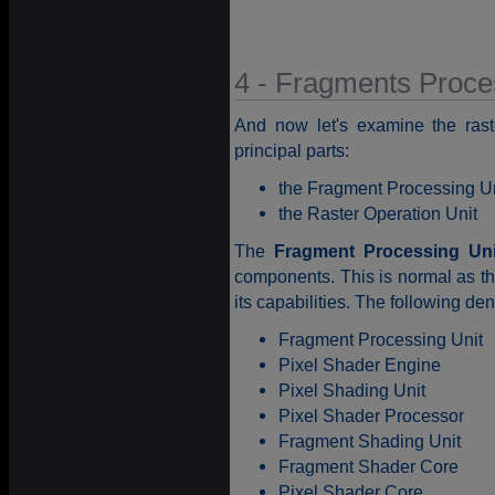
4 - Fragments Proce
And now let's examine the ras
principal parts:
the Fragment Processing Un
the Raster Operation Unit
The
Fragment Processing Uni
components. This is normal as the
its capabilities. The following de
Fragment Processing Unit
Pixel Shader Engine
Pixel Shading Unit
Pixel Shader Processor
Fragment Shading Unit
Fragment Shader Core
Pixel Shader Core