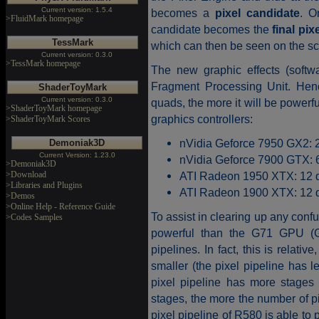
Current version: 1.5.4
becomes a
pixel candidate
. O
>FluidMark homepage
candidate becomes the
final pixe
TessMark
which can then be seen on the sc
Current version: 0.3.0
>TessMark homepage
The new graphic effects (softw
Fragment Processing Unit. Hen
ShaderToyMark
Current version: 0.3.0
quads, the more it will be powerf
>ShaderToyMark homepage
graphics controllers:
>ShaderToyMark Scores
nVidia Geforce 7950 GX2: 2
Demoniak3D
Current Version: 1.23.0
nVidia Geforce 7900 GTX: 6
>Demoniak3D
>Download
ATI Radeon 1950 XTX: 12 qu
>Libraries and Plugins
ATI Radeon 1900 XTX: 12 qu
>Demos
>Online Help - Reference Guide
To assist in clearing up any co
>Codes Samples
powerful than the G71 GPU (G
pipelines. In fact, this is relati
smaller (the pixel pipeline has l
pixel pipeline has more stages
stages, the more the number of pix
pixel pipeline of R580 is able to 