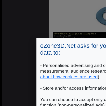
oZone3D.Net asks for yo
data to:
- Personalised advertising and c
measurement, audience researc
about how cookies are used
).
- Store and/or access informatio
You can choose to accept only c
function (non-personalized ads) 