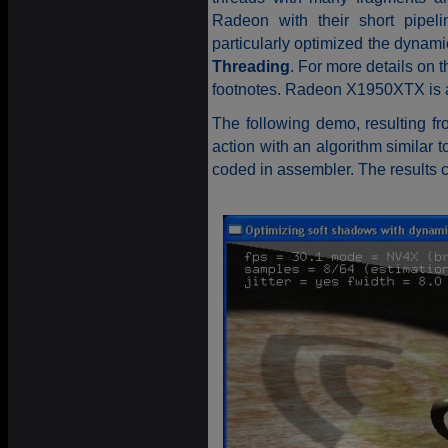
Radeon with their short pipeli
particularly optimized the dynami
Threading
. For more details on t
footnotes. Radeon X1950XTX is a r
The following demo, resulting f
action with an algorithm similar
coded in assembler. The results 