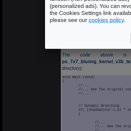
(personalized ads). You can revo
the Cookies Settings link availa
please see our
cookies policy
.
Sof
The code above is e
ps_7x7_bluring_kernel_v3b_tex
directory):
void main (void)

{

	//...

	//... See the original code

	//...

	// Dynamic Branching

	if( (shadowColor-1.0) * shadowColor * lambertTerm != 0.0 )

	{

		//...

		//... See the original code

		//...
