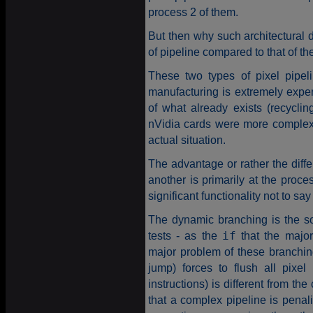
process 2 of them.
But then why such architectural 
of pipeline compared to that of th
These two types of pixel pipeli
manufacturing is extremely expe
of what already exists (recycling
nVidia cards were more complex 
actual situation.
The advantage or rather the diffe
another is primarily at the proce
significant functionality not to s
The dynamic branching is the s
tests - as the
if
that the major
major problem of these branchings
jump) forces to flush all pixe
instructions) is different from the
that a complex pipeline is penali