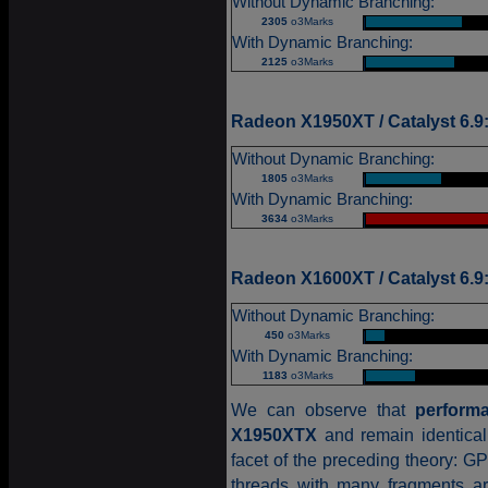
Without Dynamic Branching:
2305
o3Marks
|
With Dynamic Branching:
2125
o3Marks
|
Radeon X1950XT / Catalyst 6.9
Without Dynamic Branching:
1805
o3Marks
|
With Dynamic Branching:
3634
o3Marks
|
Radeon X1600XT / Catalyst 6.9
Without Dynamic Branching:
450
o3Marks
|
With Dynamic Branching:
1183
o3Marks
|
We can observe that
perform
X1950XTX
and remain identica
facet of the preceding theory: G
threads with many fragments ar