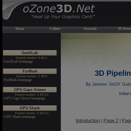
Home
Utilities
Tutorials
3D Demo
GeeXLab
Current version: 0.45.1
>GeeXLab homepage
FurMark
3D Pipeli
Current version: 1.30.0
>FurMark homepage
By Jerome 'JeGX' Gui
GPU Caps Viewer
Initia
Current version: 1.55.0.0
>GPU Caps Viewer homepage
GPU Shark
Current version: 0.26.0.0
>GPU Shark homepage
Introduction
|
Page 2
|
Pag