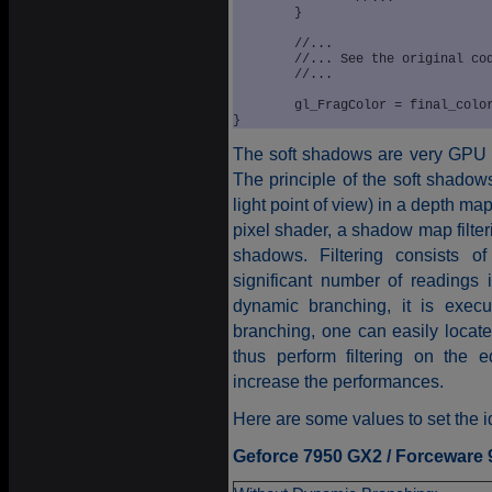
	}

	//...

	//... See the original code

	//...

	gl_FragColor = final_color;			

}
The soft shadows are very GPU p
The principle of the soft shadows
light point of view) in a depth ma
pixel shader, a shadow map filter
shadows. Filtering consists o
significant number of readings
dynamic branching, it is exe
branching, one can easily loca
thus perform filtering on the e
increase the performances.
Here are some values to set the i
Geforce 7950 GX2 / Forceware 