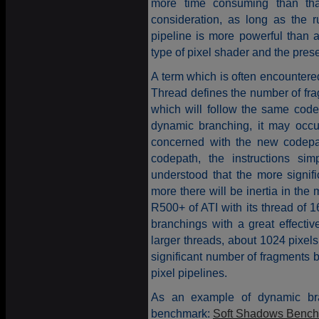
more time consuming than that
consideration, as long as the
pipeline is more powerful than 
type of pixel shader and the pres
A term which is often encountered
Thread defines the number of fr
which will follow the same codep
dynamic branching, it may occur
concerned with the new codepath
codepath, the instructions sim
understood that the more signif
more there will be inertia in t
R500+ of ATI with its thread of 
branchings with a great effecti
larger threads, about 1024 pixels
significant number of fragments 
pixel pipelines.
As an example of dynamic bra
benchmark:
Soft Shadows Benc