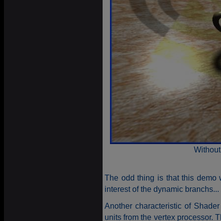
Without
The odd thing is that this demo w
interest of the dynamic branchs...
Another characteristic of Shader 
units from the vertex processor. Th