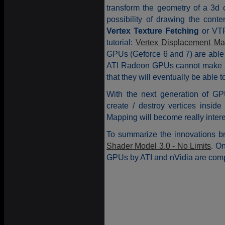
transform the geometry of a 3d o
possibility of drawing the conte
Vertex Texture Fetching
or VTF.
tutorial:
Vertex Displacement Ma
GPUs (Geforce 6 and 7) are able
ATI Radeon GPUs cannot make a V
that they will eventually be able t
With the next generation of GP
create / destroy vertices insid
Mapping will become really intere
To summarize the innovations br
Shader Model 3.0 - No Limits
. On
GPUs by ATI and nVidia are comp