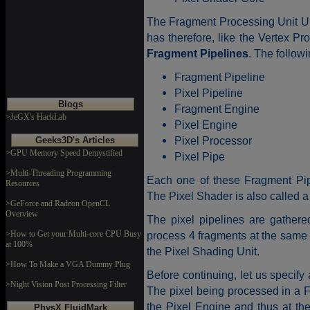
The Fragment Processing Unit Un
has therefore, like the Vertex Pr
Fragment Pipelines
. The follow
Fragment Pipeline
Pixel Pipeline
Blogs
Fragment Engine
>JeGX's HackLab
Pixel Engine
Pixel Processor
Geeks3D's Articles
>GPU Memory Speed Demystified
Pixel Pipe
>Multi-Threading Programming
Each one of these Fragment Pi
Resources
The Pixel Shader is also called 
>GeForce and Radeon OpenCL
Overview
The pixel pipelines are gathere
>How to Get your Multi-core CPU Busy
process 4 fragments at the same 
at 100%
the Pixel Shading Unit.
>How To Make a VGA Dummy Plug
Before continuing, let us specify 
>Night Vision Post Processing Filter
The pixel being processed in a F
the Pixel Engine and thus at the
PhysX FluidMark