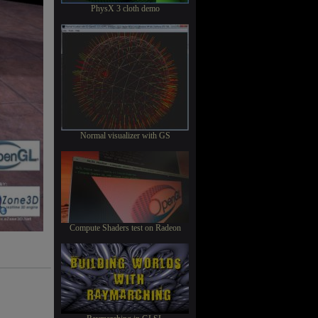
PhysX 3 cloth demo
Normal visualizer with GS
Compute Shaders test on Radeon