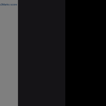
 o3Marks score