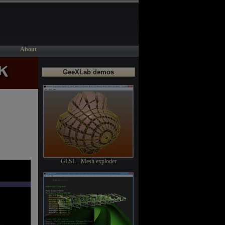
About
GeeXLab demos
GLSL - Mesh exploder