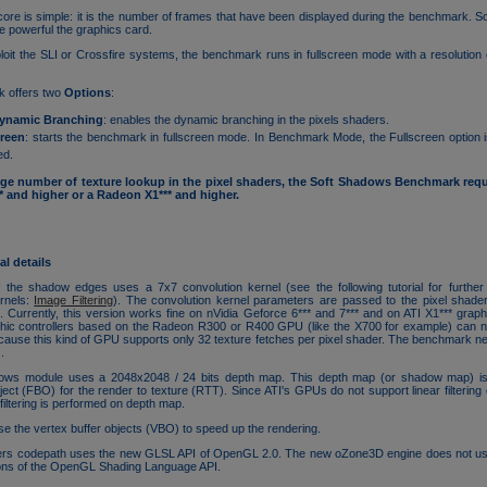
re is simple: it is the number of frames that have been displayed during the benchmark. So
e powerful the graphics card.
ploit the SLI or Crossfire systems, the benchmark runs in fullscreen mode with a resolution
 offers two
Options
:
ynamic Branching
: enables the dynamic branching in the pixels shaders.
creen
: starts the benchmark in fullscreen mode. In Benchmark Mode, the Fullscreen option i
ed.
rge number of texture lookup in the pixel shaders, the Soft Shadows Benchmark requi
and higher or a Radeon X1*** and higher.
l details
of the shadow edges uses a 7x7 convolution kernel (see the following tutorial for further
ernels:
Image Filtering
). The convolution kernel parameters are passed to the pixel shade
s
. Currently, this version works fine on nVidia Geforce 6*** and 7*** and on ATI X1*** graphi
hic controllers based on the Radeon R300 or R400 GPU (like the X700 for example) can no
use this kind of GPU supports only 32 texture fetches per pixel shader. The benchmark ne
.
ows module uses a 2048x2048 / 24 bits depth map. This depth map (or shadow map) is
ject (FBO) for the render to texture (RTT). Since ATI's GPUs do not support linear filtering
filtering is performed on depth map.
 the vertex buffer objects (VBO) to speed up the rendering.
rs codepath uses the new GLSL API of OpenGL 2.0. The new oZone3D engine does not u
ions of the OpenGL Shading Language API.