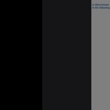
In Benchmark 
in the following