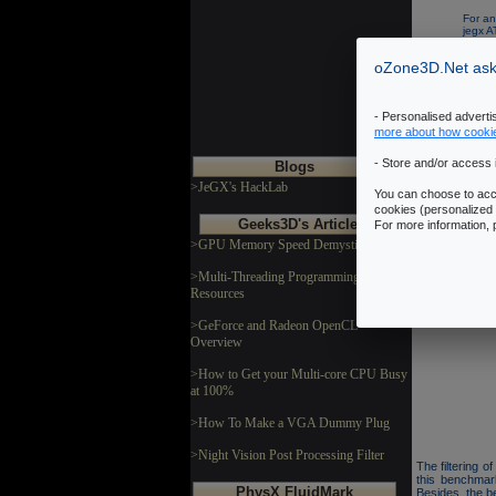
For an
jegx 
Recom
oZone3D.Net asks
- Personalised advert
more about how cooki
- Store and/or access 
Blogs
>JeGX's HackLab
You can choose to acce
Technic
cookies (personalized 
Geeks3D's Articles
For more information,
>GPU Memory Speed Demystified
This benchmark 
This OpenGL 
>Multi-Threading Programming
dynamic lights
Resources
The benchmark 
GL 2.0 codepat
>GeForce and Radeon OpenCL
Overview
>How to Get your Multi-core CPU Busy
at 100%
>How To Make a VGA Dummy Plug
>Night Vision Post Processing Filter
The filtering 
this benchmar
PhysX FluidMark
Besides, the b