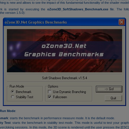
ing is new and allows to see the impact of this fundamental functionality of the shader model
k is started by executing the
oZone3D_SoftShadows_Benchmark.exe
file. The foll
the version 1.5.0):
Run Mode
:
hmark
: starts the benchmark in performance measure mode. It is the default mode.
ity Test
: starts the benchmark in stability test mode. This mode is useful to test your graph
vercloking sessions. In this mode, the 3D scene is rendered until the user presses the [ESC]