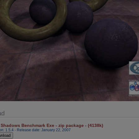
ad
 Shadows Benchmark Exe - zip package - (4138k)
on: 1.5.4 - Release date: January 22, 2007