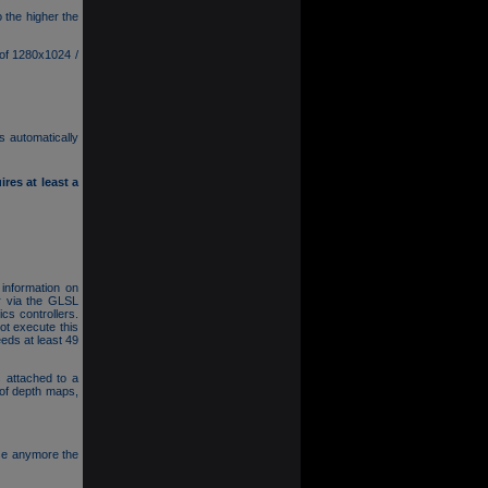
 the higher the
 of 1280x1024 /
s automatically
res at least a
 information on
r via the GLSL
cs controllers.
t execute this
eds at least 49
 attached to a
 of depth maps,
se anymore the