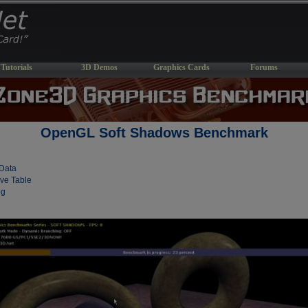
Tutorials
3D Demos
Graphics Cards
Forums
OpenGL Soft Shadows Benchmark
Data
ve Table
og