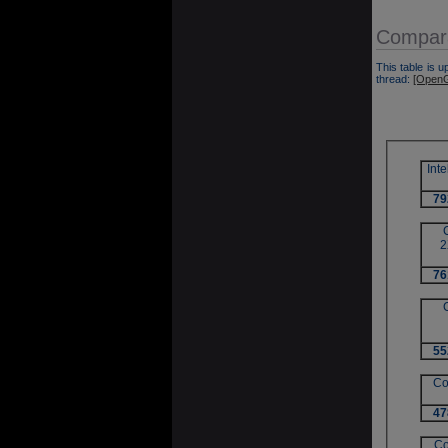
Compara
This table is u
thread:
[OpenG
Int
79
2
76
55
Co
47
Co