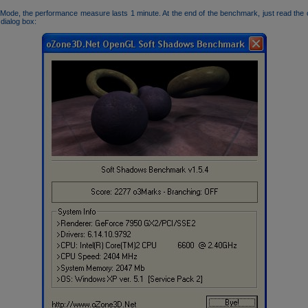
Mode, the performance measure lasts 1 minute. At the end of the benchmark, just read the
 dialog box: