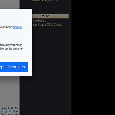
Raymarching in GLSL
Misc
>Texture DataPack #1
>Asus Silent Knight CPU Cooler
velopment (
find out
lso allow tracking
ble on the website.
5 objects and 3
y a 7x7 filter.
pt all cookies
cts (FBO) and a
suming task. So
ds generation.
. The mode with