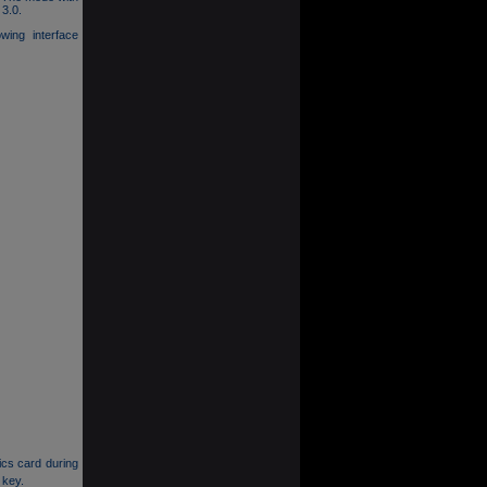
 3.0.
owing interface
ics card during
 key.