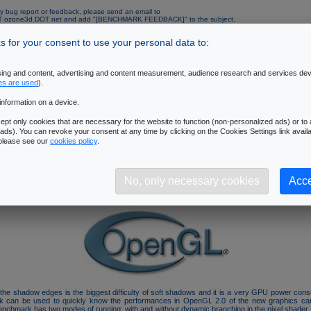
y bug report or feedback, please send an email to
AT ozone3d DOT net and add "[BENCHMARK FEEDBACK]" to the subject.
mended configuration:
 for your consent to use your personal data to:
Operating System
: Windows XP SP1 or SP2
Processor
: Pentium 4 or AMD64 and up processor - 2.6 GHz and up.
Memory
: 512M RAM and up
ising and content, advertising and content measurement, audience research and services de
Graphics Controller
: ATI Radeon X1000 and up (with the latest Catalyst drivers) or
es are used
).
GeForce 6000 and up (with the latest Forceware drivers)
Resolution
: 1280x1024 - 32 bits/pixel
information on a device.
pt only cookies that are necessary for the website to function (non-personalized ads) or to a
al Data
ads). You can revoke your consent at any time by clicking on the Cookies Settings link availa
 please see our
cookies policy
.
is linked to the following tutorial:
3D Pipeline of SM3/DX9 GPUs
.
benchmark is focused on the
pixel processing unit (pixel pipelines)
. A 3D scene with 
 is rendered. Each object casts soft shadows and the filtering of soft shadows is performed b
No, only necessary cookies
Acce
exploits the latest 3D features like the vertex buffer objects (VBO), the framebuffer obje
h. This benchmark is based on an experimental branch of the oZone3D engine (v3.x).
of the shadow edges is the biggest difficulty of soft shadows and it is a very GPU power con
k can be used to quickly know the performances in OpenGL 2.0 of the new graphics car
enchmark has two modes of running: with and without dynamic branching in the pixel shader