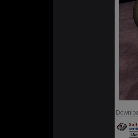
Downlo
Soft
Versi