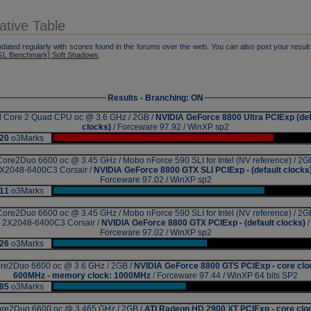
tive Table
pdated regularly with scores found in the forums over the web. You can also post your result 
L Benchmark] Soft Shadows
.
Results - Branching: ON
el Core 2 Quad CPU oc @ 3.6 GHz / 2GB /
NVIDIA GeForce 8800 Ultra PCIExp (def
clocks)
/ Forceware 97.92 / WinXP sp2
20
o3Marks
|
Core2Duo 6600 oc @ 3.45 GHz / Mobo nForce 590 SLI for Intel (NV reference) / 2G
X2048-6400C3 Corsair /
NVIDIA GeForce 8800 GTX SLI PCIExp - (default clocks
Forceware 97.02 / WinXP sp2
11
o3Marks
|
Core2Duo 6600 oc @ 3.45 GHz / Mobo nForce 590 SLI for Intel (NV reference) / 2G
2X2048-6400C3 Corsair /
NVIDIA GeForce 8800 GTX PCIExp - (default clocks)
/
Forceware 97.02 / WinXP sp2
26
o3Marks
|
re2Duo 6600 oc @ 3.6 GHz / 2GB /
NVIDIA GeForce 8800 GTS PCIExp - core clo
600MHz - memory clock: 1000MHz
/ Forceware 97.44 / WinXP 64 bits SP2
85
o3Marks
|
re2Duo 6600 oc @ 3.465 GHz / 2GB /
ATI Radeon HD 2900 XT PCIExp - core clo