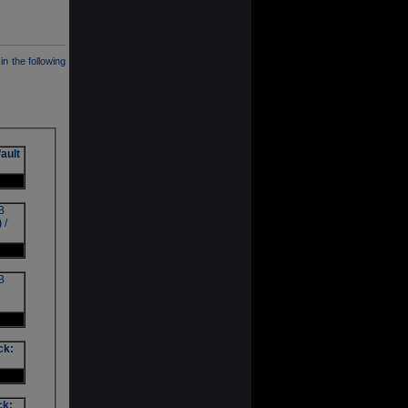
in the following
ault
B
)
/
B
ck:
ck: