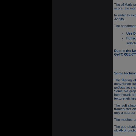
The o3Mark sco
score, the mor
In order to ex
32 bits.
The benchmark
Use D
Fulls
select
Due to the la
GeFORCE 6*** 
Some technica
The filtering 
convolution k
uniform array
Some old grap
benchmark beca
texture fetches
The soft shad
framebuffer ob
only a nearest 
The meshes use
The gpu-shade
old ARB funct