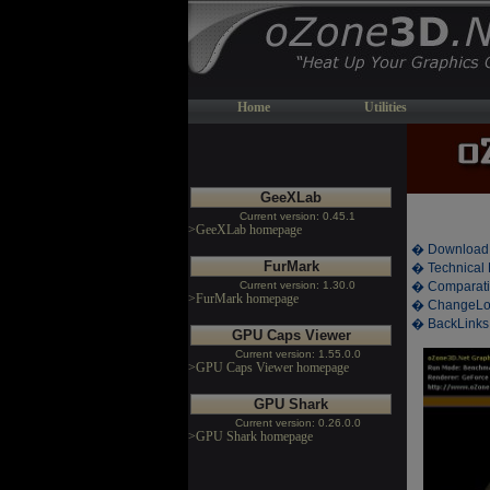
Home
Utilities
GeeXLab
Current version: 0.45.1
>GeeXLab homepage
� Download
FurMark
� Technical 
Current version: 1.30.0
� Comparati
>FurMark homepage
� ChangeL
� BackLinks
GPU Caps Viewer
Current version: 1.55.0.0
>GPU Caps Viewer homepage
GPU Shark
Current version: 0.26.0.0
>GPU Shark homepage