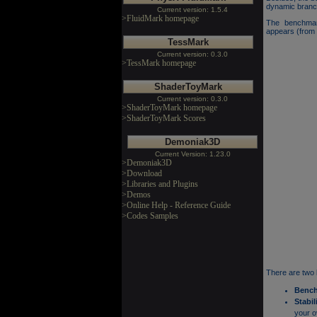
dynamic branch
Current version: 1.5.4
>FluidMark homepage
The benchmar
appears (from 
TessMark
Current version: 0.3.0
>TessMark homepage
ShaderToyMark
Current version: 0.3.0
>ShaderToyMark homepage
>ShaderToyMark Scores
Demoniak3D
Current Version: 1.23.0
>Demoniak3D
>Download
>Libraries and Plugins
>Demos
>Online Help - Reference Guide
>Codes Samples
There are two
Benc
Stabil
your o