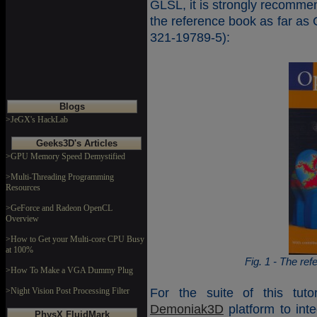
GLSL, it is strongly recomme
the reference book as far as
321-19789-5):
Blogs
>JeGX's HackLab
Geeks3D's Articles
>GPU Memory Speed Demystified
>Multi-Threading Programming
Resources
>GeForce and Radeon OpenCL
Overview
>How to Get your Multi-core CPU Busy
at 100%
Fig. 1 - The re
>How To Make a VGA Dummy Plug
>Night Vision Post Processing Filter
For the suite of this tuto
Demoniak3D
platform to int
PhysX FluidMark