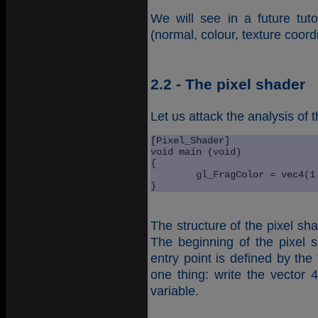
We will see in a future tuto
(normal, colour, texture coordi
2.2 - The pixel shader
Let us attack the analysis of 
[Pixel_Shader]

void main (void)

{

	gl_FragColor = vec4(1.0, 0.0, 0.0, 1.0); 

}
The structure of the pixel sh
The beginning of the pixel 
entry point is defined by the
one thing: write the vector 
variable.