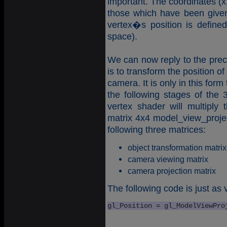
important. The coordinates (x,
those which have been given
vertex�s position is define
space).
We can now reply to the prece
is to transform the position o
camera. It is only in this form
the following stages of the 
vertex shader will multiply 
matrix 4x4 model_view_project
following three matrices:
object transformation matrix
camera viewing matrix
camera projection matrix
The following code is just as v
gl_Position = gl_ModelViewPro