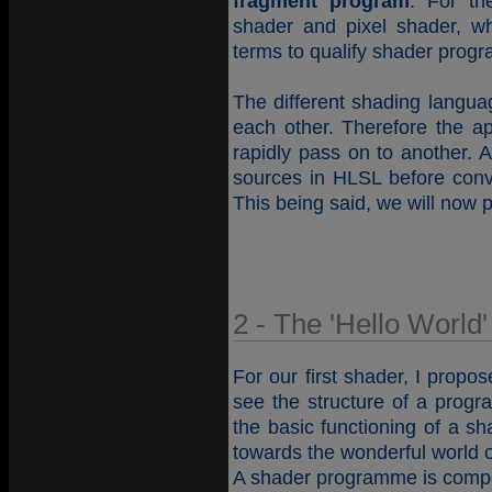
fragment program
. For th
shader and pixel shader, w
terms to qualify shader prog
The different shading langua
each other. Therefore the a
rapidly pass on to another. A
sources in HLSL before conv
This being said, we will now p
2 - The 'Hello World
For our first shader, I propo
see the structure of a prog
the basic functioning of a s
towards the wonderful world o
A shader programme is compo