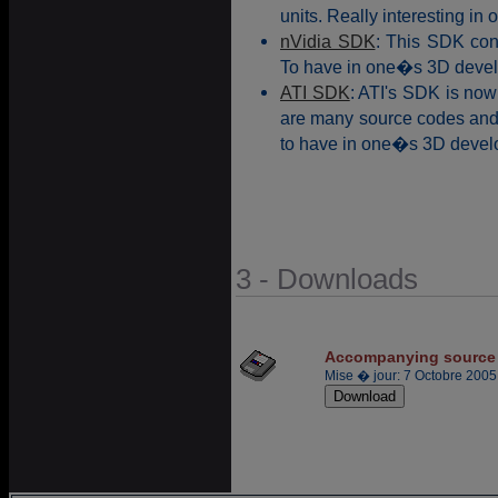
units. Really interesting in 
nVidia SDK
: This SDK con
To have in one�s 3D devel
ATI SDK
: ATI's SDK is now
are many source codes and 
to have in one�s 3D develo
3 - Downloads
Accompanying source
Mise � jour: 7 Octobre 2005