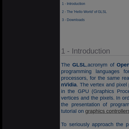
1 - Introduction
2 - The 'Hello World' of GLSL
3 - Downloads
1 - Introduction
The
GLSL
,acronym of
Open
programming languages fo
processors, for the same re
nVidia
. The vertex and pixel
in the GPU (Graphics Proces
vertices and the pixels. In o
the presentation of progra
tutorial on
graphics controller
To seriously approach the p