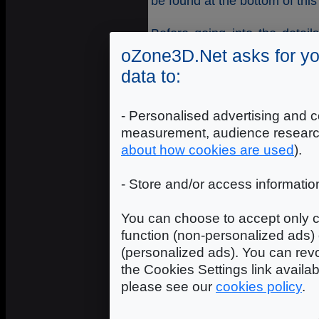
be found at the bottom of this
Before going into the detai
what
applying a shader
mea
oZone3D.Net asks for yo
data to:
All 3D objects in Demoniak3
Material is fundamental beca
- Personalised advertising and c
lighting, may have textures an
for this tutorial, material p
measurement, audience researc
a 3D object.
about how cookies are used
).
Therefore, and in a word, i
- Store and/or access informatio
action on a mesh, the shade
that form the mesh. In ou
You can choose to accept only c
material (named plane_mat i
function (non-personalized ads) 
to the material is done in the
(personalized ads). You can revo
the Cookies Settings link availa
<material name="plane_mat" sh
please see our
cookies policy
.
where simple_color_shader i