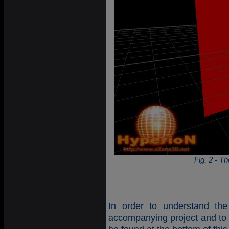
Fig. 2 - Th
In order to understand the
accompanying project and to 