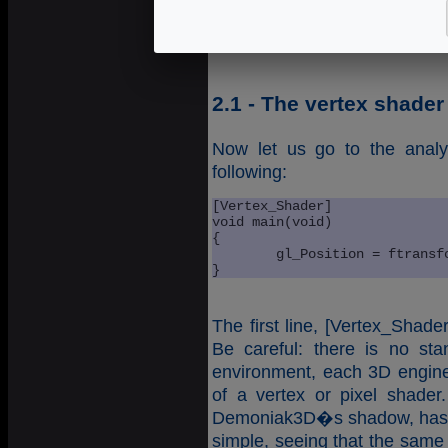
again in the node
shader_p
creation of a shader program
2.1 - The vertex shader
Now let us go to the analy
following:
[Vertex_Shader]

void main(void)

{

	gl_Position = ftransform();

}
The first line, [Vertex_Shade
Be careful: there is no st
environment, each 3D engine
of a vertex or pixel shade
Demoniak3D�s shadow, has 
simple, seeing that the same