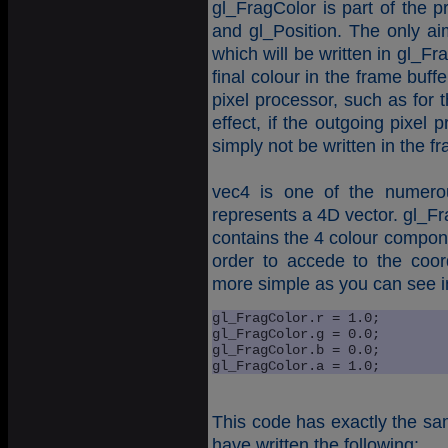
gl_FragColor is part of the p
and gl_Position. The only aim
which will be written in gl_F
final colour in the frame buffe
pixel processor, such as for t
effect, if the outgoing pixel 
simply not be written in the fr
vec4 is one of the numero
represents a 4D vector. gl_Fr
contains the 4 colour compone
order to accede to the coor
more simple as you can see in
gl_FragColor.r = 1.0; 

gl_FragColor.g = 0.0; 

gl_FragColor.b = 0.0; 

gl_FragColor.a = 1.0;
This code has exactly the sam
have written the following: