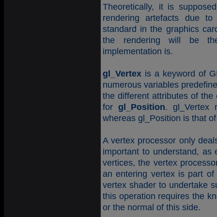
Theoretically, it is suppos
rendering artefacts due to
standard in the graphics card
the rendering will be 
implementation is.
gl_Vertex
is a keyword of GL
numerous variables predefine
the different attributes of t
for
gl_Position
. gl_Vertex 
whereas gl_Position is that o
A vertex processor only deals
important to understand, as
vertices, the vertex processo
an entering vertex is part of
vertex shader to undertake s
this operation requires the k
or the normal of this side.