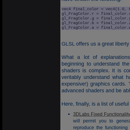
vec4 final_color = vec4(1.0, 0
gl_FragColor.r = final_color.x
gl_FragColor.g = final_color.y
gl_FragColor.b = final_color.z
gl_FragColor.a = final_color.
GLSL offers us a great liberty
What a lot of explanation
beginning to understand th
shaders is complex. It is co
veritably understand what 
expensive!) graphics cards. T
advanced shaders and be able t
Here, finally, is a list of useful
3DLabs Fixed Functionalit
will permit you to gene
reproduce the functioning