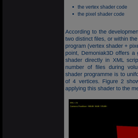
the vertex shader code
the pixel shader code
According to the developmen
two distinct files, or within
program (vertex shader + pixel
point, Demoniak3D offers a g
shader directly in XML scri
number of files during volu
shader programme is to unif
of 4 vertices. Figure 2 sho
applying this shader to the m