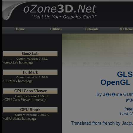
Home
Utilities
Tutorials
3D Demo
GeeXLab
Current version: 0.45.1
>GeeXLab homepage
FurMark
GLSL
Current version: 1.30.0
OpenGL 
>FurMark homepage
GPU Caps Viewer
By J�r�me GUINO
Current version: 1.55.0.0
jeg
>GPU Caps Viewer homepage
Init
GPU Shark
Last U
Current version: 0.26.0.0
>GPU Shark homepage
Translated from french by Jacq