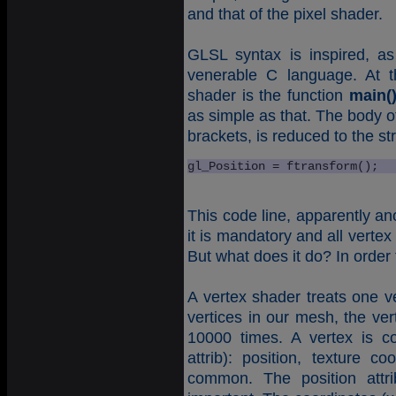
and that of the pixel shader.
GLSL syntax is inspired, a
venerable C language. At t
shader is the function
main(
as simple as that. The body o
brackets, is reduced to the st
gl_Position = ftransform();
This code line, apparently an
it is mandatory and all vertex
But what does it do? In order 
A vertex shader treats one ve
vertices in our mesh, the ver
10000 times. A vertex is c
attrib): position, texture 
common. The position attri