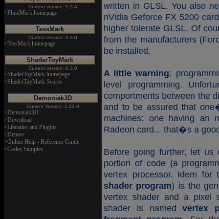
written in GLSL. You also ne
Current version: 1.5.4
>FluidMark homepage
nVidia Geforce FX 5200 card
higher tolerate GLSL. Of cour
TessMark
Current version: 0.3.0
from the manufacturers (Forc
>TessMark homepage
be installed.
ShaderToyMark
Current version: 0.3.0
A little warning
: programmi
>ShaderToyMark homepage
>ShaderToyMark Scores
level programming. Unfortun
comportments between the dif
Demoniak3D
and to be assured that one�
Current Version: 1.23.0
>Demoniak3D
machines: one having an n
>Download
>Libraries and Plugins
Radeon card... that�s a good
>Demos
>Online Help - Reference Guide
>Codes Samples
Before going further, let us 
portion of code (a programm
vertex processor. Idem for 
shader program
) is the ge
vertex shader and a pixel 
shader is named
vertex 