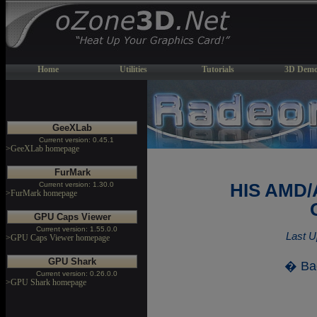
Home
Utilities
Tutorials
3D Demo
GeeXLab
Current version: 0.45.1
>GeeXLab homepage
FurMark
Current version: 1.30.0
HIS AMD/
>FurMark homepage
GPU Caps Viewer
Current version: 1.55.0.0
Last U
>GPU Caps Viewer homepage
GPU Shark
� Ba
Current version: 0.26.0.0
>GPU Shark homepage