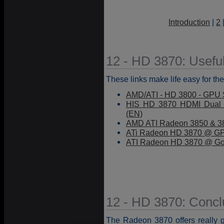
Introduction
|
2
12 - HD 3870: Useful
These links make life easy for the
AMD/ATI - HD 3800 - GPU S
HIS HD 3870 HDMI Dual 
(EN)
AMD ATI Radeon 3850 & 38
ATi Radeon HD 3870 @ GP
ATI Radeon HD 3870 @ Go
12 - HD 3870: Concl
The Radeon 3870 offers really