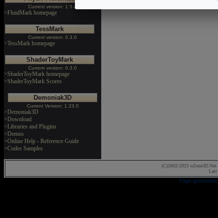
Current version: 1.5.4
>FluidMark homepage
TessMark
Current version: 0.3.0
>TessMark homepage
ShaderToyMark
Current version: 0.3.0
>ShaderToyMark homepage
>ShaderToyMark Scores
Demoniak3D
Current Version: 1.23.0
>Demoniak3D
>Download
>Libraries and Plugins
>Demos
>Online Help - Reference Guide
>Codes Samples
(C)2002-2023 oZone3D.Net 
Last
Page generated