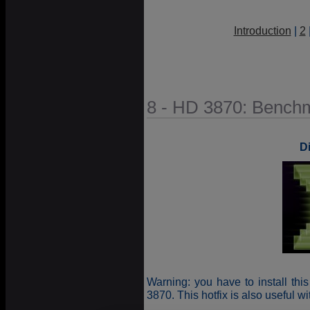
Introduction
|
2
8 - HD 3870: Bench
D
Warning: you have to install thi
3870. This hotfix is also useful w