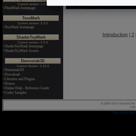
Current version: 1.5.4
>FluidMark homepage
TessMark
Current version: 0.3.0
>TessMark homepage
Introduction
|
2
ShaderToyMark
Current version: 0.3.0
>ShaderToyMark homepage
>ShaderToyMark Scores
Demoniak3D
Current Version: 1.23.0
>Demoniak3D
>Download
>Libraries and Plugins
>Demos
>Online Help - Reference Guide
>Codes Samples
(C)2002-2023 oZone3D.Net 
Last
Page generated