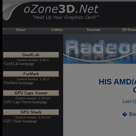
Home
Utilities
Tutorials
3D Demo
GeeXLab
Current version: 0.45.1
>GeeXLab homepage
FurMark
Current version: 1.30.0
HIS AMD/
>FurMark homepage
GPU Caps Viewer
Current version: 1.55.0.0
Last U
>GPU Caps Viewer homepage
GPU Shark
� Ba
Current version: 0.26.0.0
>GPU Shark homepage