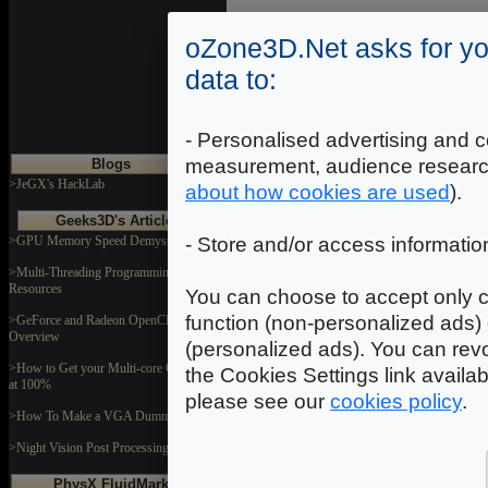
oZone3D.Net asks for yo
data to:
- Personalised advertising and c
measurement, audience researc
Blogs
>JeGX's HackLab
about how cookies are used
).
Geeks3D's Articles
>GPU Memory Speed Demystified
- Store and/or access informatio
>Multi-Threading Programming
Resources
You can choose to accept only c
function (non-personalized ads) 
>GeForce and Radeon OpenCL
Overview
(personalized ads). You can revo
>How to Get your Multi-core CPU Busy
the Cookies Settings link availa
at 100%
please see our
cookies policy
.
>How To Make a VGA Dummy Plug
>Night Vision Post Processing Filter
PhysX FluidMark